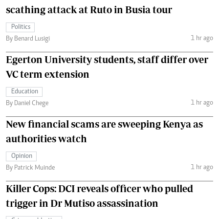
scathing attack at Ruto in Busia tour
Politics
1 hr ago
By Benard Lusigi
Egerton University students, staff differ over
VC term extension
Education
1 hr ago
By Daniel Chege
New financial scams are sweeping Kenya as
authorities watch
Opinion
1 hr ago
By Patrick Muinde
Killer Cops: DCI reveals officer who pulled
trigger in Dr Mutiso assassination