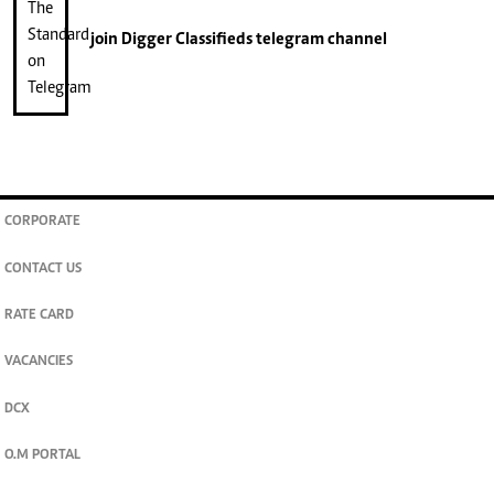
join
Digger Classifieds
telegram channel
CORPORATE
CONTACT US
RATE CARD
VACANCIES
DCX
O.M PORTAL