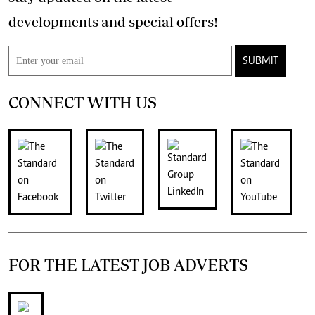
developments and special offers!
SUBMIT
CONNECT WITH US
FOR THE LATEST JOB ADVERTS