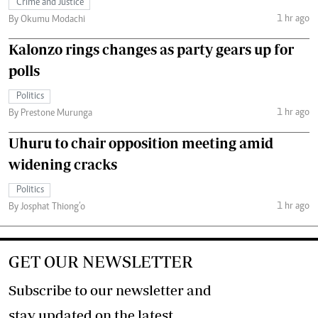
Crime and Justice
1 hr ago
By Okumu Modachi
Kalonzo rings changes as party gears up for
polls
Politics
1 hr ago
By Prestone Murunga
Uhuru to chair opposition meeting amid
widening cracks
Politics
1 hr ago
By Josphat Thiong’o
GET OUR NEWSLETTER
Subscribe to our newsletter and
stay updated on the latest