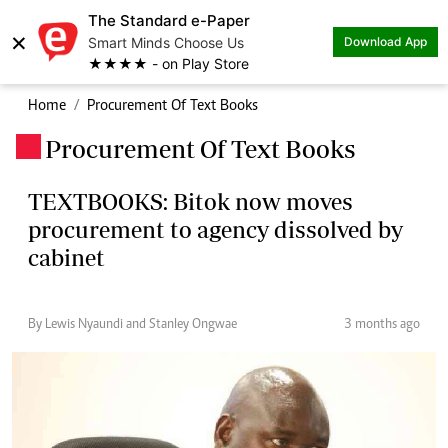
The Standard e-Paper
×
Smart Minds Choose Us
Download App
★★★★ - on Play Store
Home
Procurement Of Text Books
Procurement Of Text Books
.
TEXTBOOKS: Bitok now moves
procurement to agency dissolved by
cabinet
By Lewis Nyaundi and Stanley Ongwae
3 months ago