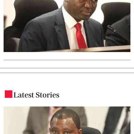
Latest Stories
.