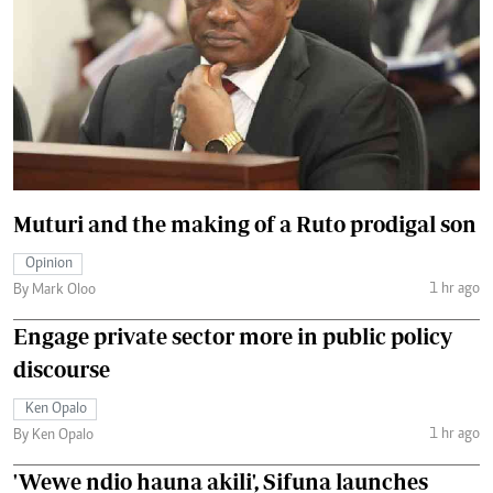
Muturi and the making of a Ruto prodigal son
Opinion
1 hr ago
By Mark Oloo
Engage private sector more in public policy
discourse
Ken Opalo
1 hr ago
By Ken Opalo
'Wewe ndio hauna akili', Sifuna launches