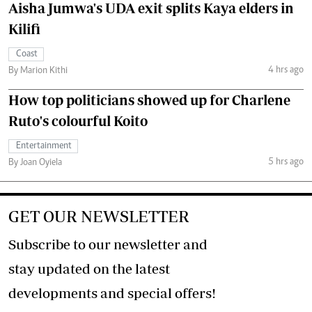
Aisha Jumwa's UDA exit splits Kaya elders in
Kilifi
Coast
4 hrs ago
By Marion Kithi
How top politicians showed up for Charlene
Ruto's colourful Koito
Entertainment
5 hrs ago
By Joan Oyiela
GET OUR NEWSLETTER
Subscribe to our newsletter and
stay updated on the latest
developments and special offers!