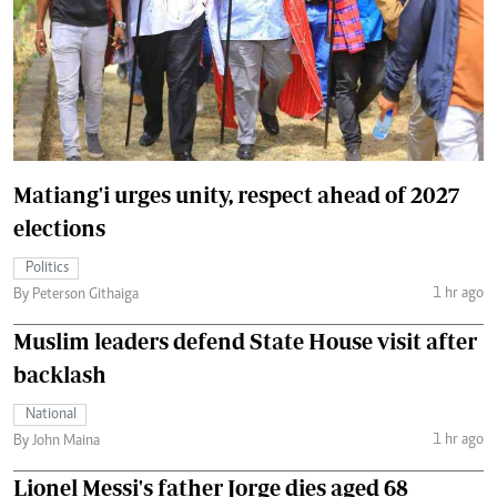
Matiang'i urges unity, respect ahead of 2027
elections
Politics
1 hr ago
By Peterson Githaiga
Muslim leaders defend State House visit after
backlash
National
1 hr ago
By John Maina
Lionel Messi's father Jorge dies aged 68