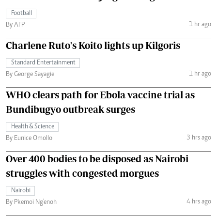
Football
1 hr ago
By AFP
Charlene Ruto's Koito lights up Kilgoris
Standard Entertainment
1 hr ago
By George Sayagie
WHO clears path for Ebola vaccine trial as
Bundibugyo outbreak surges
Health & Science
3 hrs ago
By Eunice Omollo
Over 400 bodies to be disposed as Nairobi
struggles with congested morgues
Nairobi
4 hrs ago
By Pkemoi Ng'enoh