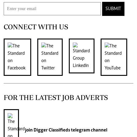
SUBMIT
CONNECT WITH US
FOR THE LATEST JOB ADVERTS
join
Digger Classifieds
telegram channel