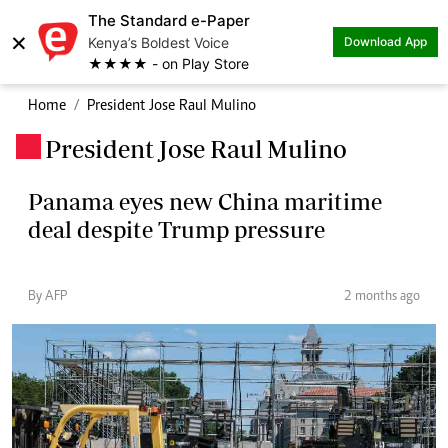
The Standard e-Paper
×
Kenya’s Boldest Voice
Download App
★★★★ - on Play Store
Home
President Jose Raul Mulino
President Jose Raul Mulino
.
Panama eyes new China maritime
deal despite Trump pressure
By AFP
2 months ago