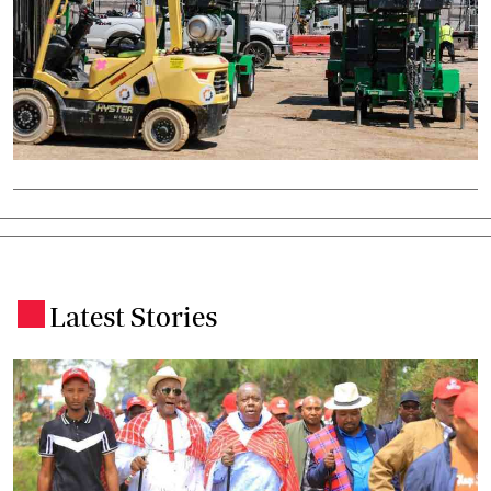
Latest Stories
.