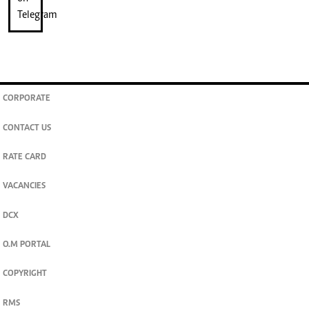
CORPORATE
CONTACT US
RATE CARD
VACANCIES
DCX
O.M PORTAL
COPYRIGHT
RMS