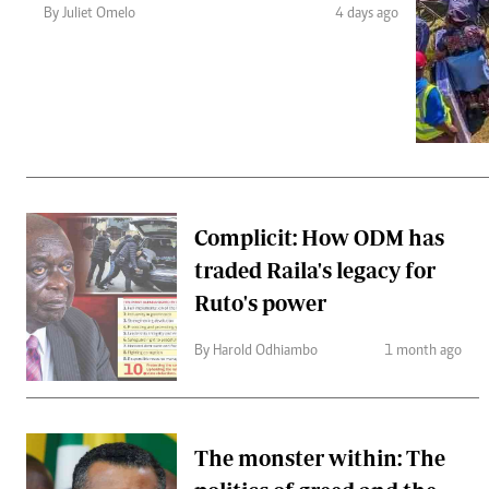
Telephone number: 0203222111,
Gender
By Juliet Omelo
4 days ago
0719012111
Quizzes
Planet Action
Email:
corporate@standardmedia.co.ke
E-Paper
Branding Voice
The Nairo
News
Complicit: How ODM has
Scandals
traded Raila's legacy for
Gossip
Sports
Ruto's power
By Harold Odhiambo
1 month ago
The monster within: The