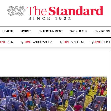
URRENT AFFAIRS
ws
Evewoman
Entertain
HEALTH
SPORTS
ENTERTAINMENT
WORLD CUP
ENVIRONME
Living
Showbiz
Food
Arts & Culture
LIVE:
KTN
LIVE:
RADIO MAISHA
LIVE:
SPICE FM
LIVE:
BERUR
Fashion & Beauty
Lifestyle
Relationships
Events
llness
Videos
Sports
Wellness
ce
Readers Lounge
Football
Leisure And Travel
Rugby
Bridal
Boxing
Parenting
Golf
Farm Kenya
Tennis
Basketball
KTN Farmers Tv
Athletics