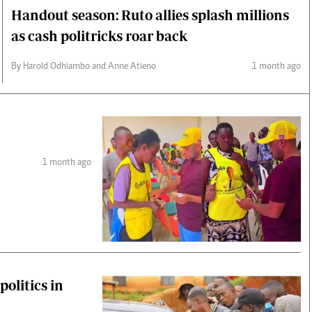
Handout season: Ruto allies splash millions
as cash politricks roar back
By Harold Odhiambo and Anne Atieno
1 month ago
1 month ago
olitics in