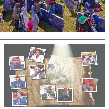
Smart Harvest
Volleyball And
Podcasts
Hockey
Farmers Market
Cricket
Agri-Directory
Gossip & Rumo
Mkulima Expo 2021
Premier Leagu
Farmpedia
bian
Blogs
Ten Things
The 
Entertainment
Health
Fash
Politics
Flash Back
Mon
The Nairobian
Nairobian Shop