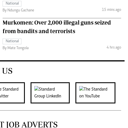
National
15 mins ago
By Ndungu Gachane
Murkomen: Over 2,000 illegal guns seized
from bandits and terrorists
National
4 hrs ago
By Mate Tongola
 US
T JOB ADVERTS