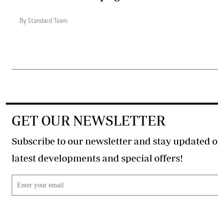
By Standard Team
GET OUR NEWSLETTER
Subscribe to our newsletter and stay updated o
latest developments and special offers!