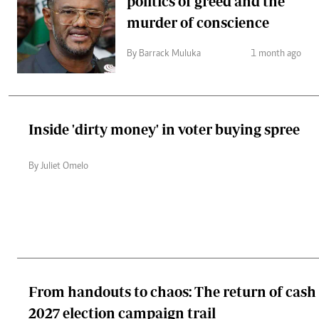
politics of greed and the
murder of conscience
By Barrack Muluka
1 month ago
Inside 'dirty money' in voter buying spree
By Juliet Omelo
From handouts to chaos: The return of cash p
2027 election campaign trail