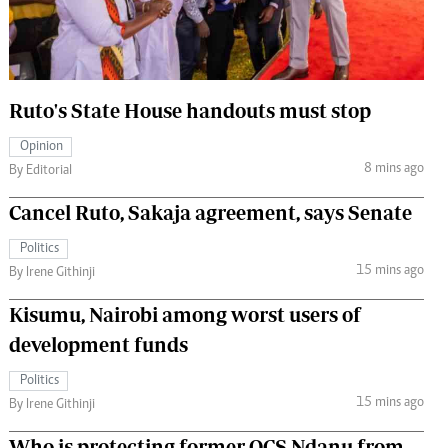
 Handball
The Standard Courier
urs
e
Ruto's State House handouts must stop
Opinion
8 mins ago
By Editorial
Nairobian
Cancel Ruto, Sakaja agreement, says Senate
ion
ey
Politics
15 mins ago
By Irene Githinji
Kisumu, Nairobi among worst users of
development funds
Politics
15 mins ago
By Irene Githinji
Who is protecting former OCS Ndanu from