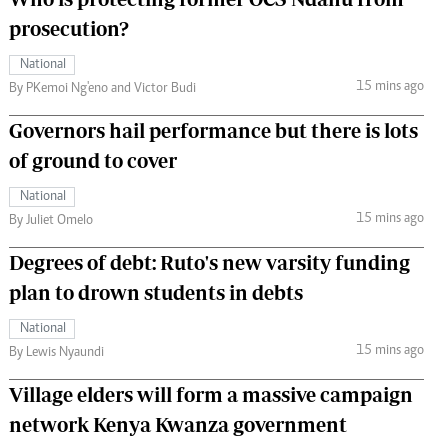
prosecution?
National
15 mins ago
By PKemoi Ng'eno and Victor Budi
Governors hail performance but there is lots
of ground to cover
National
15 mins ago
By Juliet Omelo
Degrees of debt: Ruto's new varsity funding
plan to drown students in debts
National
15 mins ago
By Lewis Nyaundi
Village elders will form a massive campaign
network Kenya Kwanza government