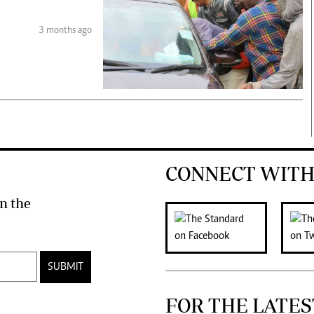
3 months ago
CONNECT WITH
n the
SUBMIT
FOR THE LATES