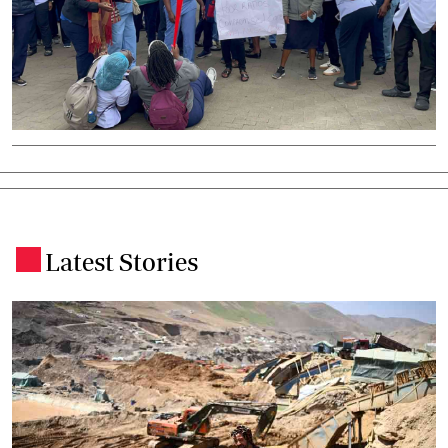
Latest Stories
.