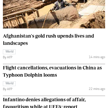
Afghanistan's gold rush upends lives and
landscapes
World
14 mins ago
By AFP
Flight cancellations, evacuations in China as
Typhoon Dolphin looms
World
22 mins ago
By AFP
Infantino denies allegations of affair,
favouritism while at UEFA: report