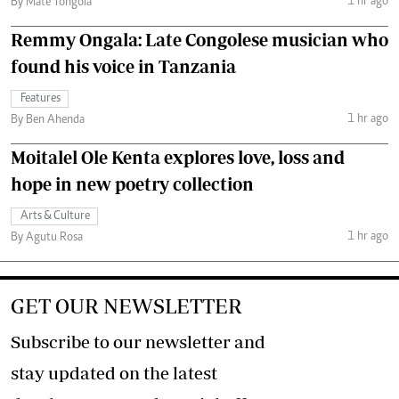
1 hr ago
By Mate Tongola
Remmy Ongala: Late Congolese musician who
found his voice in Tanzania
Features
1 hr ago
By Ben Ahenda
Moitalel Ole Kenta explores love, loss and
hope in new poetry collection
Arts & Culture
1 hr ago
By Agutu Rosa
GET OUR NEWSLETTER
Subscribe to our newsletter and
stay updated on the latest