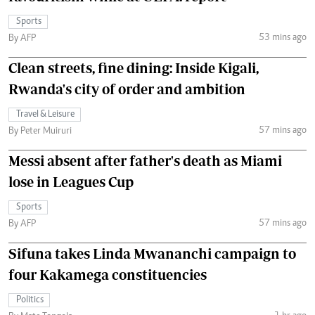
Sports
53 mins ago
By AFP
Clean streets, fine dining: Inside Kigali,
Rwanda's city of order and ambition
Travel & Leisure
57 mins ago
By Peter Muiruri
Messi absent after father's death as Miami
lose in Leagues Cup
Sports
57 mins ago
By AFP
Sifuna takes Linda Mwananchi campaign to
four Kakamega constituencies
Politics