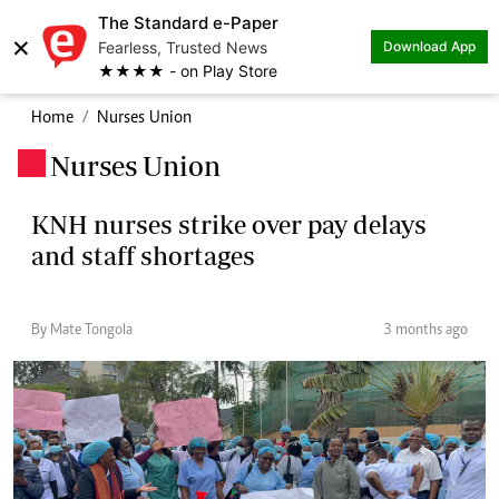
The Standard e-Paper
×
Fearless, Trusted News
Download App
★★★★ - on Play Store
Home
Nurses Union
Nurses Union
.
KNH nurses strike over pay delays
and staff shortages
By Mate Tongola
3 months ago