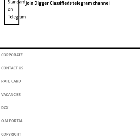
join
Digger Classifieds
telegram channel
CORPORATE
CONTACT US
RATE CARD
VACANCIES
DCX
O.M PORTAL
COPYRIGHT