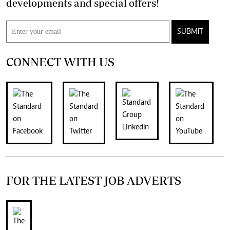
developments and special offers!
SUBMIT
CONNECT WITH US
FOR THE LATEST JOB ADVERTS