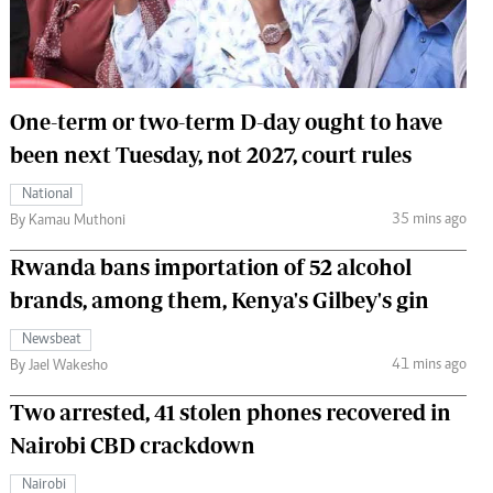
 Handball
The Standard Courier
urs
e
One-term or two-term D-day ought to have
been next Tuesday, not 2027, court rules
National
35 mins ago
Nairobian
By Kamau Muthoni
ion
Rwanda bans importation of 52 alcohol
ey
brands, among them, Kenya's Gilbey's gin
Newsbeat
41 mins ago
By Jael Wakesho
Two arrested, 41 stolen phones recovered in
Nairobi CBD crackdown
Nairobi