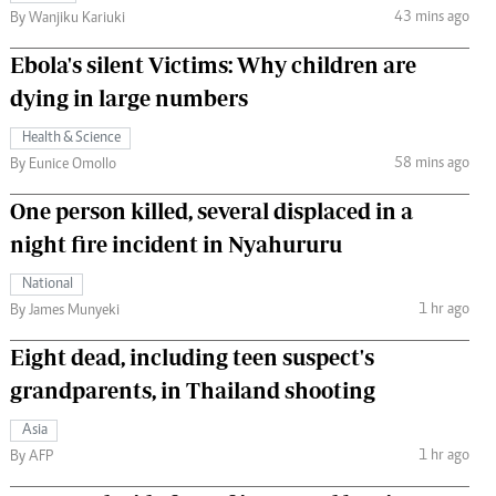
43 mins ago
By Wanjiku Kariuki
Ebola's silent Victims: Why children are
dying in large numbers
Health & Science
58 mins ago
By Eunice Omollo
One person killed, several displaced in a
night fire incident in Nyahururu
National
1 hr ago
By James Munyeki
Eight dead, including teen suspect's
grandparents, in Thailand shooting
Asia
1 hr ago
By AFP