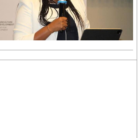
Smart Harvest
Volleyball And
Podcasts
Hockey
Farmers Market
Cricket
Agri-Directory
Gossip & Rumo
Mkulima Expo 2021
Premier Leagu
Farmpedia
bian
Blogs
Ten Things
The 
Entertainment
Health
Fash
Politics
Flash Back
Mon
The Nairobian
Nairobian Shop