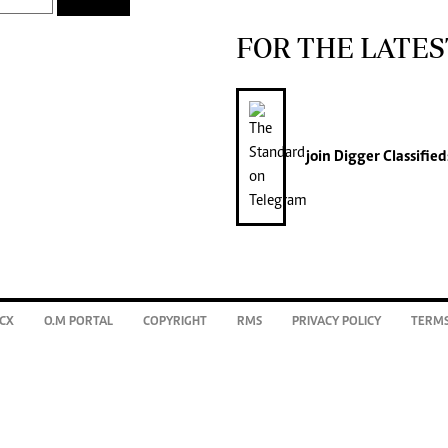
FOR THE LATES
join
Digger Classified
CX
O.M PORTAL
COPYRIGHT
RMS
PRIVACY POLICY
TERMS