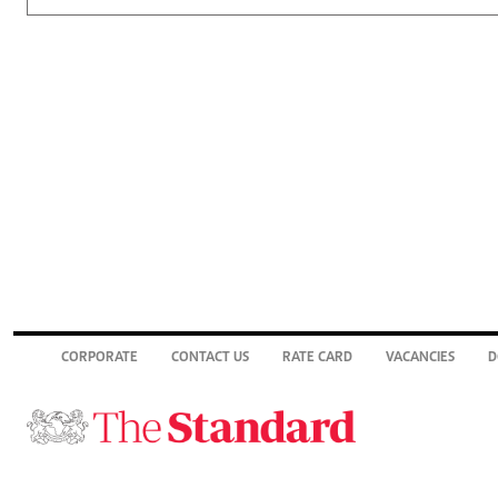
CORPORATE
CONTACT US
RATE CARD
VACANCIES
D