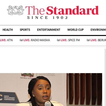
URRENT AFFAIRS
ws
Evewoman
Entertain
HEALTH
SPORTS
ENTERTAINMENT
WORLD CUP
ENVIRONME
Living
Showbiz
Food
Arts & Culture
LIVE:
KTN
LIVE:
RADIO MAISHA
LIVE:
SPICE FM
LIVE:
BERUR
Fashion & Beauty
Lifestyle
Relationships
Events
llness
Videos
Sports
Wellness
ce
Readers Lounge
Football
Leisure And Travel
Rugby
Bridal
Boxing
Parenting
Golf
Farm Kenya
Tennis
Basketball
KTN Farmers Tv
Athletics