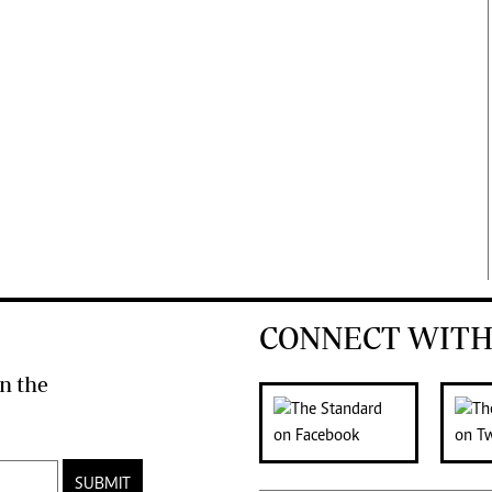
CONNECT WITH
n the
SUBMIT