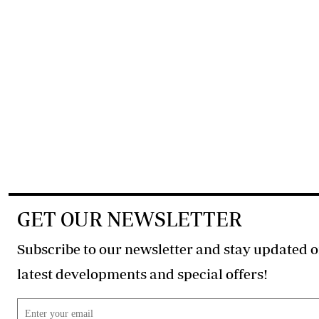
GET OUR NEWSLETTER
Subscribe to our newsletter and stay updated o
latest developments and special offers!