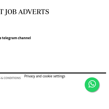
T JOB ADVERTS
s
telegram channel
Privacy and cookie settings
 & CONDITIONS