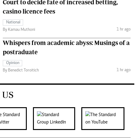
Court to decide fate of increased betting,
casino licence fees
National
1 hr ago
By Kamau Muthoni
Whispers from academic abyss: Musings of a
postraduate
Opinion
1 hr ago
By Benedict Toroitich
 US