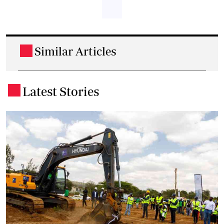
Similar Articles
.
Latest Stories
.