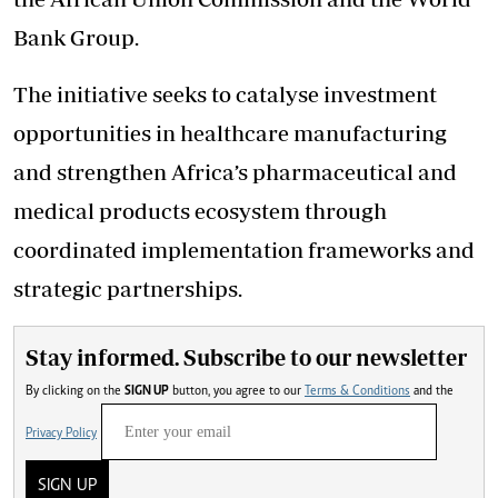
Bank Group.
The initiative seeks to catalyse investment
opportunities in healthcare manufacturing
and strengthen Africa’s pharmaceutical and
medical products ecosystem through
coordinated implementation frameworks and
strategic partnerships.
Stay informed. Subscribe to our newsletter
By clicking on the
SIGN UP
button, you agree to our
Terms & Conditions
and the
Privacy Policy
SIGN UP