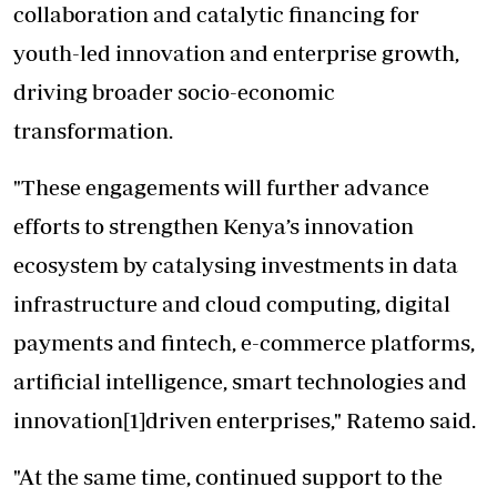
collaboration and catalytic financing for
youth-led innovation and enterprise growth,
driving broader socio-economic
transformation.
"These engagements will further advance
efforts to strengthen Kenya’s innovation
ecosystem by catalysing investments in data
infrastructure and cloud computing, digital
payments and fintech, e-commerce platforms,
artificial intelligence, smart technologies and
innovation[1]driven enterprises," Ratemo said.
"At the same time, continued support to the