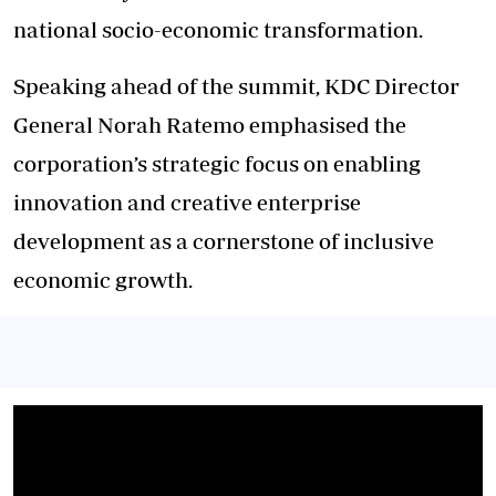
national socio-economic transformation.
Speaking ahead of the summit, KDC Director
General Norah Ratemo emphasised the
corporation’s strategic focus on enabling
innovation and creative enterprise
development as a cornerstone of inclusive
economic growth.