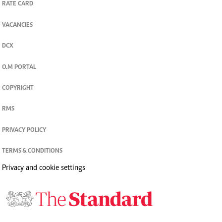
RATE CARD
VACANCIES
DCX
O.M PORTAL
COPYRIGHT
RMS
PRIVACY POLICY
TERMS & CONDITIONS
Privacy and cookie settings