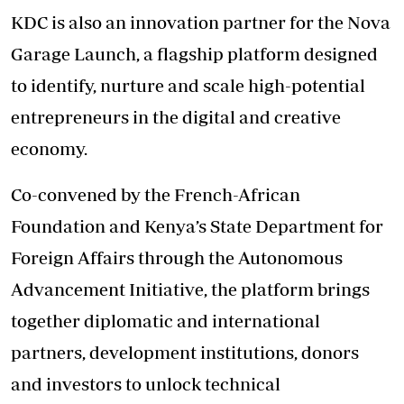
KDC is also an innovation partner for the Nova
Garage Launch, a flagship platform designed
to identify, nurture and scale high-potential
entrepreneurs in the digital and creative
economy.
Co-convened by the French-African
Foundation and Kenya’s State Department for
Foreign Affairs through the Autonomous
Advancement Initiative, the platform brings
together diplomatic and international
partners, development institutions, donors
and investors to unlock technical