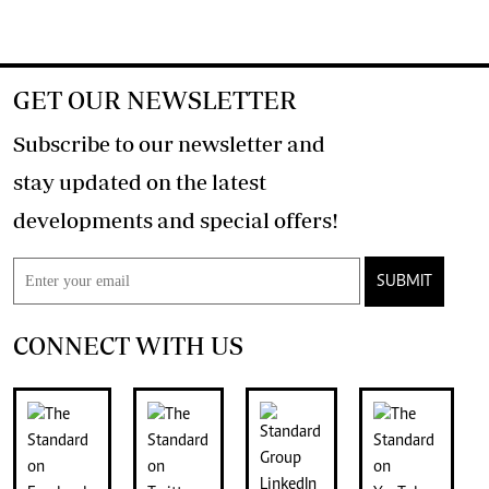
GET OUR NEWSLETTER
Subscribe to our newsletter and
stay updated on the latest
developments and special offers!
SUBMIT
CONNECT WITH US