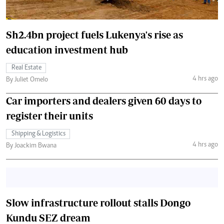
Sh2.4bn project fuels Lukenya's rise as
education investment hub
Real Estate
4 hrs ago
By Juliet Omelo
Car importers and dealers given 60 days to
register their units
Shipping & Logistics
4 hrs ago
By Joackim Bwana
Slow infrastructure rollout stalls Dongo
Kundu SEZ dream