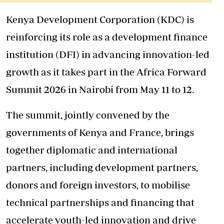
Kenya Development Corporation (KDC) is
reinforcing its role as a development finance
institution (DFI) in advancing innovation-led
growth as it takes part in the Africa Forward
Summit 2026 in Nairobi from May 11 to 12.
The summit, jointly convened by the
governments of Kenya and France, brings
together diplomatic and international
partners, including development partners,
donors and foreign investors, to mobilise
technical partnerships and financing that
accelerate youth-led innovation and drive