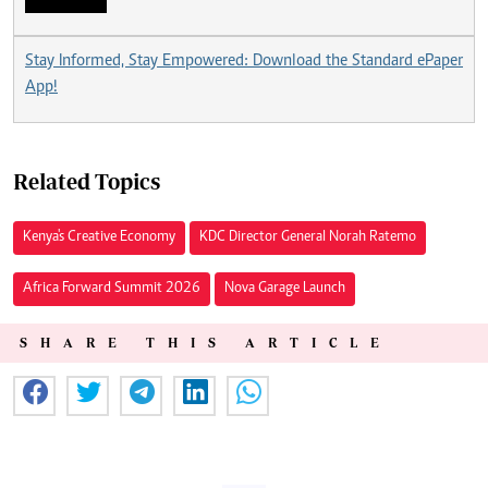
Stay Informed, Stay Empowered: Download the Standard ePaper
App!
Related Topics
Kenya's Creative Economy
KDC Director General Norah Ratemo
Africa Forward Summit 2026
Nova Garage Launch
SHARE THIS ARTICLE