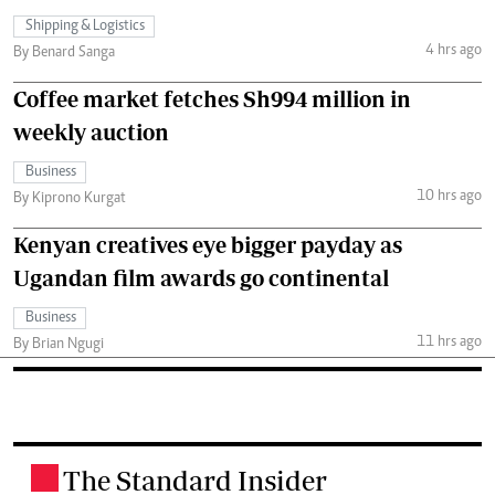
Shipping & Logistics
4 hrs ago
By Benard Sanga
Coffee market fetches Sh994 million in
weekly auction
Business
10 hrs ago
By Kiprono Kurgat
Kenyan creatives eye bigger payday as
Ugandan film awards go continental
Business
11 hrs ago
By Brian Ngugi
The Standard Insider
.