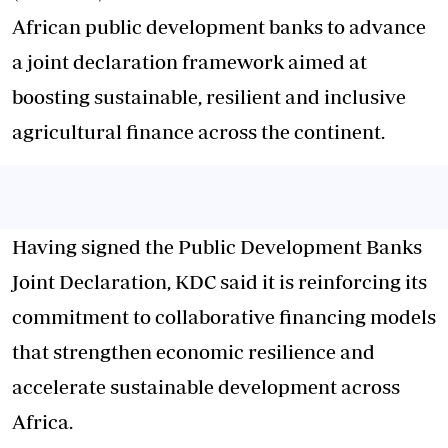
African public development banks to advance
a joint declaration framework aimed at
boosting sustainable, resilient and inclusive
agricultural finance across the continent.
Having signed the Public Development Banks
Joint Declaration, KDC said it is reinforcing its
commitment to collaborative financing models
that strengthen economic resilience and
accelerate sustainable development across
Africa.