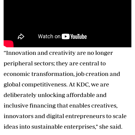
“Innovation and creativity are no longer
peripheral sectors; they are central to
economic transformation, job creation and
global competitiveness. At KDC, we are
deliberately unlocking affordable and
inclusive financing that enables creatives,
innovators and digital entrepreneurs to scale
ideas into sustainable enterprises," she said.