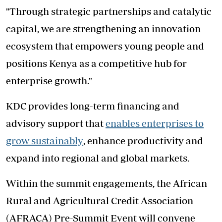
"Through strategic partnerships and catalytic
capital, we are strengthening an innovation
ecosystem that empowers young people and
positions Kenya as a competitive hub for
enterprise growth."
KDC provides long-term financing and
advisory support that
enables enterprises to
grow sustainably
, enhance productivity and
expand into regional and global markets.
Within the summit engagements, the African
Rural and Agricultural Credit Association
(AFRACA) Pre-Summit Event will convene