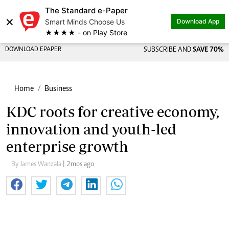
The Standard e-Paper
×
Smart Minds Choose Us
Download App
★★★★ - on Play Store
DOWNLOAD EPAPER
SUBSCRIBE AND
SAVE 70%
Home
Business
KDC roots for creative economy,
innovation and youth-led
enterprise growth
By James Wanzala
| 2mos ago