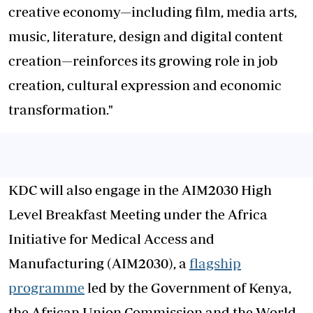
creative economy—including film, media arts,
music, literature, design and digital content
creation—reinforces its growing role in job
creation, cultural expression and economic
transformation."
KDC will also engage in the AIM2030 High
Level Breakfast Meeting under the Africa
Initiative for Medical Access and
Manufacturing (AIM2030), a
flagship
programme
led by the Government of Kenya,
the African Union Commission and the World