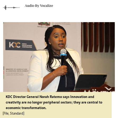
Audio By Vocalize
KDC Director General Norah Ratemo says Innovation and
creativity are no longer peripheral sectors; they are central to
economic transformation.
[File, Standard]