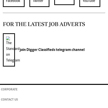
FOR THE LATEST JOB ADVERTS
join
Digger Classifieds
telegram channel
CORPORATE
CONTACT US