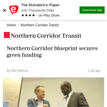
The Standard e-Paper
×
Join Thousands Daily
Download App
★★★★ - on Play Store
Home
Northern Corridor Transit
Northern Corridor Transit
.
Northern Corridor blueprint secures
green funding
By Noel Nabiswa
1 day ago