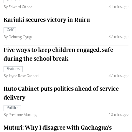
Opinion
31 mins ago
By Edward Githae
Kariuki secures victory in Ruiru
Golf
37 mins ago
By Ochieng Oyugi
Five ways to keep children engaged, safe
during the school break
Features
37 mins ago
By Jayne Rose Gacheri
Ruto Cabinet puts politics ahead of service
delivery
Politics
40 mins ago
By Prestone Murunga
Muturi: Why I disagree with Gachagua's