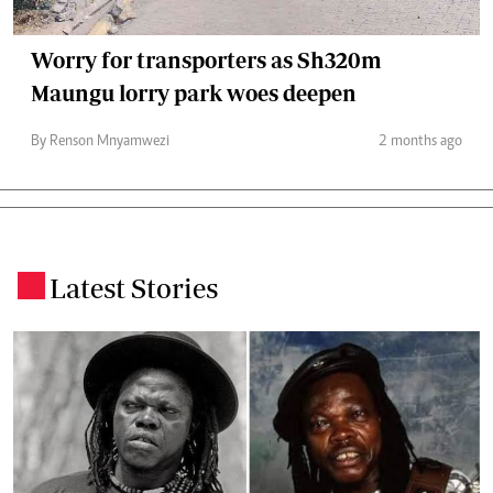
Worry for transporters as Sh320m
Maungu lorry park woes deepen
By Renson Mnyamwezi
2 months ago
Latest Stories
.