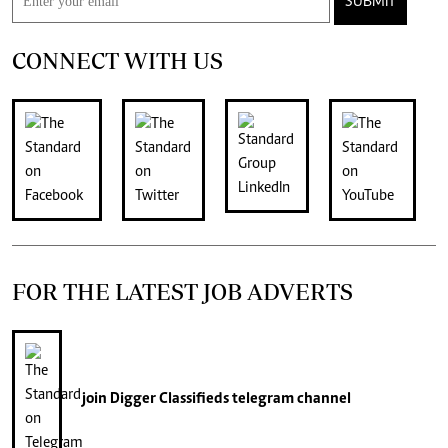
SUBMIT
CONNECT WITH US
FOR THE LATEST JOB ADVERTS
join
Digger Classifieds
telegram channel