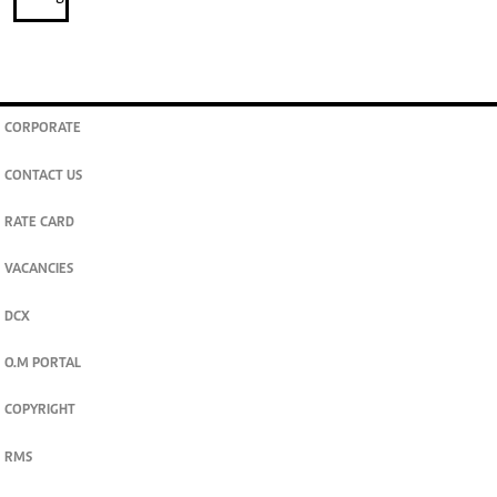
CORPORATE
CONTACT US
RATE CARD
VACANCIES
DCX
O.M PORTAL
COPYRIGHT
RMS