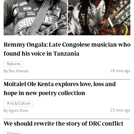
Remmy Ongala: Late Congolese musician who
found his voice in Tanzania
Features
18 mins ago
By Ben Ahenda
Moitalel Ole Kenta explores love, loss and
hope in new poetry collection
Arts & Culture
23 mins ago
By Agutu Rosa
We should rewrite the story of DRC conflict