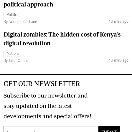
political approach
Politics
40 mins ago
By Ndung’u Gachane
Digital zombies: The hidden cost of Kenya's
digital revolution
National
40 mins ago
By Juliet Omelo
GET OUR NEWSLETTER
Subscribe to our newsletter and
stay updated on the latest
developments and special offers!