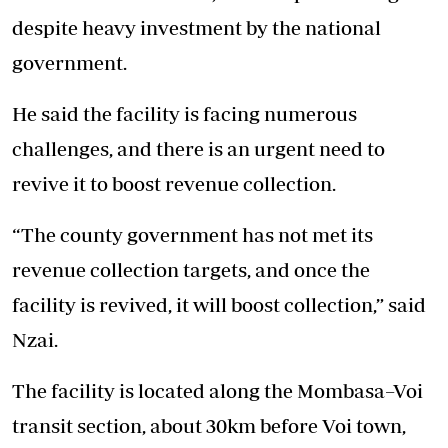
despite heavy investment by the national
government.
He said the facility is facing numerous
challenges, and there is an urgent need to
revive it to boost revenue collection.
“The county government has not met its
revenue collection targets, and once the
facility is revived, it will boost collection,” said
Nzai.
The facility is located along the Mombasa–Voi
transit section, about 30km before Voi town,