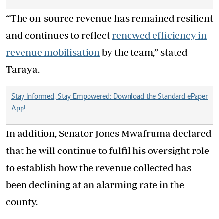
“The on-source revenue has remained resilient
and continues to reflect
renewed efficiency in
revenue mobilisation
by the team,” stated
Taraya.
Stay Informed, Stay Empowered: Download the Standard ePaper
App!
In addition, Senator Jones Mwafruma declared
that he will continue to fulfil his oversight role
to establish how the revenue collected has
been declining at an alarming rate in the
county.