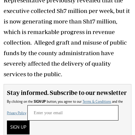
Representative previously revealed that the
executive collected Sh7 million per week, but it
is now generating more than Sh17 million,
which is remarkable progress in revenue
collection. Alleged graft and misuse of public
funds by the county administration have
severely affected the delivery of quality
services to the public.
Stay informed. Subscribe to our newsletter
By clicking on the
SIGN UP
button, you agree to our
Terms & Conditions
and the
Privacy Policy
SIGN UP