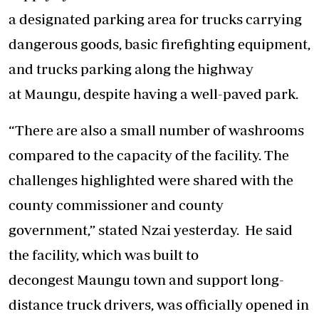
a designated parking area for trucks carrying
dangerous goods, basic firefighting equipment,
and trucks parking along the highway
at Maungu, despite having a well-paved park.
“There are also a small number of washrooms
compared to the capacity of the facility. The
challenges highlighted were shared with the
county commissioner and county
government,” stated Nzai yesterday. He said
the facility, which was built to
decongest Maungu town and support long-
distance truck drivers, was officially opened in