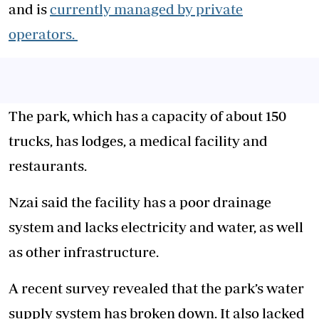
and is
currently managed by private
operators.
The park, which has a capacity of about 150
trucks, has lodges, a medical facility and
restaurants.
Nzai said the facility has a poor drainage
system and lacks electricity and water, as well
as other infrastructure.
A recent survey revealed that the park’s water
supply system has broken down. It also lacked