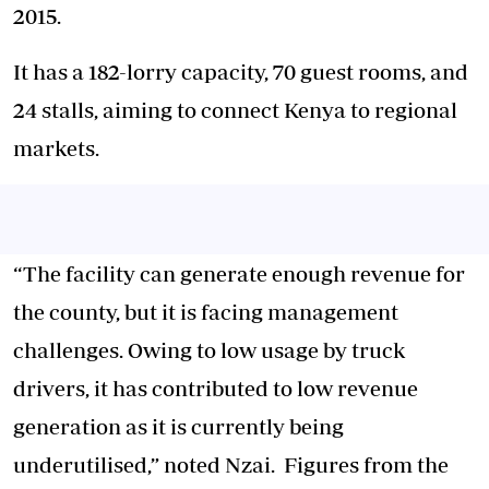
2015.
It has a 182-lorry capacity, 70 guest rooms, and
24 stalls, aiming to connect Kenya to regional
markets.
“The facility can generate enough revenue for
the county, but it is facing management
challenges. Owing to low usage by truck
drivers, it has contributed to low revenue
generation as it is currently being
underutilised,” noted Nzai. Figures from the