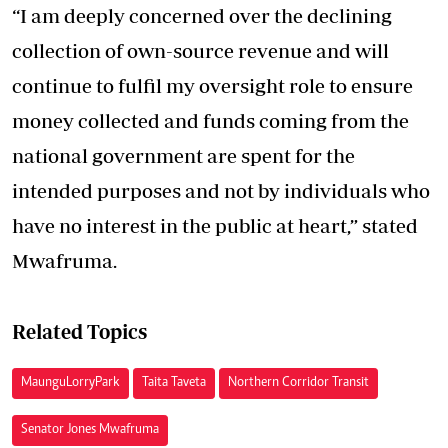
“I am deeply concerned over the declining
collection of own-source revenue and will
continue to fulfil my oversight role to ensure
money collected and funds coming from the
national government are spent for the
intended purposes and not by individuals who
have no interest in the public at heart,” stated
Mwafruma.
Related Topics
Maungu Lorry Park
Taita Taveta
Northern Corridor Transit
Senator Jones Mwafruma