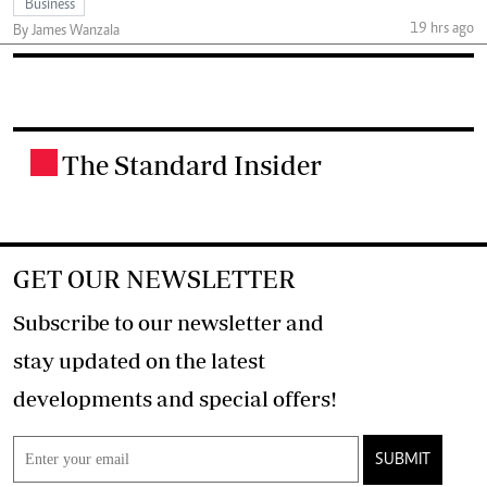
Business
19 hrs ago
By James Wanzala
The Standard Insider
.
GET OUR NEWSLETTER
Subscribe to our newsletter and
stay updated on the latest
developments and special offers!
SUBMIT