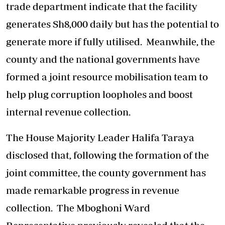
trade department indicate that the facility
generates Sh8,000 daily but has the potential to
generate more if fully utilised. Meanwhile, the
county and the national governments have
formed a joint resource mobilisation team to
help plug corruption loopholes and boost
internal revenue collection.
The House Majority Leader Halifa Taraya
disclosed that, following the formation of the
joint committee, the county government has
made remarkable progress in revenue
collection. The Mboghoni Ward