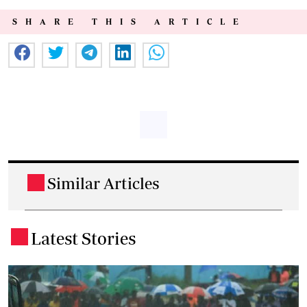
SHARE THIS ARTICLE
Similar Articles
.
Latest Stories
.