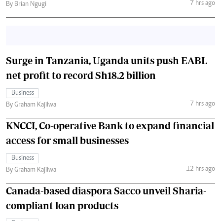
7 hrs ago
By Brian Ngugi
Surge in Tanzania, Uganda units push EABL
net profit to record Sh18.2 billion
Business
7 hrs ago
By Graham Kajilwa
KNCCI, Co-operative Bank to expand financial
access for small businesses
Business
12 hrs ago
By Graham Kajilwa
Canada-based diaspora Sacco unveil Sharia-
compliant loan products