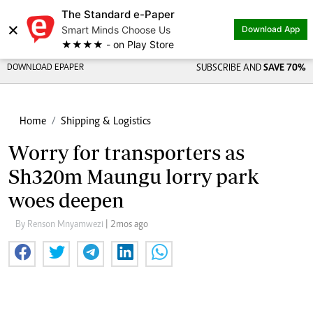
The Standard e-Paper
×
Smart Minds Choose Us
Download App
★★★★ - on Play Store
DOWNLOAD EPAPER
SUBSCRIBE AND
SAVE 70%
Home
Shipping & Logistics
Worry for transporters as
Sh320m Maungu lorry park
woes deepen
By Renson Mnyamwezi
| 2mos ago