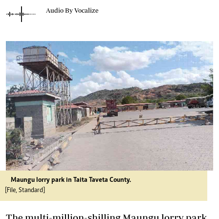
Audio By Vocalize
Maungu lorry park in Taita Taveta County.
[File, Standard]
The multi-million-shilling Maungu lorry park