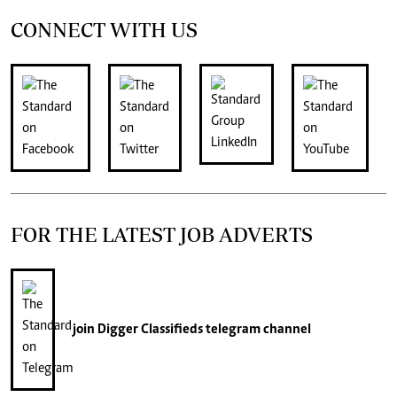
CONNECT WITH US
FOR THE LATEST JOB ADVERTS
join
Digger Classifieds
telegram channel