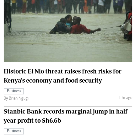
Historic El Nio threat raises fresh risks for
Kenya's economy and food security
Business
1 hr ago
By Brian Ngugi
Stanbic Bank records marginal jump in half-
year profit to Sh6.6b
Business