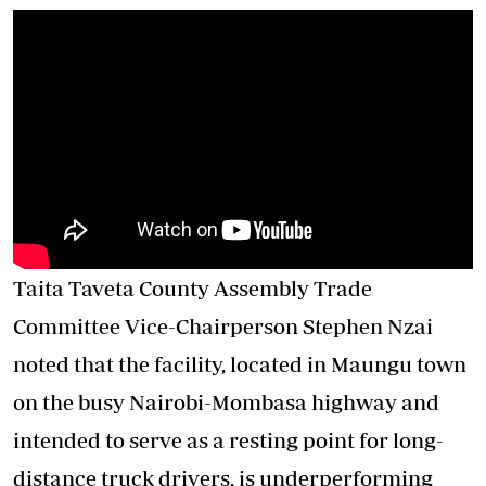
Taita Taveta County Assembly Trade
Committee Vice-Chairperson Stephen Nzai
noted that the facility, located in Maungu town
on the busy Nairobi-Mombasa highway and
intended to serve as a resting point for long-
distance truck drivers, is underperforming