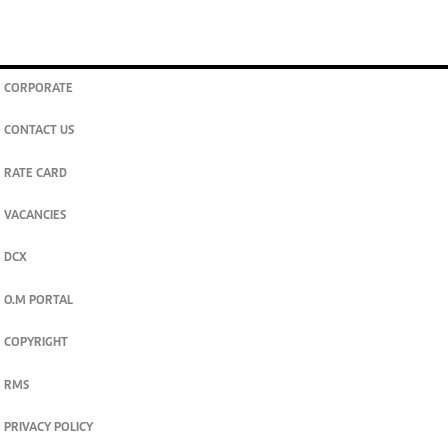
CORPORATE
CONTACT US
RATE CARD
VACANCIES
DCX
O.M PORTAL
COPYRIGHT
RMS
PRIVACY POLICY