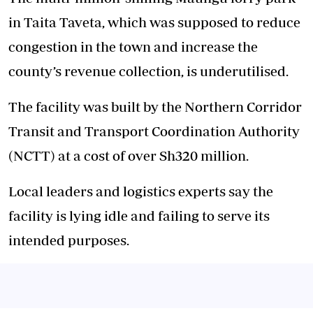
in Taita Taveta, which was supposed to reduce
congestion in the town and increase the
county’s revenue collection, is underutilised.
The facility was built by the Northern Corridor
Transit and Transport Coordination Authority
(NCTT) at a cost of over Sh320 million.
Local leaders and logistics experts say the
facility is lying idle and failing to serve its
intended purposes.