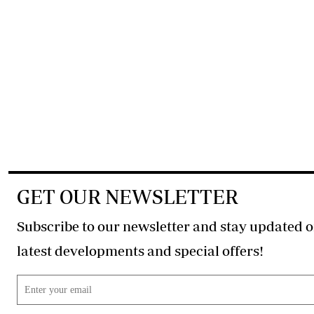
GET OUR NEWSLETTER
Subscribe to our newsletter and stay updated o
latest developments and special offers!