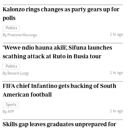
Kalonzo rings changes as party gears up for
polls
Politics
1 hr ago
By Prestone Murunga
'Wewe ndio hauna akili', Sifuna launches
scathing attack at Ruto in Busia tour
Politics
1 hr ago
By Benard Lusigi
FIFA chief Infantino gets backing of South
American football
Sports
1 hr ago
By AFP
Skills gap leaves graduates unprepared for