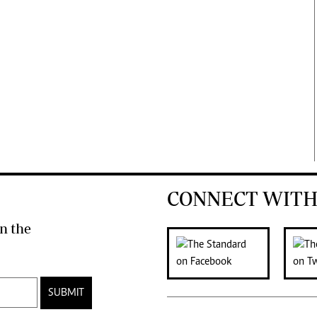
CONNECT WITH
n the
SUBMIT