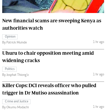
 Handball
The Standard Courier
urs
New financial scams are sweeping Kenya as
e
authorities watch
Opinion
1 hr ago
By Patrick Muinde
Nairobian
Uhuru to chair opposition meeting amid
ion
widening cracks
ey
Politics
1 hr ago
By Josphat Thiong’o
Killer Cops: DCI reveals officer who pulled
trigger in Dr Mutiso assassination
Crime and Justice
1 hr ago
By Okumu Modachi