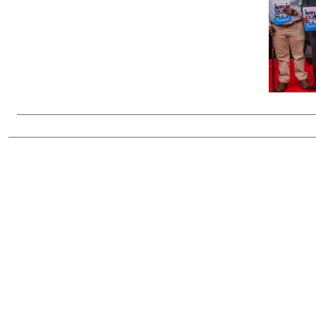
Telephone number: 0203222111,
Gender
0719012111
Quizzes
Planet Action
Email:
corporate@standardmedia.co.ke
E-Paper
Branding Voice
The Nairo
News
Scandals
Gossip
Sports