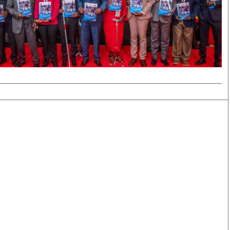
Smart Harvest
Volleyball And
Podcasts
Hockey
Farmers Market
Cricket
Agri-Directory
Gossip & Rumo
Mkulima Expo 2021
Premier Leagu
Farmpedia
bian
Blogs
Ten Things
The 
Entertainment
Health
Fash
Politics
Flash Back
Mon
The Nairobian
Nairobian Shop