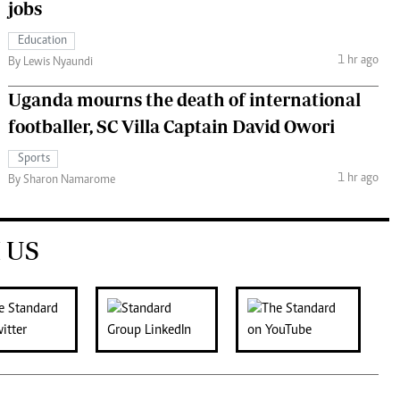
jobs
Education
1 hr ago
By Lewis Nyaundi
Uganda mourns the death of international
footballer, SC Villa Captain David Owori
Sports
1 hr ago
By Sharon Namarome
 US