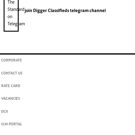
join
Digger Classifieds
telegram channel
CORPORATE
CONTACT US
RATE CARD
VACANCIES
DCX
O.M PORTAL