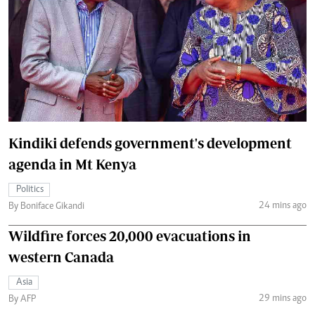
Kindiki defends government's development
agenda in Mt Kenya
Politics
24 mins ago
By Boniface Gikandi
Wildfire forces 20,000 evacuations in
western Canada
Asia
29 mins ago
By AFP