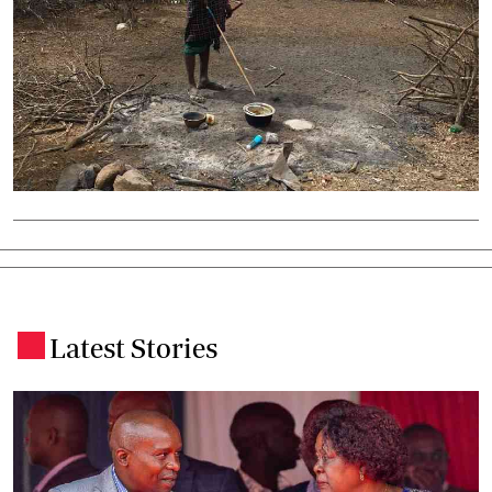
Latest Stories
.