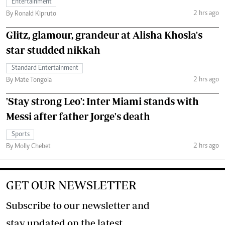
Entertainment
2 hrs ago
By Ronald Kipruto
Glitz, glamour, grandeur at Alisha Khosla's
star-studded nikkah
Standard Entertainment
2 hrs ago
By Mate Tongola
'Stay strong Leo': Inter Miami stands with
Messi after father Jorge's death
Sports
2 hrs ago
By Molly Chebet
GET OUR NEWSLETTER
Subscribe to our newsletter and
stay updated on the latest