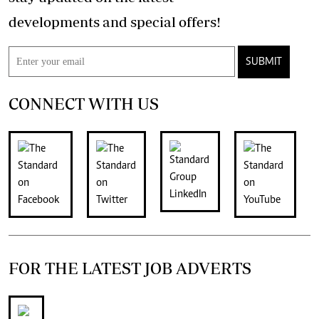
developments and special offers!
SUBMIT
CONNECT WITH US
FOR THE LATEST JOB ADVERTS