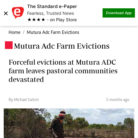
The Standard e-Paper
×
Fearless, Trusted News
Download App
★★★★ - on Play Store
Home
Mutura Adc Farm Evictions
Mutura Adc Farm Evictions
.
Forceful evictions at Mutura ADC
farm leaves pastoral communities
devastated
By Michael Saitoti
5 months ago