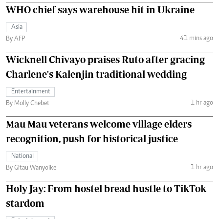
WHO chief says warehouse hit in Ukraine
Asia
41 mins ago
By AFP
Wicknell Chivayo praises Ruto after gracing
Charlene's Kalenjin traditional wedding
Entertainment
1 hr ago
By Molly Chebet
Mau Mau veterans welcome village elders
recognition, push for historical justice
National
1 hr ago
By Gitau Wanyoike
Holy Jay: From hostel bread hustle to TikTok
stardom