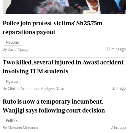
 Handball
The Standard Courier
urs
Police join protest victims' Sh25.75m
e
reparations payout
National
33 mins ago
By David Njaaga
Nairobian
Two killed, several injured in Awasi accident
ion
involving TUM students
ey
Nyanza
1 hr ago
By Clinton Ambujo and Rodgers Otiso
Ruto is now a temporary incumbent,
Wanjigi says following court decision
Politics
2 hrs ago
By Maryann Muganda