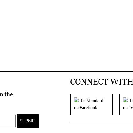
CONNECT WITH
n the
SUBMIT