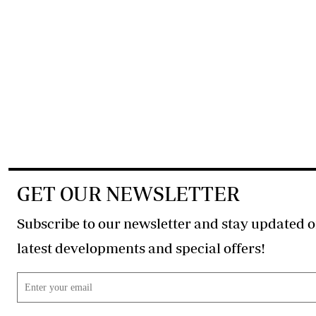
GET OUR NEWSLETTER
Subscribe to our newsletter and stay updated o
latest developments and special offers!