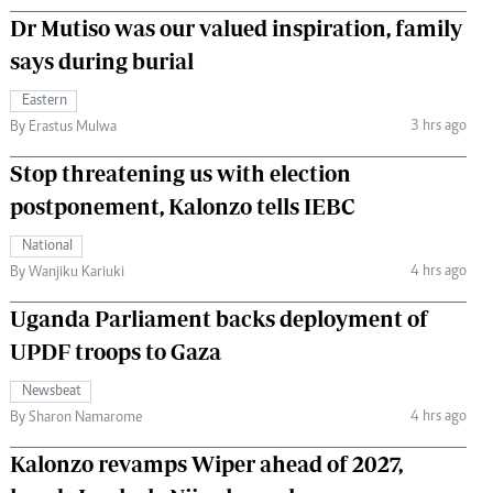
Dr Mutiso was our valued inspiration, family
says during burial
Eastern
3 hrs ago
By Erastus Mulwa
Stop threatening us with election
postponement, Kalonzo tells IEBC
National
4 hrs ago
By Wanjiku Kariuki
Uganda Parliament backs deployment of
UPDF troops to Gaza
Newsbeat
4 hrs ago
By Sharon Namarome
Kalonzo revamps Wiper ahead of 2027,