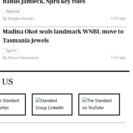
hands Jamleck, Njiru key roles
National
4 hrs ago
By Wanjiku Kariuki
Madina Okot seals landmark WNBL move to
Tasmania Jewels
Sports
5 hrs ago
By Sharon Namarome
 US