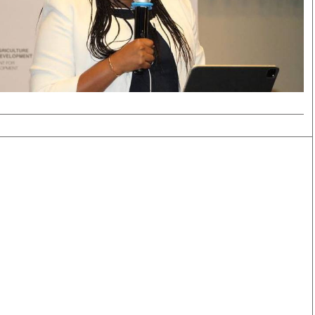
Smart Harvest
Volleyball And
Podcasts
Hockey
Farmers Market
Cricket
Agri-Directory
Gossip & Rumo
Mkulima Expo 2021
Premier Leagu
Farmpedia
bian
Blogs
Ten Things
The 
Entertainment
Health
Fash
Politics
Flash Back
Mon
The Nairobian
Nairobian Shop