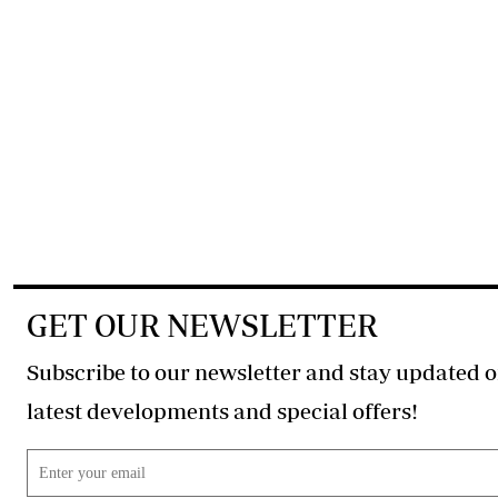
GET OUR NEWSLETTER
Subscribe to our newsletter and stay updated o
latest developments and special offers!