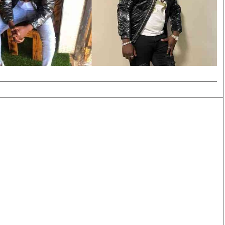
Smart Harvest
Volleyball And
Podcasts
Hockey
Farmers Market
Cricket
Agri-Directory
Gossip & Rumo
Mkulima Expo 2021
Premier Leagu
Farmpedia
bian
Blogs
Ten Things
The 
Entertainment
Health
Fash
Politics
Flash Back
Mon
The Nairobian
Nairobian Shop