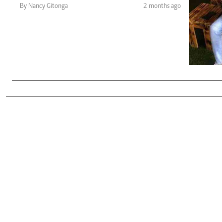
Telephone number: 0203222111,
Gender
By Nancy Gitonga
2 months ago
0719012111
Quizzes
Planet Action
Email:
corporate@standardmedia.co.ke
E-Paper
Branding Voice
The Nairo
News
Scandals
Gossip
Sports