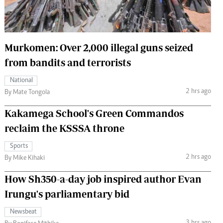
 Handball
The Standard Courier
urs
Murkomen: Over 2,000 illegal guns seized
e
from bandits and terrorists
National
2 hrs ago
By Mate Tongola
Nairobian
Kakamega School's Green Commandos
ion
ey
reclaim the KSSSA throne
Sports
2 hrs ago
By Mike Kihaki
How Sh350-a-day job inspired author Evan
Irungu's parliamentary bid
Newsbeat