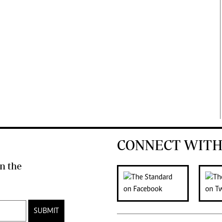
CONNECT WITH
n the
SUBMIT