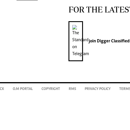
FOR THE LATES
join
Digger Classified
CX
O.M PORTAL
COPYRIGHT
RMS
PRIVACY POLICY
TERMS