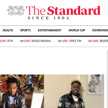
URRENT AFFAIRS
ws
Evewoman
Entertain
HEALTH
SPORTS
ENTERTAINMENT
WORLD CUP
ENVIRONME
Living
Showbiz
Food
Arts & Culture
LIVE:
KTN
LIVE:
RADIO MAISHA
LIVE:
SPICE FM
LIVE:
BERUR
Fashion & Beauty
Lifestyle
Relationships
Events
llness
Videos
Sports
Wellness
ce
Readers Lounge
Football
Leisure And Travel
Rugby
Bridal
Boxing
Parenting
Golf
Farm Kenya
Tennis
Basketball
KTN Farmers Tv
Athletics