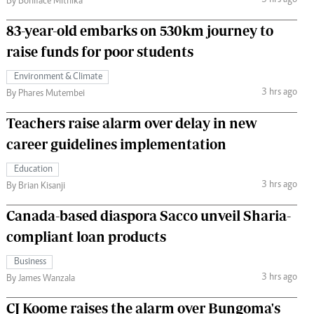
3 hrs ago
By Boniface Mithika
83-year-old embarks on 530km journey to
raise funds for poor students
Environment & Climate
3 hrs ago
By Phares Mutembei
Teachers raise alarm over delay in new
career guidelines implementation
Education
3 hrs ago
By Brian Kisanji
Canada-based diaspora Sacco unveil Sharia-
compliant loan products
Business
3 hrs ago
By James Wanzala
CJ Koome raises the alarm over Bungoma's