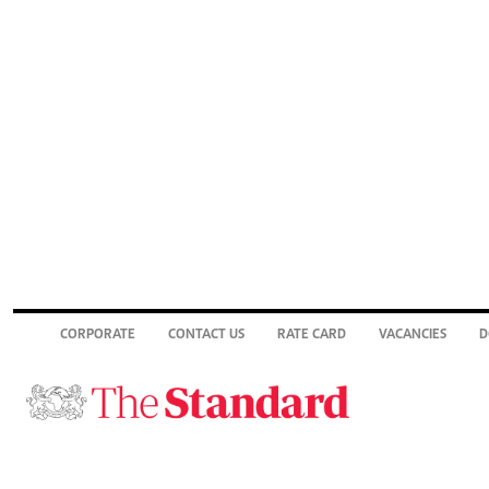
CORPORATE
CONTACT US
RATE CARD
VACANCIES
D
© 2026. The Standard Group PLC. All rights reserved