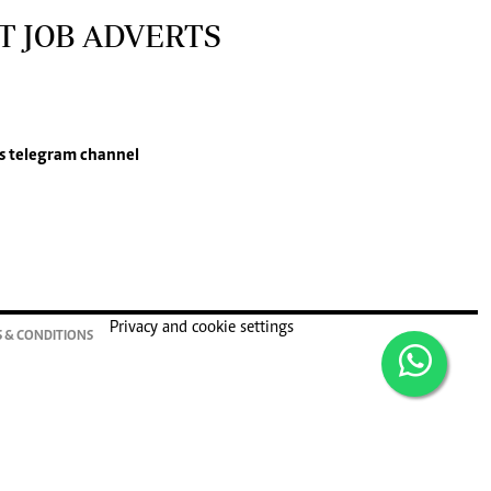
T JOB ADVERTS
s
telegram channel
Privacy and cookie settings
 & CONDITIONS