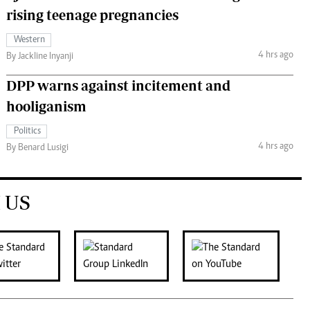
rising teenage pregnancies
Western
4 hrs ago
By Jackline Inyanji
DPP warns against incitement and
hooliganism
Politics
4 hrs ago
By Benard Lusigi
 US