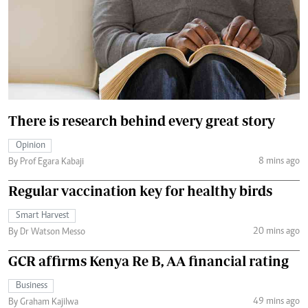
There is research behind every great story
Opinion
8 mins ago
By Prof Egara Kabaji
Regular vaccination key for healthy birds
Smart Harvest
20 mins ago
By Dr Watson Messo
GCR affirms Kenya Re B, AA financial rating
Business
49 mins ago
By Graham Kajilwa