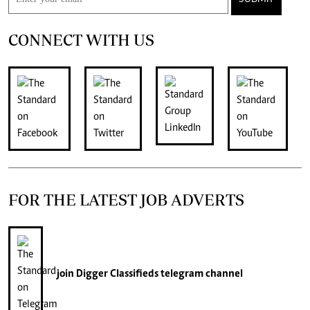
CONNECT WITH US
FOR THE LATEST JOB ADVERTS
join
Digger Classifieds
telegram channel