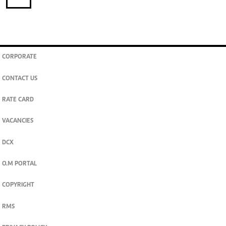
CORPORATE
CONTACT US
RATE CARD
VACANCIES
DCX
O.M PORTAL
COPYRIGHT
RMS