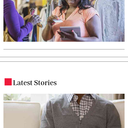
Latest Stories
.