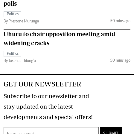
polls
Politics
50 mins ago
By Prestone Murunga
Uhuru to chair opposition meeting amid
widening cracks
Politics
50 mins ago
By Josphat Thiong’o
GET OUR NEWSLETTER
Subscribe to our newsletter and
stay updated on the latest
developments and special offers!
SUBMIT