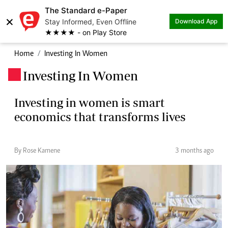
The Standard e-Paper
×
Stay Informed, Even Offline
Download App
★★★★ - on Play Store
Home
Investing In Women
Investing In Women
.
Investing in women is smart
economics that transforms lives
By Rose Kamene
3 months ago