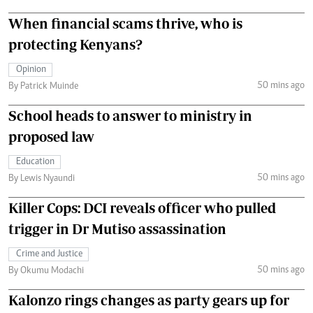
When financial scams thrive, who is
protecting Kenyans?
Opinion
50 mins ago
By Patrick Muinde
School heads to answer to ministry in
proposed law
Education
50 mins ago
By Lewis Nyaundi
Killer Cops: DCI reveals officer who pulled
trigger in Dr Mutiso assassination
Crime and Justice
50 mins ago
By Okumu Modachi
Kalonzo rings changes as party gears up for