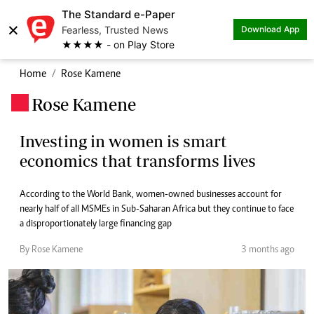
The Standard e-Paper
×
Fearless, Trusted News
Download App
★★★★ - on Play Store
Home
Rose Kamene
Rose Kamene
.
Investing in women is smart
economics that transforms lives
According to the World Bank, women-owned businesses account for
nearly half of all MSMEs in Sub-Saharan Africa but they continue to face
a disproportionately large financing gap
By Rose Kamene
3 months ago