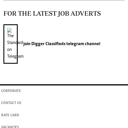
FOR THE LATEST JOB ADVERTS
join
Digger Classifieds
telegram channel
CORPORATE
CONTACT US
RATE CARD
VACANCIES