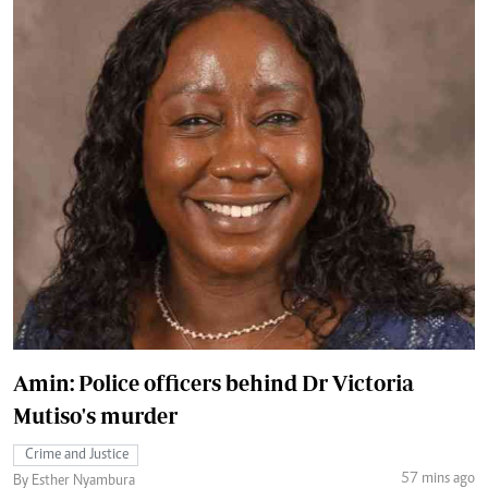
Amin: Police officers behind Dr Victoria
Mutiso's murder
Crime and Justice
57 mins ago
By Esther Nyambura