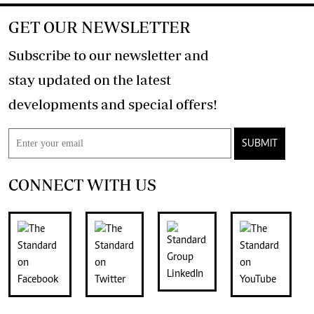
GET OUR NEWSLETTER
Subscribe to our newsletter and
stay updated on the latest
developments and special offers!
SUBMIT
CONNECT WITH US