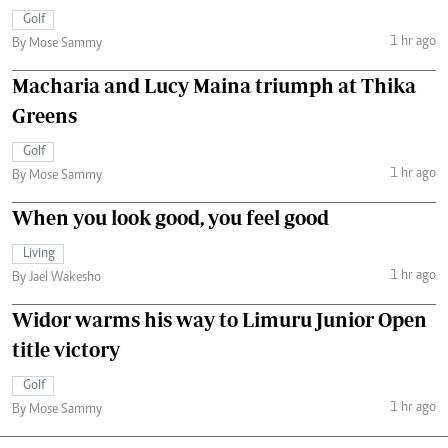
Golf
1 hr ago
By Mose Sammy
Macharia and Lucy Maina triumph at Thika
Greens
Golf
1 hr ago
By Mose Sammy
When you look good, you feel good
Living
1 hr ago
By Jael Wakesho
Widor warms his way to Limuru Junior Open
title victory
Golf
1 hr ago
By Mose Sammy