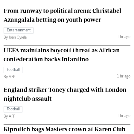
From runway to political arena: Christabel
Azangalala betting on youth power
Entertainment
1 hr ago
By Joan Oyiela
UEFA maintains boycott threat as African
confederation backs Infantino
Football
1 hr ago
By AFP
England striker Toney charged with London
nightclub assault
Football
1 hr ago
By AFP
Kiprotich bags Masters crown at Karen Club