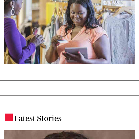
Latest Stories
.