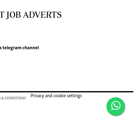
T JOB ADVERTS
s
telegram channel
Privacy and cookie settings
 & CONDITIONS