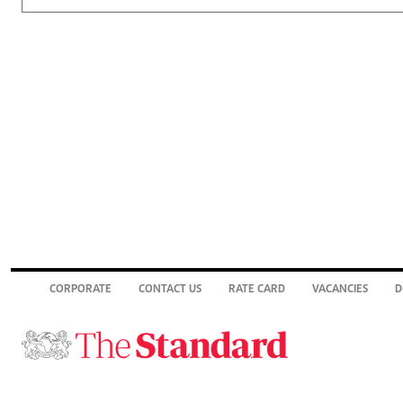
CORPORATE
CONTACT US
RATE CARD
VACANCIES
D