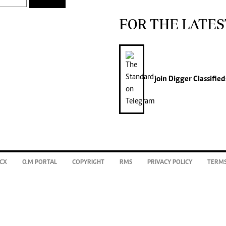
FOR THE LATES
join
Digger Classified
CX
O.M PORTAL
COPYRIGHT
RMS
PRIVACY POLICY
TERMS