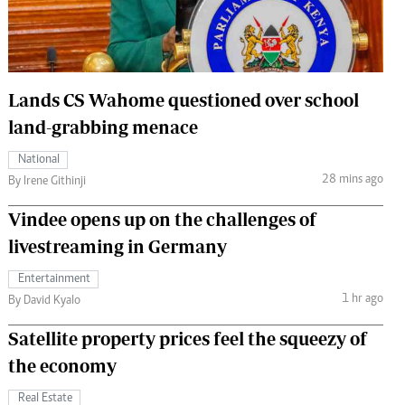
 Handball
The Standard Courier
urs
e
Lands CS Wahome questioned over school
land-grabbing menace
National
28 mins ago
Nairobian
By Irene Githinji
ion
Vindee opens up on the challenges of
ey
livestreaming in Germany
Entertainment
1 hr ago
By David Kyalo
Satellite property prices feel the squeezy of
the economy
Real Estate