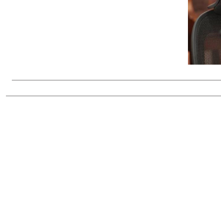
Telephone number: 0203222111,
Gender
0719012111
Quizzes
Planet Action
Email:
corporate@standardmedia.co.ke
E-Paper
Branding Voice
The Nairo
News
Scandals
Gossip
Sports