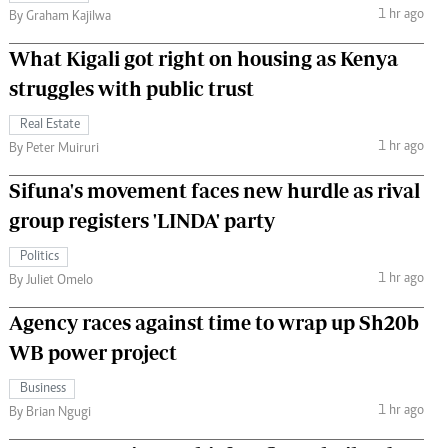
1 hr ago
By Graham Kajilwa
What Kigali got right on housing as Kenya
struggles with public trust
Real Estate
1 hr ago
By Peter Muiruri
Sifuna's movement faces new hurdle as rival
group registers 'LINDA' party
Politics
1 hr ago
By Juliet Omelo
Agency races against time to wrap up Sh20b
WB power project
Business
1 hr ago
By Brian Ngugi