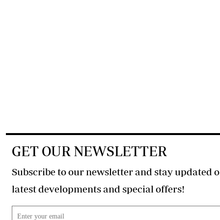
GET OUR NEWSLETTER
Subscribe to our newsletter and stay updated o
latest developments and special offers!