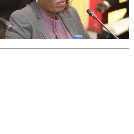
Smart Harvest
Volleyball And
Podcasts
Hockey
Farmers Market
Cricket
Agri-Directory
Gossip & Rumo
Mkulima Expo 2021
Premier Leagu
Farmpedia
bian
Blogs
Ten Things
The 
Entertainment
Health
Fash
Politics
Flash Back
Mon
The Nairobian
Nairobian Shop