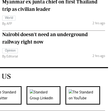
Myanmar ex-junta chief on first Thailand
trip as civilian leader
World
2 hrs ago
By AFP
Nairobi doesn't need an underground
railway right now
Opinion
2 hrs ago
By Editorial
 US