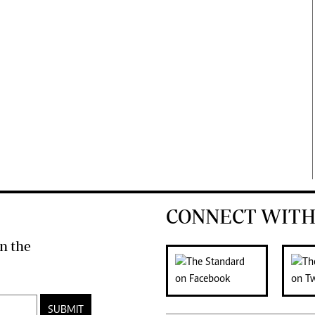
CONNECT WITH
n the
SUBMIT