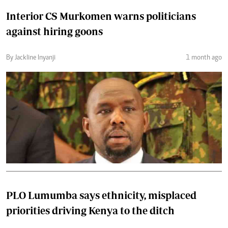
Interior CS Murkomen warns politicians
against hiring goons
By Jackline Inyanji
1 month ago
PLO Lumumba says ethnicity, misplaced
priorities driving Kenya to the ditch