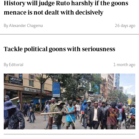
History will judge Ruto harshly if the goons
menace is not dealt with decisively
By Alexander Chagema
26 days ago
Tackle political goons with seriousness
By Editorial
1 month ago