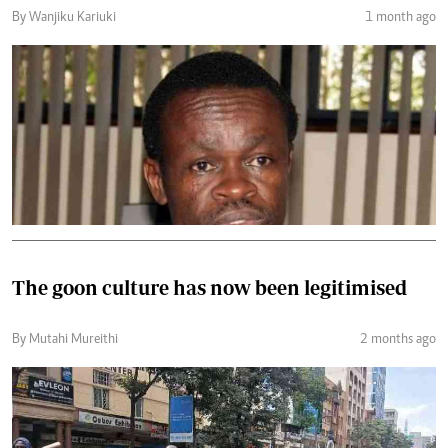
By Wanjiku Kariuki
1 month ago
The goon culture has now been legitimised
By Mutahi Mureithi
2 months ago