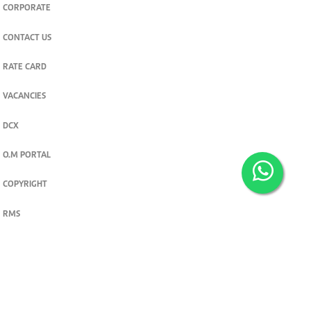
CORPORATE
CONTACT US
RATE CARD
VACANCIES
DCX
O.M PORTAL
COPYRIGHT
RMS
PRIVACY POLICY
TERMS & CONDITIONS
Privacy and cookie settings