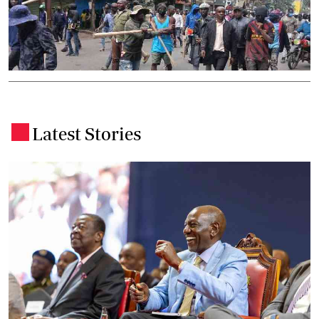
Latest Stories
.