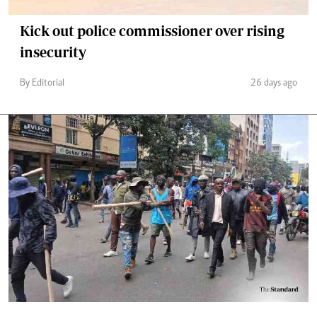
Kick out police commissioner over rising
insecurity
By Editorial
26 days ago