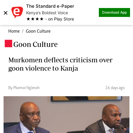
The Standard e-Paper
×
Kenya’s Boldest Voice
Download App
★★★★ - on Play Store
Home
Goon Culture
Goon Culture
.
Murkomen deflects criticism over
goon violence to Kanja
By Pkemoi Ng'enoh
16 days ago