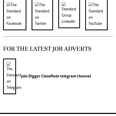
FOR THE LATEST JOB ADVERTS
join
Digger Classifieds
telegram channel