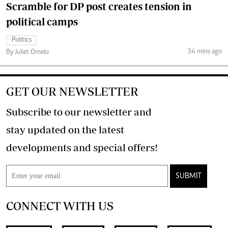
Scramble for DP post creates tension in
political camps
Politics
34 mins ago
By Juliet Omelo
GET OUR NEWSLETTER
Subscribe to our newsletter and
stay updated on the latest
developments and special offers!
SUBMIT
CONNECT WITH US