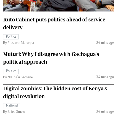
Ruto Cabinet puts politics ahead of service
delivery
Politics
34 mins ago
By Prestone Murunga
Muturi: Why I disagree with Gachagua's
political approach
Politics
34 mins ago
By Ndung’u Gachane
Digital zombies: The hidden cost of Kenya's
digital revolution
National
34 mins ago
By Juliet Omelo