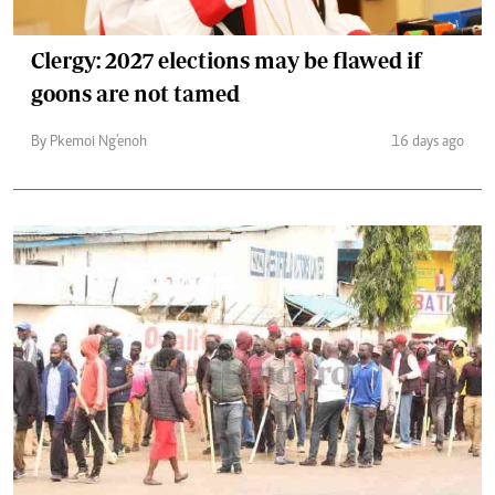
Clergy: 2027 elections may be flawed if
goons are not tamed
By Pkemoi Ng'enoh
16 days ago