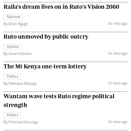
Raila's dream lives on in Ruto's Vision 2060
National
34 mins ago
By Brian Ngugi
Ruto unmoved by public outcry
Opinion
34 mins ago
By Sarah Elderkin
The Mt Kenya one-term lottery
Politics
34 mins ago
By Wainaina Ndungu
Wantam wave tests Ruto regime political
strength
Politics
34 mins ago
By Prestone Murunga