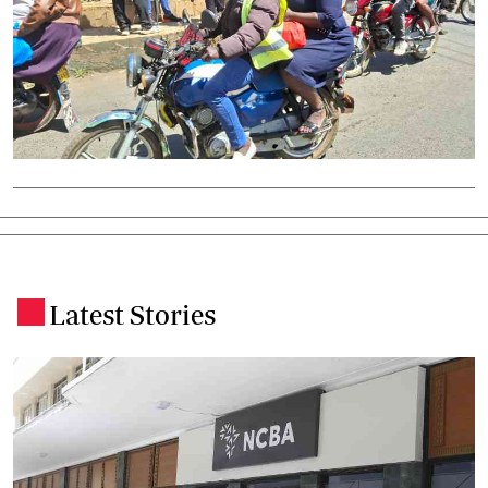
Latest Stories
.