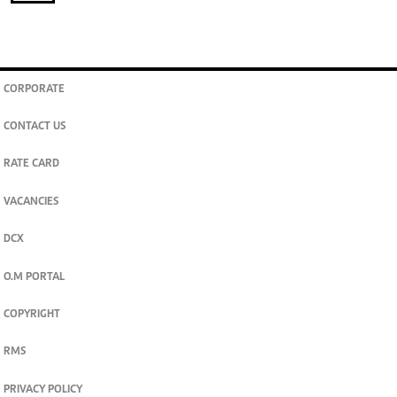
CORPORATE
CONTACT US
RATE CARD
VACANCIES
DCX
O.M PORTAL
COPYRIGHT
RMS
PRIVACY POLICY