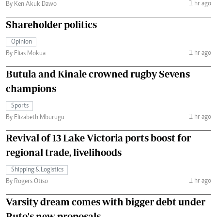
1 hr ago
By Ken Akuk Dawo
Shareholder politics
Opinion
1 hr ago
By Elias Mokua
Butula and Kinale crowned rugby Sevens
champions
Sports
1 hr ago
By Elizabeth Mburugu
Revival of 13 Lake Victoria ports boost for
regional trade, livelihoods
Shipping & Logistics
1 hr ago
By Rogers Otiso
Varsity dream comes with bigger debt under
Ruto's new proposals