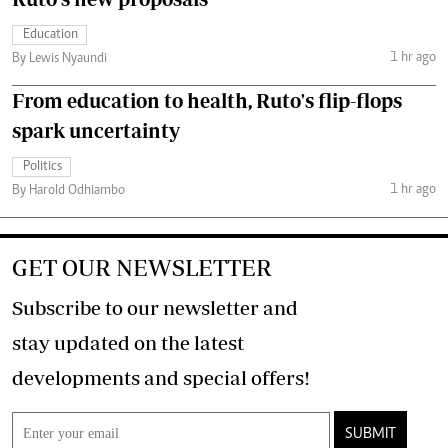
Education
1 hr ago
By Lewis Nyaundi
From education to health, Ruto's flip-flops
spark uncertainty
Politics
1 hr ago
By Harold Odhiambo
GET OUR NEWSLETTER
Subscribe to our newsletter and
stay updated on the latest
developments and special offers!
SUBMIT