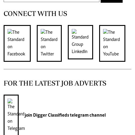
CONNECT WITH US
FOR THE LATEST JOB ADVERTS
join
Digger Classifieds
telegram channel