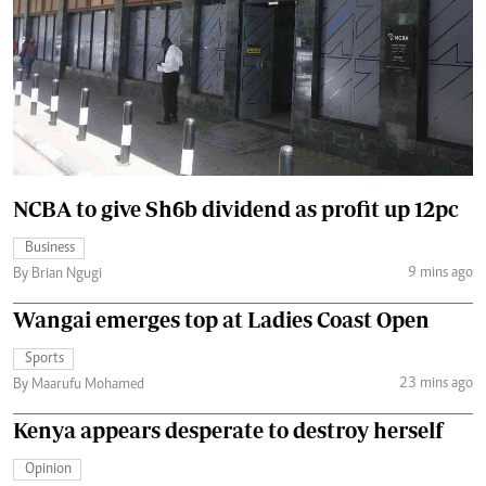
NCBA to give Sh6b dividend as profit up 12pc
Business
9 mins ago
By Brian Ngugi
Wangai emerges top at Ladies Coast Open
Sports
23 mins ago
By Maarufu Mohamed
Kenya appears desperate to destroy herself
Opinion