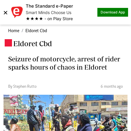
The Standard e-Paper
×
Smart Minds Choose Us
Download App
★★★★ - on Play Store
Home
Eldoret Cbd
Eldoret Cbd
.
Seizure of motorcycle, arrest of rider
sparks hours of chaos in Eldoret
By Stephen Rutto
6 months ago