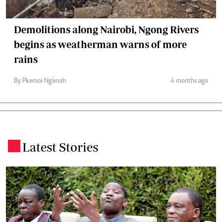
Demolitions along Nairobi, Ngong Rivers
begins as weatherman warns of more
rains
By Pkemoi Ng'enoh
4 months ago
Latest Stories
.