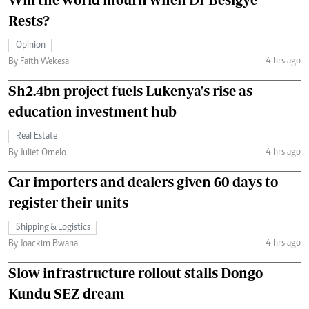
Rests?
Opinion
4 hrs ago
By Faith Wekesa
Sh2.4bn project fuels Lukenya's rise as
education investment hub
Real Estate
4 hrs ago
By Juliet Omelo
Car importers and dealers given 60 days to
register their units
Shipping & Logistics
4 hrs ago
By Joackim Bwana
Slow infrastructure rollout stalls Dongo
Kundu SEZ dream