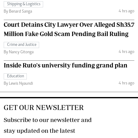
Shipping & Logistics
4 hrs ago
By Benard Sanga
Court Detains City Lawyer Over Alleged Sh35.7
Million Fake Gold Scam Pending Bail Ruling
Crime and Justice
4 hrs ago
By Nancy Gitonga
Inside Ruto's university funding grand plan
Education
4 hrs ago
By Lewis Nyaundi
GET OUR NEWSLETTER
Subscribe to our newsletter and
stay updated on the latest