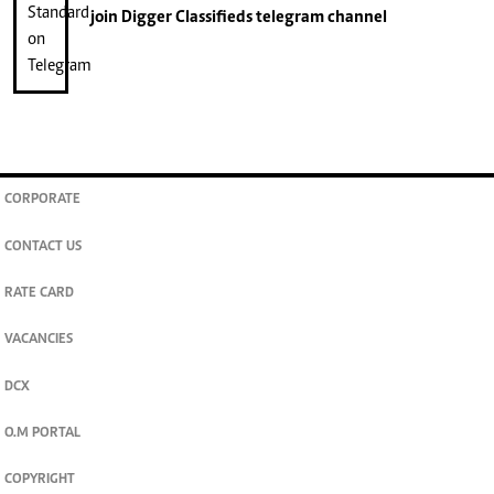
join
Digger Classifieds
telegram channel
CORPORATE
CONTACT US
RATE CARD
VACANCIES
DCX
O.M PORTAL
COPYRIGHT