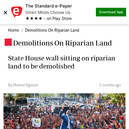
The Standard e-Paper
×
Smart Minds Choose Us
Download App
★★★★ - on Play Store
Home
Demolitions On Riparian Land
Demolitions On Riparian Land
.
State House wall sitting on riparian
land to be demolished
By Pkemoi Ng'enoh
3 months ago