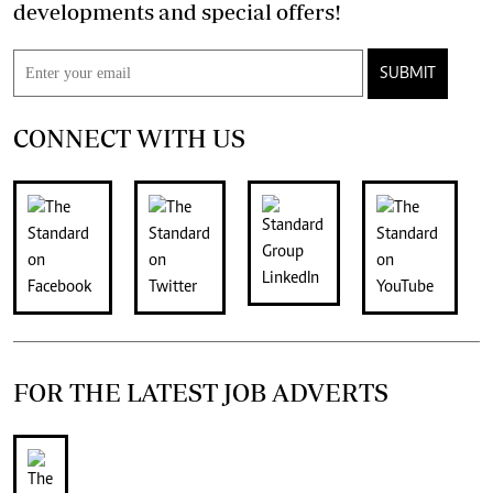
developments and special offers!
SUBMIT
CONNECT WITH US
FOR THE LATEST JOB ADVERTS