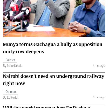
Munya terms Gachagua a bully as opposition
unity row deepens
Politics
4 hrs ago
By Mike Kihaki
Nairobi doesn't need an underground railway
right now
Opinion
4 hrs ago
By Editorial
Will the world mourn when Dr Besigye