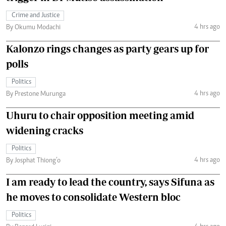
Crime and Justice
4 hrs ago
By Okumu Modachi
Kalonzo rings changes as party gears up for
polls
Politics
4 hrs ago
By Prestone Murunga
Uhuru to chair opposition meeting amid
widening cracks
Politics
4 hrs ago
By Josphat Thiong’o
I am ready to lead the country, says Sifuna as
he moves to consolidate Western bloc
Politics