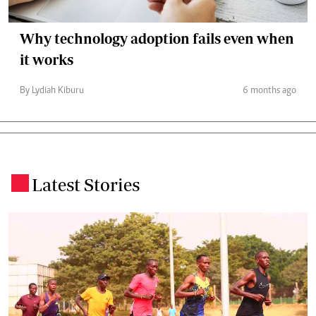
Why technology adoption fails even when
it works
By Lydiah Kiburu
6 months ago
Latest Stories
.