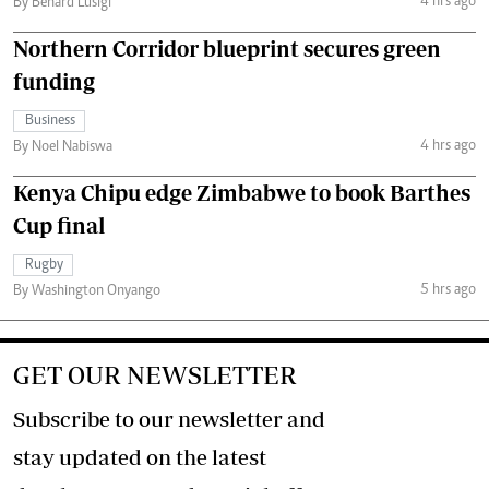
4 hrs ago
By Benard Lusigi
Northern Corridor blueprint secures green
funding
Business
4 hrs ago
By Noel Nabiswa
Kenya Chipu edge Zimbabwe to book Barthes
Cup final
Rugby
5 hrs ago
By Washington Onyango
GET OUR NEWSLETTER
Subscribe to our newsletter and
stay updated on the latest