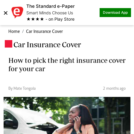
The Standard e-Paper
×
Smart Minds Choose Us
Download App
★★★★ - on Play Store
Home
Car Insurance Cover
Car Insurance Cover
.
How to pick the right insurance cover
for your car
By Mate Tongola
2 months ago