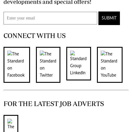
developments and special offers!
SUBMIT
CONNECT WITH US
FOR THE LATEST JOB ADVERTS