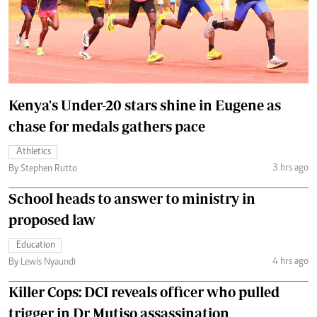
Kenya's Under-20 stars shine in Eugene as
chase for medals gathers pace
Athletics
3 hrs ago
By Stephen Rutto
School heads to answer to ministry in
proposed law
Education
4 hrs ago
By Lewis Nyaundi
Killer Cops: DCI reveals officer who pulled
trigger in Dr Mutiso assassination