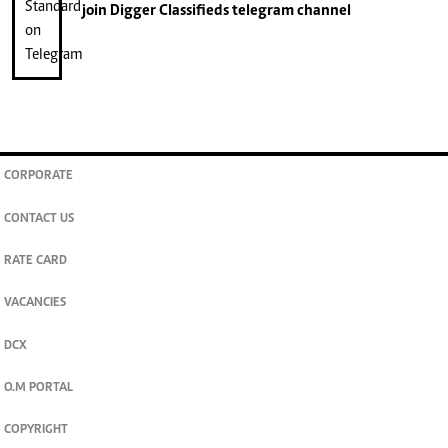
join
Digger Classifieds
telegram channel
CORPORATE
CONTACT US
RATE CARD
VACANCIES
DCX
O.M PORTAL
COPYRIGHT