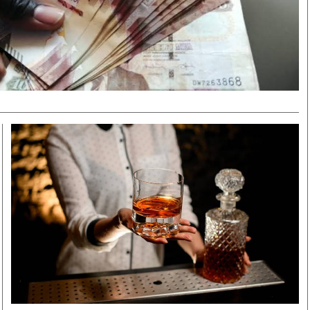
Smart Harvest
Volleyball And
Podcasts
Hockey
Farmers Market
Cricket
Agri-Directory
Gossip & Rumo
Mkulima Expo 2021
Premier Leagu
Farmpedia
bian
Blogs
Ten Things
The 
Entertainment
Health
Fash
Politics
Flash Back
Mon
The Nairobian
Nairobian Shop