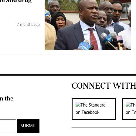
7 months ago
CONNECT WITH
n the
SUBMIT