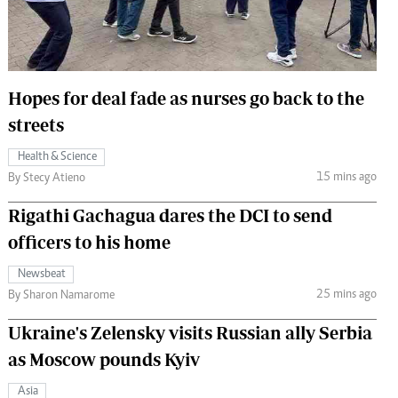
 Handball
The Standard Courier
urs
e
Hopes for deal fade as nurses go back to the
streets
Health & Science
15 mins ago
Nairobian
By Stecy Atieno
ion
Rigathi Gachagua dares the DCI to send
ey
officers to his home
Newsbeat
25 mins ago
By Sharon Namarome
Ukraine's Zelensky visits Russian ally Serbia
as Moscow pounds Kyiv
Asia