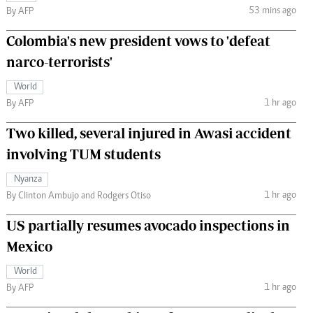
53 mins ago
By AFP
Colombia's new president vows to 'defeat
narco-terrorists'
World
1 hr ago
By AFP
Two killed, several injured in Awasi accident
involving TUM students
Nyanza
1 hr ago
By Clinton Ambujo and Rodgers Otiso
US partially resumes avocado inspections in
Mexico
World
1 hr ago
By AFP