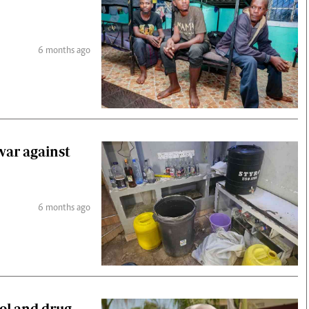
6 months ago
war against
6 months ago
ol and drug