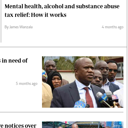
Mental health, alcohol and substance abuse
tax relief: How it works
By James Wanzala
4 months ago
 in need of
5 months ago
re notices over