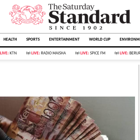
URRENT AFFAIRS
ws
Evewoman
Entertain
HEALTH
SPORTS
ENTERTAINMENT
WORLD CUP
ENVIRONME
Living
Showbiz
Food
Arts & Culture
LIVE:
KTN
LIVE:
RADIO MAISHA
LIVE:
SPICE FM
LIVE:
BERUR
Fashion & Beauty
Lifestyle
Relationships
Events
llness
Videos
Sports
Wellness
ce
Readers Lounge
Football
Leisure And Travel
Rugby
Bridal
Boxing
Parenting
Golf
Farm Kenya
Tennis
Basketball
KTN Farmers Tv
Athletics