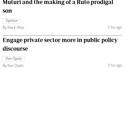
Muturi and the making of a Ruto prodigal
son
Opinion
3 hrs ago
By Mark Oloo
Engage private sector more in public policy
discourse
Ken Opalo
3 hrs ago
By Ken Opalo