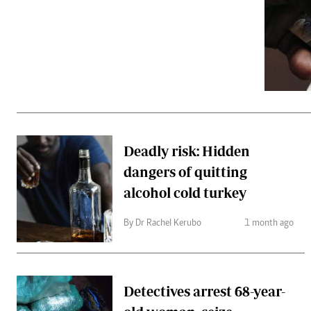
Telephone number: 0203222111,
Gender
0719012111
Quizzes
Planet Action
Email:
corporate@standardmedia.co.ke
E-Paper
Branding Voice
The Nairo
News
Deadly risk: Hidden
Scandals
dangers of quitting
Gossip
Sports
alcohol cold turkey
By Dr Rachel Kerubo
1 month ago
Detectives arrest 68-year-