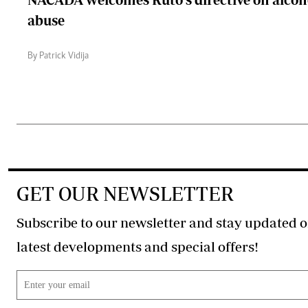
abuse
By Patrick Vidija
GET OUR NEWSLETTER
Subscribe to our newsletter and stay updated o
latest developments and special offers!