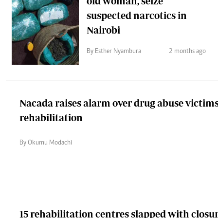
old woman, seize
suspected narcotics in
Nairobi
By Esther Nyambura
2 months ago
Nacada raises alarm over drug abuse victims
rehabilitation
By Okumu Modachi
15 rehabilitation centres slapped with closu