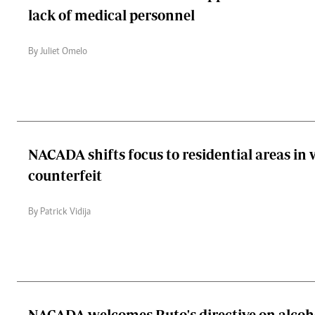
lack of medical personnel
By Juliet Omelo
NACADA shifts focus to residential areas in 
counterfeit
By Patrick Vidija
NACADA welcomes Ruto's directive on alcoh