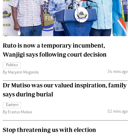
 Handball
The Standard Courier
urs
e
Ruto is now a temporary incumbent,
Wanjigi says following court decision
Nairobian
Politics
ion
34 mins ago
By Maryann Muganda
ey
Dr Mutiso was our valued inspiration, family
says during burial
Eastern
52 mins ago
By Erastus Mulwa
Stop threatening us with election