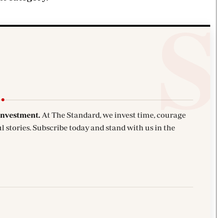
investment.
At The Standard, we invest time, courage
l stories. Subscribe today and stand with us in the