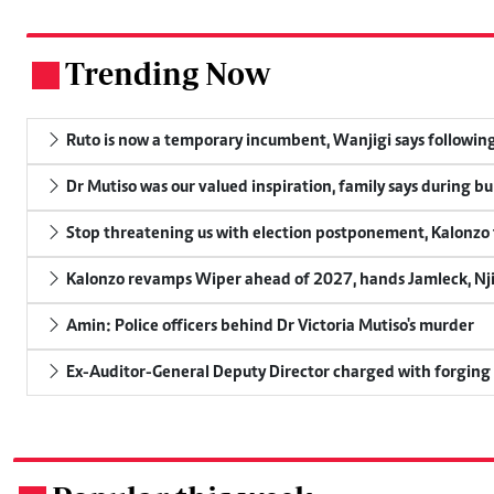
Trending Now
.
Ruto is now a temporary incumbent, Wanjigi says following
Dr Mutiso was our valued inspiration, family says during bu
Stop threatening us with election postponement, Kalonzo t
Kalonzo revamps Wiper ahead of 2027, hands Jamleck, Njir
Amin: Police officers behind Dr Victoria Mutiso's murder
Ex-Auditor-General Deputy Director charged with forging