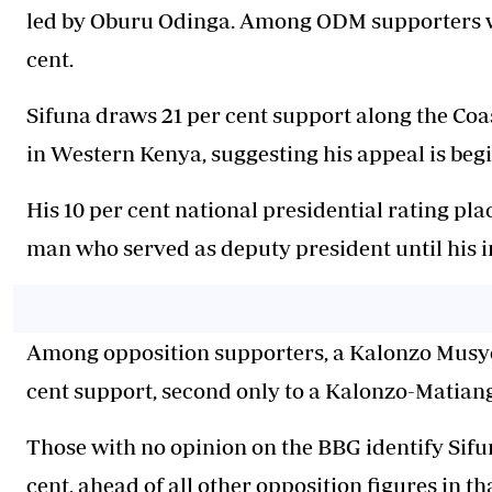
led by Oburu Odinga. Among ODM supporters who
cent.
Sifuna draws 21 per cent support along the Coast
in Western Kenya, suggesting his appeal is beg
His 10 per cent national presidential rating pl
man who served as deputy president until his
Among opposition supporters, a Kalonzo Musyok
cent support, second only to a Kalonzo-Matiang'i
Those with no opinion on the BBG identify Sifun
cent, ahead of all other opposition figures in th