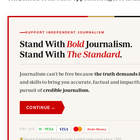
SUPPORT INDEPENDENT JOURNALISM
Stand With
Bold
Journalism.
Stand With
The Standard
.
Journalism can't be free because
the truth demands 
and skills to bring you accurate, factual and impactfu
pursuit of
credible journalism.
→
CONTINUE
VISA
PAY VIA
M
-
PESA
Airtel
Money
Secure Payment
Kenya's most trusted newsroom since 1902