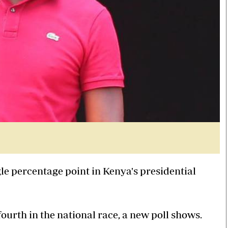
gle percentage point in Kenya's presidential
ourth in the national race, a new poll shows.