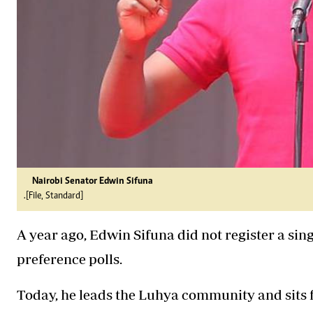
Nairobi Senator Edwin Sifuna
.[File, Standard]
A year ago, Edwin Sifuna did not register a sin
preference polls.
Today, he leads the Luhya community and sits f