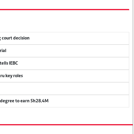
 court decision
rial
ells IEBC
u key roles
 degree to earn Sh28.4M