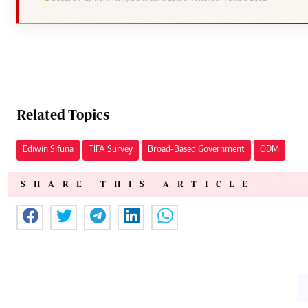
Related Topics
Ediwin Sifuna
TIFA Survey
Broad-Based Government
ODM
SHARE THIS ARTICLE