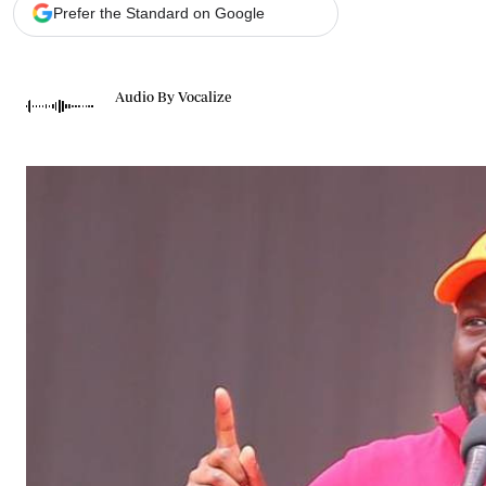
Telephone number: 0203222111,
Gender
Prefer the Standard on Google
0719012111
Quizzes
Planet Action
Email:
corporate@standardmedia.co.ke
E-Paper
Audio By Vocalize
Branding Voice
The Nairo
News
Scandals
Gossip
Sports