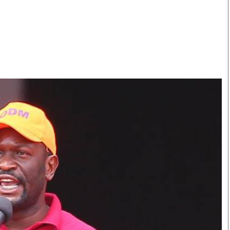
Smart Harvest
Volleyball And
Podcasts
Hockey
Farmers Market
Cricket
Agri-Directory
Gossip & Rumo
Mkulima Expo 2021
Premier Leagu
Farmpedia
bian
Blogs
Ten Things
The 
Entertainment
Health
Fash
Politics
Flash Back
Mon
The Nairobian
Nairobian Shop