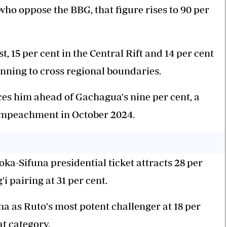
 oppose the BBG, that figure rises to 90 per
, 15 per cent in the Central Rift and 14 per cent
inning to cross regional boundaries.
aces him ahead of Gachagua's nine per cent, a
 impeachment in October 2024.
a-Sifuna presidential ticket attracts 28 per
 pairing at 31 per cent.
a as Ruto's most potent challenger at 18 per
at category.