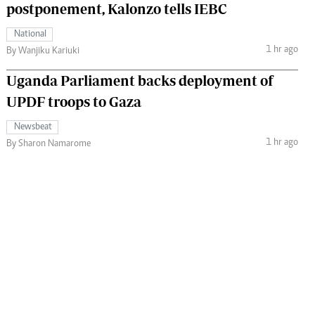
postponement, Kalonzo tells IEBC
National
1 hr ago
By Wanjiku Kariuki
Uganda Parliament backs deployment of
UPDF troops to Gaza
Newsbeat
1 hr ago
By Sharon Namarome