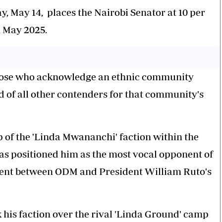
 May 14, places the Nairobi Senator at 10 per
n May 2025.
hose who acknowledge an ethnic community
d of all other contenders for that community's
ip of the 'Linda Mwananchi' faction within the
 positioned him as the most vocal opponent of
nt between ODM and President William Ruto's
his faction over the rival 'Linda Ground' camp