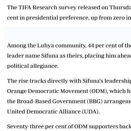
The TIFA Research survey released on Thursday,
cent in presidential preference, up from zero i
Among the Luhya community, 44 per cent of t
leader name Sifuna as theirs, placing him ahea
political allegiance.
The rise tracks directly with Sifuna's leadersh
Orange Democratic Movement (ODM), which has
the Broad-Based Government (BBG) arrangeme
United Democratic Alliance (UDA).
Seventy-three per cent of ODM supporters back 