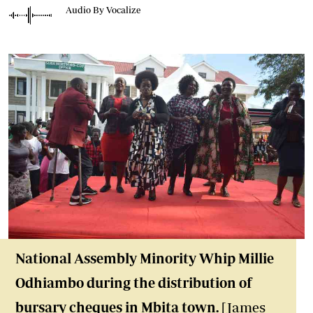
Audio By Vocalize
National Assembly Minority Whip Millie
Odhiambo during the distribution of
bursary cheques in Mbita town.
[James