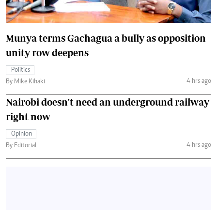
Munya terms Gachagua a bully as opposition
unity row deepens
Politics
4 hrs ago
By Mike Kihaki
Nairobi doesn't need an underground railway
right now
Opinion
4 hrs ago
By Editorial