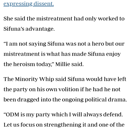
expressing dissent.
She said the mistreatment had only worked to
Sifuna’s advantage.
“I am not saying Sifuna was not a hero but our
mistreatment is what has made Sifuna enjoy
the heroism today,” Millie said.
The Minority Whip said Sifuna would have left
the party on his own volition if he had he not
been dragged into the ongoing political drama.
“ODM is my party which I will always defend.
Let us focus on strengthening it and one of the