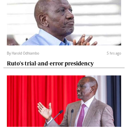
By Harold Odhiambo
5 hrs ago
Ruto's trial-and-error presidency