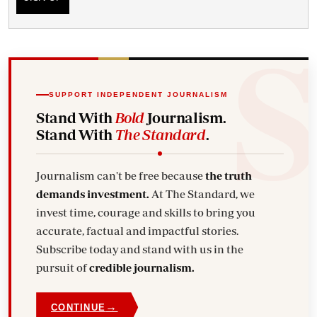
SUPPORT INDEPENDENT JOURNALISM
Stand With
Bold
Journalism.
Stand With
The Standard
.
Journalism can't be free because
the truth
demands investment.
At The Standard, we
invest time, courage and skills to bring you
accurate, factual and impactful stories.
Subscribe today and stand with us in the
pursuit of
credible journalism.
→
CONTINUE