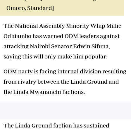
Omoro, Standard]
The National Assembly Minority Whip Millie
Odhiambo has warned ODM leaders against
attacking Nairobi Senator Edwin Sifuna,
saying this will only make him popular.
ODM party is facing internal division resulting
from rivalry between the Linda Ground and
the Linda Mwananchi factions.
The Linda Ground faction has sustained