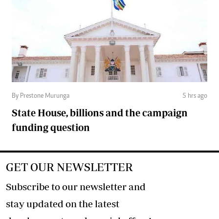
By Prestone Murunga
5 hrs ago
State House, billions and the campaign
funding question
GET OUR NEWSLETTER
Subscribe to our newsletter and
stay updated on the latest