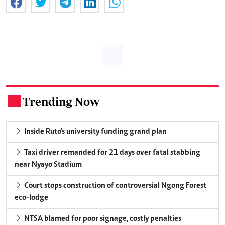
Trending Now
.
Inside Ruto's university funding grand plan
Taxi driver remanded for 21 days over fatal stabbing
near Nyayo Stadium
Court stops construction of controversial Ngong Forest
eco-lodge
NTSA blamed for poor signage, costly penalties