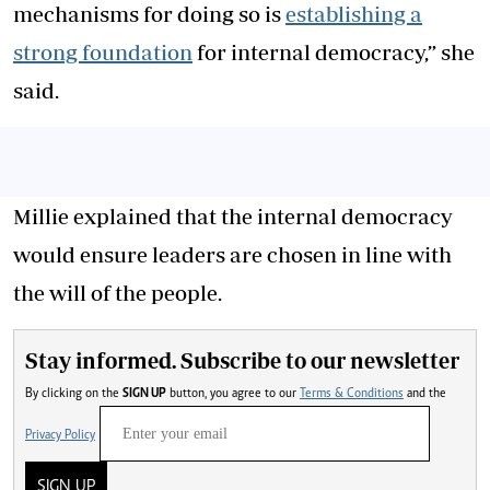
mechanisms for doing so is
establishing a
strong foundation
for internal democracy,” she
said.
Millie explained that the internal democracy
would ensure leaders are chosen in line with
the will of the people.
Stay informed. Subscribe to our newsletter
By clicking on the
SIGN UP
button, you agree to our
Terms & Conditions
and the
Privacy Policy
SIGN UP