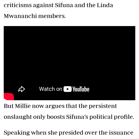
criticisms against Sifuna and the Linda
Mwananchi members.
But Millie now argues that the persistent
onslaught only boosts Sifuna’s political profile.
Speaking when she presided over the issuance