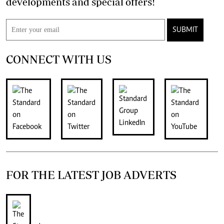
developments and special offers!
SUBMIT
CONNECT WITH US
FOR THE LATEST JOB ADVERTS