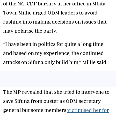
of the NG-CDF bursary at her office in Mbita
Town, Millie urged ODM leaders to avoid
rushing into making decisions on issues that
may polarise the party.
“I have been in politics for quite a long time
and based on my experience, the continued
attacks on Sifuna only build him,” Millie said.
The MP revealed that she tried to intervene to
save Sifuna from ouster as ODM secretary
general but some members
victimised her for