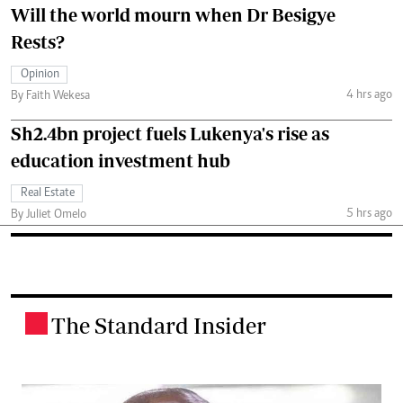
Will the world mourn when Dr Besigye
Rests?
Opinion
4 hrs ago
By Faith Wekesa
Sh2.4bn project fuels Lukenya's rise as
education investment hub
Real Estate
5 hrs ago
By Juliet Omelo
The Standard Insider
.