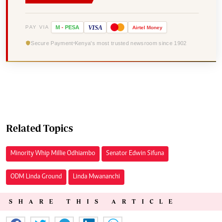
VISA
PAY VIA
M
-
PESA
Airtel
Money
Secure Payment
Kenya's most trusted newsroom since 1902
Related Topics
Minority Whip Millie Odhiambo
Senator Edwin Sifuna
ODM Linda Ground
Linda Mwananchi
SHARE THIS ARTICLE