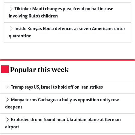
Tiktoker Mauti changes plea, freed on bail in case
involving Ruto's children
Inside Kenya's Ebola defences as seven Americans enter
quarantine
Popular this week
.
Trump says US, Israel to hold off on Iran strikes
Munya terms Gachagua a bully as opposition unity row
deepens
Explosive drone found near Ukrainian plane at German
airport