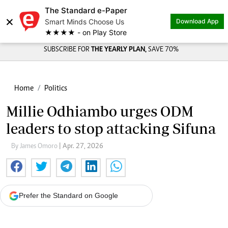
The Standard e-Paper
×
Smart Minds Choose Us
Download App
★★★★ - on Play Store
SUBSCRIBE FOR
THE YEARLY PLAN,
SAVE 70%
Home
Politics
Millie Odhiambo urges ODM
leaders to stop attacking Sifuna
By James Omoro
| Apr. 27, 2026
Prefer the Standard on Google