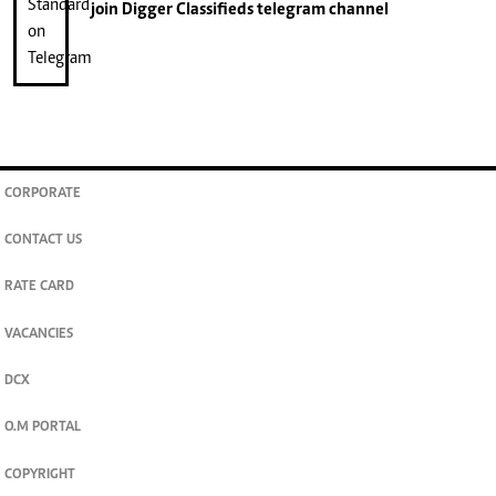
join
Digger Classifieds
telegram channel
CORPORATE
CONTACT US
RATE CARD
VACANCIES
DCX
O.M PORTAL
COPYRIGHT