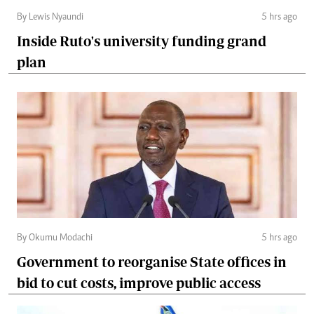
By Lewis Nyaundi
5 hrs ago
Inside Ruto's university funding grand
plan
By Okumu Modachi
5 hrs ago
Government to reorganise State offices in
bid to cut costs, improve public access