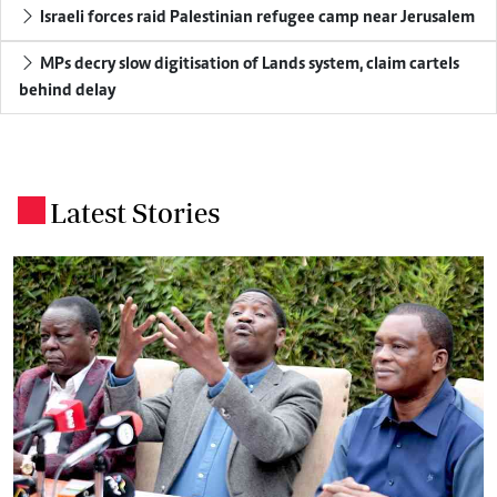
Israeli forces raid Palestinian refugee camp near Jerusalem
MPs decry slow digitisation of Lands system, claim cartels
behind delay
Latest Stories
.