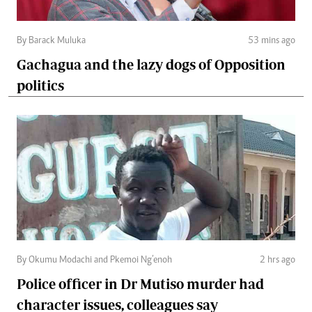
By Barack Muluka
53 mins ago
Gachagua and the lazy dogs of Opposition
politics
By Okumu Modachi and Pkemoi Ng’enoh
2 hrs ago
Police officer in Dr Mutiso murder had
character issues, colleagues say