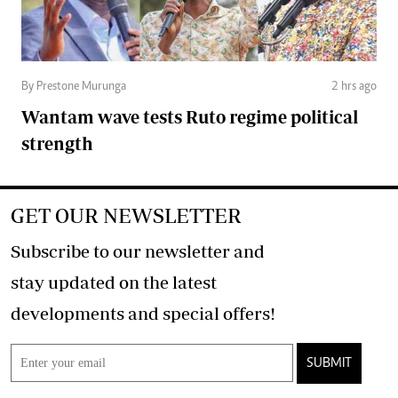
By Prestone Murunga
2 hrs ago
Wantam wave tests Ruto regime political
strength
GET OUR NEWSLETTER
Subscribe to our newsletter and
stay updated on the latest
developments and special offers!
SUBMIT