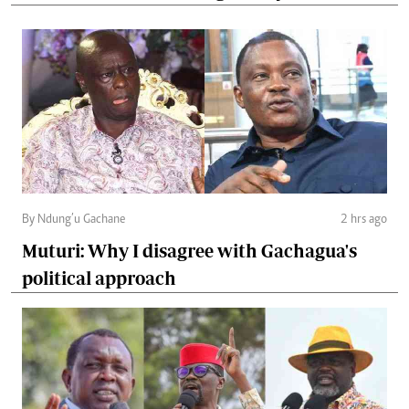
By Ndung’u Gachane
2 hrs ago
Muturi: Why I disagree with Gachagua's
political approach