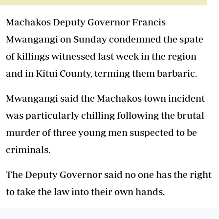
Machakos Deputy Governor Francis
Mwangangi on Sunday condemned the spate
of killings witnessed last week in the region
and in Kitui County, terming them barbaric.
Mwangangi said the Machakos town incident
was particularly chilling following the brutal
murder of three young men suspected to be
criminals.
The Deputy Governor said no one has the right
to take the law into their own hands.