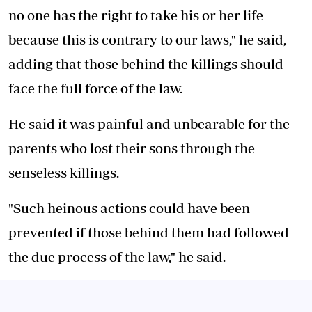
no one has the right to take his or her life
because this is contrary to our laws," he said,
adding that those behind the killings should
face the full force of the law.
He said it was painful and unbearable for the
parents who lost their sons through the
senseless killings.
"Such heinous actions could have been
prevented if those behind them had followed
the due process of the law," he said.