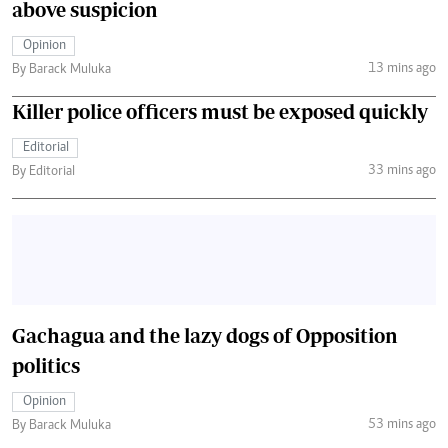
above suspicion
Opinion
13 mins ago
By Barack Muluka
Killer police officers must be exposed quickly
Editorial
33 mins ago
By Editorial
Gachagua and the lazy dogs of Opposition
politics
Opinion
53 mins ago
By Barack Muluka