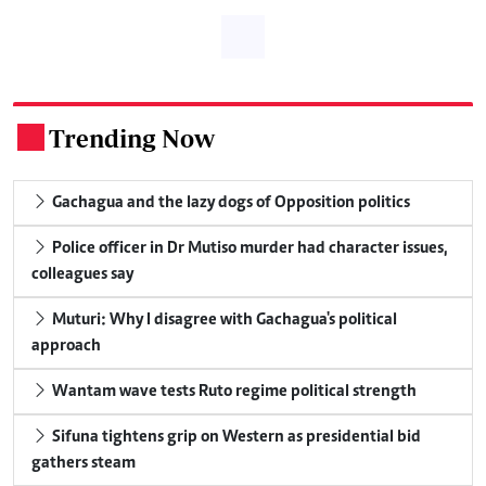
Trending Now
.
Gachagua and the lazy dogs of Opposition politics
Police officer in Dr Mutiso murder had character issues,
colleagues say
Muturi: Why I disagree with Gachagua's political
approach
Wantam wave tests Ruto regime political strength
Sifuna tightens grip on Western as presidential bid
gathers steam