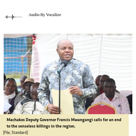
Audio By Vocalize
Machakos Deputy Governor Francis Mwangangi calls for an end
to the senseless killings in the region.
[File, Standard]