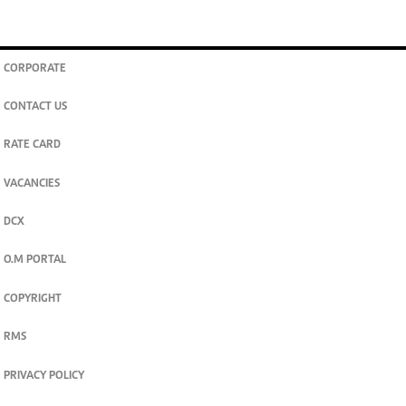
CORPORATE
CONTACT US
RATE CARD
VACANCIES
DCX
O.M PORTAL
COPYRIGHT
RMS
PRIVACY POLICY