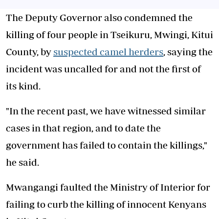
The Deputy Governor also condemned the
killing of four people in Tseikuru, Mwingi, Kitui
County, by
suspected camel herders
, saying the
incident was uncalled for and not the first of
its kind.
"In the recent past, we have witnessed similar
cases in that region, and to date the
government has failed to contain the killings,"
he said.
Mwangangi faulted the Ministry of Interior for
failing to curb the killing of innocent Kenyans