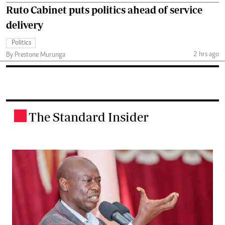
Ruto Cabinet puts politics ahead of service
delivery
Politics
2 hrs ago
By Prestone Murunga
The Standard Insider
.