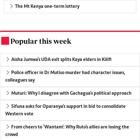
The Mt Kenya one-term lottery
Popular this week
.
Aisha Jumwa's UDA exit splits Kaya elders in Kilifi
Police officer in Dr Mutiso murder had character issues,
colleagues say
Muturi: Why I disagree with Gachagua's political approach
Sifuna asks for Oparanya's support in bid to consolidate
Western vote
From cheers to 'Wantam': Why Ruto's allies are losing the
crowd