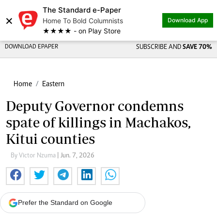
The Standard e-Paper
×
Home To Bold Columnists
Download App
★★★★ - on Play Store
DOWNLOAD EPAPER
SUBSCRIBE AND
SAVE 70%
Home
Eastern
Deputy Governor condemns
spate of killings in Machakos,
Kitui counties
By Victor Nzuma
| Jun. 7, 2026
Prefer the Standard on Google