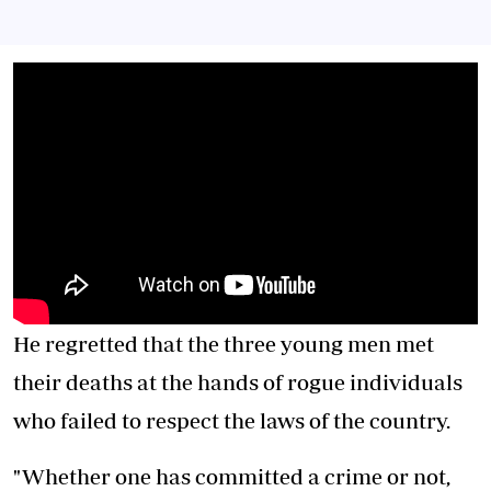
He regretted that the three young men met
their deaths at the hands of rogue individuals
who failed to respect the laws of the country.
"Whether one has committed a crime or not,