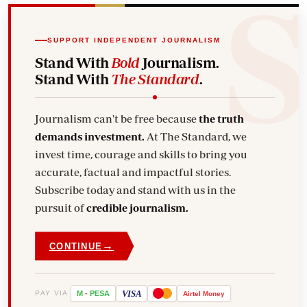
SUPPORT INDEPENDENT JOURNALISM
Stand With
Bold
Journalism.
Stand With
The Standard
.
Journalism can't be free because
the truth
demands investment.
At The Standard, we
invest time, courage and skills to bring you
accurate, factual and impactful stories.
Subscribe today and stand with us in the
pursuit of
credible journalism.
→
CONTINUE
VISA
PAY VIA
M
-
PESA
Airtel
Money