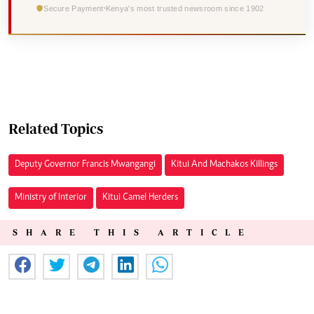
Secure Payment
Kenya's most trusted newsroom since 1902
Related Topics
Deputy Governor Francis Mwangangi
Kitui And Machakos Killings
Ministry of Interior
Kitui Camel Herders
SHARE THIS ARTICLE