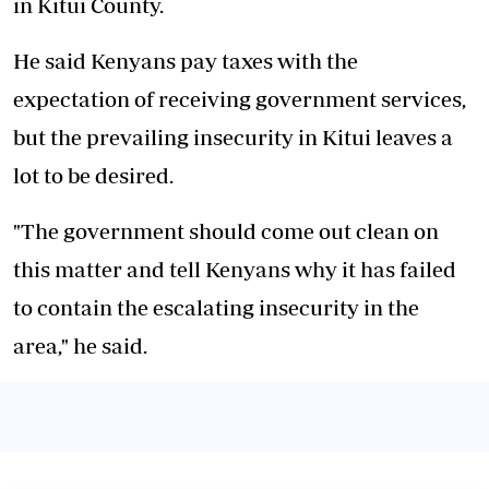
in Kitui County.
He said Kenyans pay taxes with the
expectation of receiving government services,
but the prevailing insecurity in Kitui leaves a
lot to be desired.
"The government should come out clean on
this matter and tell Kenyans why it has failed
to contain the escalating insecurity in the
area," he said.