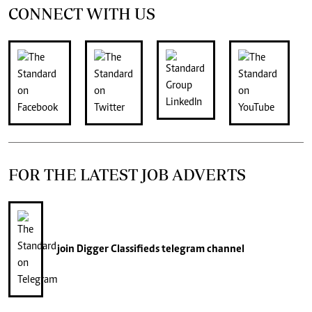
CONNECT WITH US
FOR THE LATEST JOB ADVERTS
join
Digger Classifieds
telegram channel