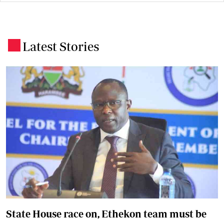
Latest Stories
.
State House race on, Ethekon team must be