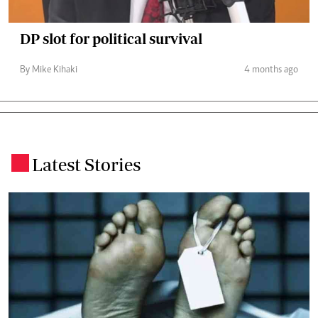
DP slot for political survival
By Mike Kihaki
4 months ago
Latest Stories
.