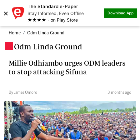
The Standard e-Paper
×
Stay Informed, Even Offline
Download App
★★★★ - on Play Store
Home
Odm Linda Ground
Odm Linda Ground
.
Millie Odhiambo urges ODM leaders
to stop attacking Sifuna
By James Omoro
3 months ago