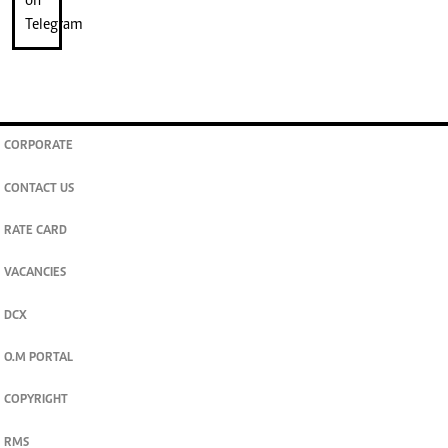
CORPORATE
CONTACT US
RATE CARD
VACANCIES
DCX
O.M PORTAL
COPYRIGHT
RMS