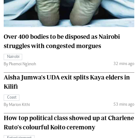
Over 400 bodies to be disposed as Nairobi
struggles with congested morgues
Nairobi
32 mins ago
By Pkemoi Ng'enoh
Aisha Jumwa's UDA exit splits Kaya elders in
Kilifi
Coast
53 mins ago
By Marion Kithi
How top political class showed up at Charlene
Ruto's colourful Koito ceremony