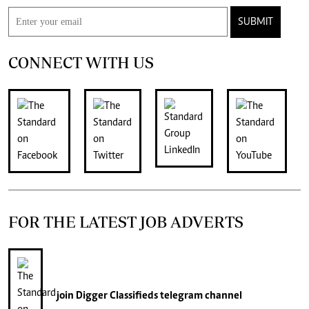
SUBMIT
CONNECT WITH US
FOR THE LATEST JOB ADVERTS
join
Digger Classifieds
telegram channel