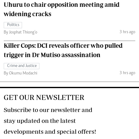
Uhuru to chair opposition meeting amid
widening cracks
Politics
3 hrs ago
By Josphat Thiong’o
Killer Cops: DCI reveals officer who pulled
trigger in Dr Mutiso assassination
Crime and Justice
3 hrs ago
By Okumu Modachi
GET OUR NEWSLETTER
Subscribe to our newsletter and
stay updated on the latest
developments and special offers!