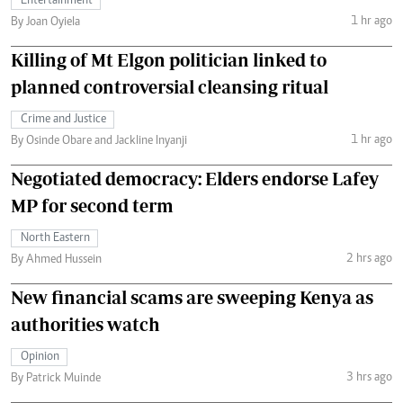
Entertainment
1 hr ago
By Joan Oyiela
Killing of Mt Elgon politician linked to
planned controversial cleansing ritual
Crime and Justice
1 hr ago
By Osinde Obare and Jackline Inyanji
Negotiated democracy: Elders endorse Lafey
MP for second term
North Eastern
2 hrs ago
By Ahmed Hussein
New financial scams are sweeping Kenya as
authorities watch
Opinion
3 hrs ago
By Patrick Muinde