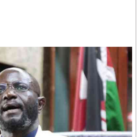
Smart Harvest
Volleyball And
Podcasts
Hockey
Farmers Market
Cricket
Agri-Directory
Gossip & Rumo
Mkulima Expo 2021
Premier Leagu
Farmpedia
bian
Blogs
Ten Things
The 
Entertainment
Health
Fash
Politics
Flash Back
Mon
The Nairobian
Nairobian Shop