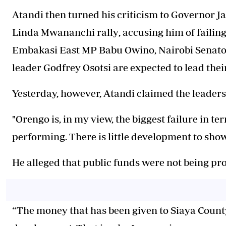
Atandi then turned his criticism to Governor 
Linda Mwananchi rally
, accusing him of failin
Embakasi East MP Babu Owino, Nairobi Senat
leader Godfrey Osotsi are expected to lead thei
Yesterday, however, Atandi claimed the leaders h
"Orengo is, in my view, the biggest failure in te
performing. There is little development to show
He alleged that public funds were not being pro
“The money that has been given to Siaya Count