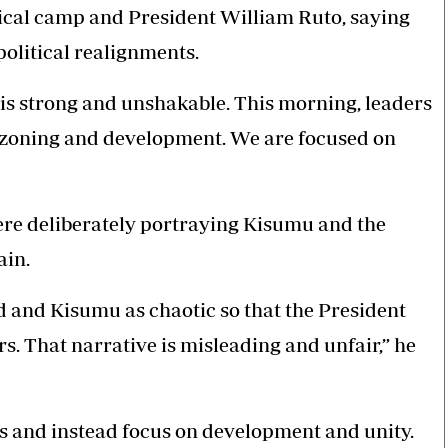
tical camp and President William Ruto, saying
political realignments.
is strong and unshakable. This morning, leaders
f zoning and development. We are focused on
were deliberately portraying Kisumu and the
ain.
 and Kisumu as chaotic so that the President
. That narrative is misleading and unfair,” he
ics and instead focus on development and unity.