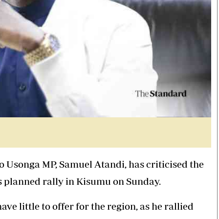
go Usonga MP,
Samuel Atandi
, has criticised the
 planned rally in Kisumu on Sunday.
ve little to offer for the region, as he rallied