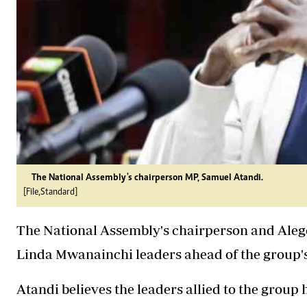
The National Assembly's chairperson MP, Samuel Atandi.
[File,Standard]
The National Assembly's chairperson and Ale
Linda Mwanainchi leaders ahead of the group's
Atandi believes the leaders allied to the group ha