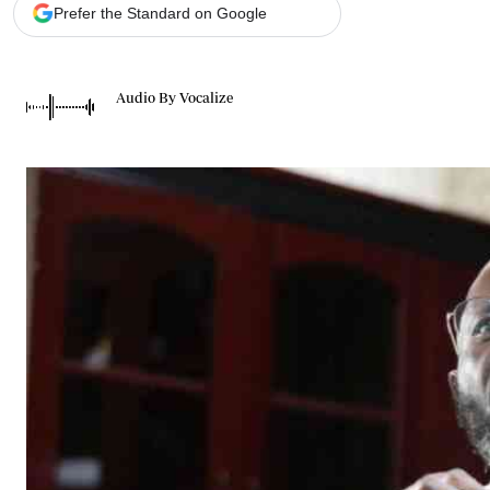
Telephone number: 0203222111,
Gender
Prefer the Standard on Google
0719012111
Quizzes
Planet Action
Email:
corporate@standardmedia.co.ke
E-Paper
Audio By Vocalize
Branding Voice
The Nairo
News
Scandals
Gossip
Sports