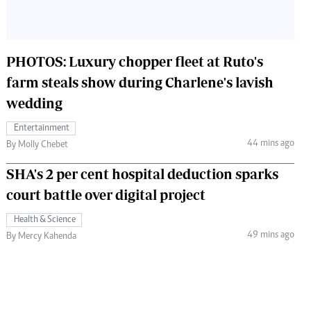
PHOTOS: Luxury chopper fleet at Ruto's
farm steals show during Charlene's lavish
wedding
Entertainment
44 mins ago
By Molly Chebet
SHA's 2 per cent hospital deduction sparks
court battle over digital project
Health & Science
49 mins ago
By Mercy Kahenda