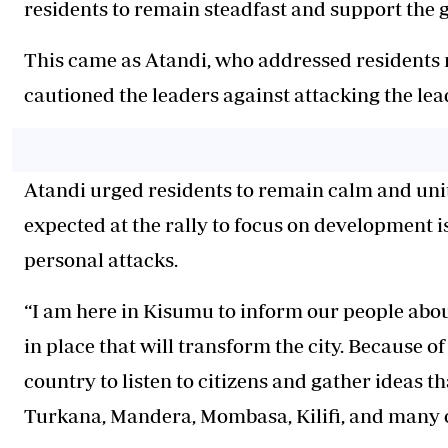
residents to remain steadfast and support the
This came as Atandi, who addressed residents n
cautioned the leaders against attacking the l
Atandi urged residents to remain calm and unite
expected at the rally to focus on development i
personal attacks.
“I am here in Kisumu to inform our people abou
in place that will transform the city. Because o
country to listen to citizens and gather ideas th
Turkana, Mandera, Mombasa, Kilifi, and many ot