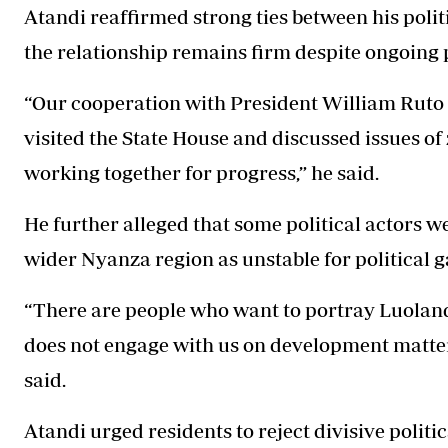
Atandi reaffirmed strong ties between his poli
the relationship remains firm despite ongoing 
“Our cooperation with President William Ruto 
visited the State House and discussed issues o
working together for progress,” he said.
He further alleged that some political actors 
wider Nyanza region as unstable for political g
“There are people who want to portray Luoland
does not engage with us on development matters
said.
Atandi urged residents to reject divisive polit