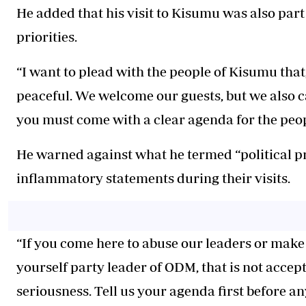
He added that his visit to Kisumu was also par
priorities.
“I want to plead with the people of Kisumu that,
peaceful. We welcome our guests, but we also 
you must come with a clear agenda for the peop
He warned against what he termed “political p
inflammatory statements during their visits.
“If you come here to abuse our leaders or make
yourself party leader of ODM, that is not accep
seriousness. Tell us your agenda first before an