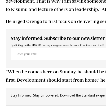
development. That is why I am saying someone
to Kisumu and lecture others on leadership,” At
He urged Orengo to first focus on delivering se
Stay informed. Subscribe to our newsletter
By clicking on the
SIGN UP
button, you agree to our
Terms & Conditions
and the
Pri
“When he comes here on Sunday, he should be t
first. Development should start from home,” he
Stay Informed, Stay Empowered: Download the Standard ePaper