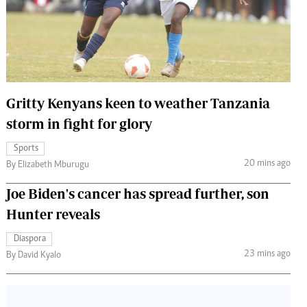
 Handball
The Standard Courier
urs
e
Gritty Kenyans keen to weather Tanzania
storm in fight for glory
Nairobian
Sports
ion
20 mins ago
By Elizabeth Mburugu
ey
Joe Biden's cancer has spread further, son
Hunter reveals
Diaspora
23 mins ago
By David Kyalo