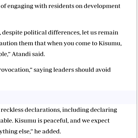
t of engaging with residents on development
 despite political differences, let us remain
caution them that when you come to Kisumu,
le,” Atandi said.
rovocation,” saying leaders should avoid
 reckless declarations, including declaring
table. Kisumu is peaceful, and we expect
ything else,” he added.