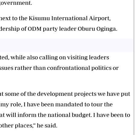
 government.
ext to the Kisumu International Airport,
eadership of ODM party leader Oburu Oginga.
d, while also calling on visiting leaders
ssues rather than confrontational politics or
t some of the
development projects
we have put
f my role, I have been mandated to tour the
at will inform the national budget. I have been to
her places,” he said.