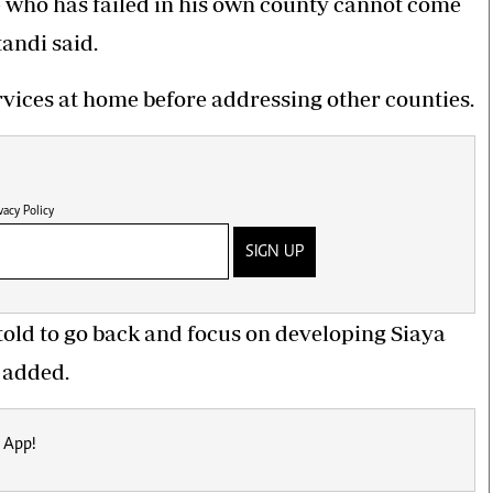
 who has failed in his own county cannot come
andi said.
rvices at home before addressing other counties.
vacy Policy
SIGN UP
old to go back and focus on developing Siaya
 added.
 App!