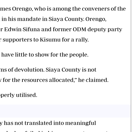
James Orengo, who is among the conveners of the
g in his mandate in Siaya County. Orengo,
or Edwin Sifuna and former ODM deputy party
r supporters to Kisumu for a rally.
ave little to show for the people.
rms of devolution. Siaya County is not
 for the resources allocated,” he claimed.
perly utilised.
y has not translated into meaningful