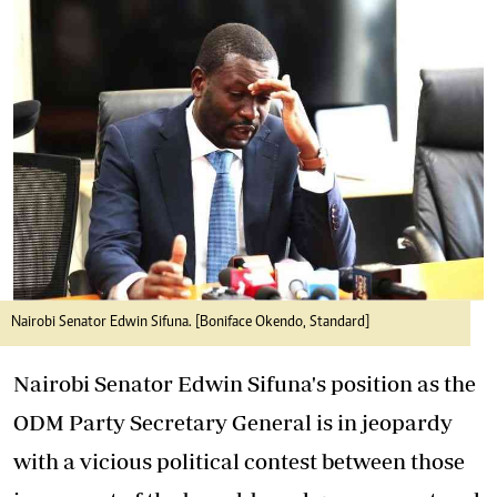
Nairobi Senator Edwin Sifuna. [Boniface Okendo, Standard]
Nairobi Senator Edwin Sifuna's position as the
ODM Party Secretary General is in jeopardy
with a vicious political contest between those