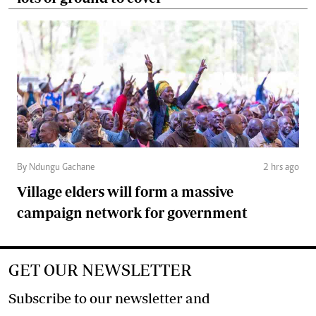
By Ndungu Gachane
2 hrs ago
Village elders will form a massive
campaign network for government
GET OUR NEWSLETTER
Subscribe to our newsletter and