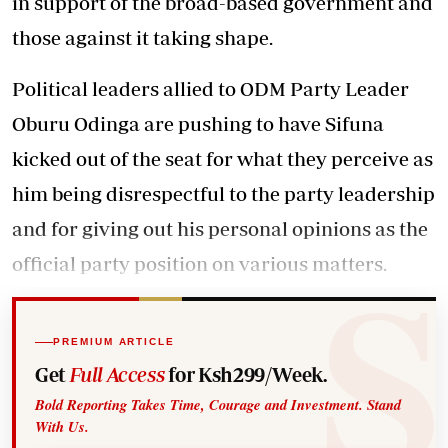
in support of the broad-based government and
those against it taking shape.
Political leaders allied to ODM Party Leader
Oburu Odinga are pushing to have Sifuna
kicked out of the seat for what they perceive as
him being disrespectful to the party leadership
and for giving out his personal opinions as the
official party position on various matters.
PREMIUM ARTICLE
Get
Full Access
for Ksh299/Week.
Bold Reporting Takes Time, Courage and Investment. Stand
With Us.