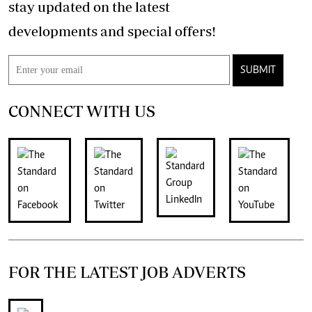
stay updated on the latest
developments and special offers!
SUBMIT
CONNECT WITH US
FOR THE LATEST JOB ADVERTS