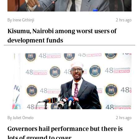
By Irene Githinji
2 hrs ago
Kisumu, Nairobi among worst users of
development funds
By Juliet Omelo
2 hrs ago
Governors hail performance but there is
lots of ground to cover