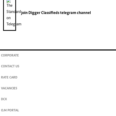
join
Digger Classifieds
telegram channel
CORPORATE
CONTACT US
RATE CARD
VACANCIES
DCX
O.M PORTAL