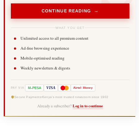
CONTINUE READING →
WHAT YOU GET
Unlimited access to all premium content
Ad-free browsing experience
Mobile-optimised reading
Weekly newsletters & digests
-
VISA
M
PESA
Airtel
Money
PAY VIA
Secure Payments
Kenya's most trusted newsroom since 1902
Already a subscriber?
Log in to continue