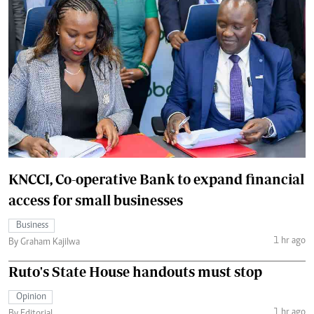
KNCCI, Co-operative Bank to expand financial
access for small businesses
Business
1 hr ago
By Graham Kajilwa
Ruto's State House handouts must stop
Opinion
1 hr ago
By Editorial