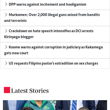
DPP warns against incitement and hooliganism
Murkomen: Over 2,000 illegal guns seized from bandits
and terrorists
Crackdown on hate speech intensifies as DCI arrests
Kirinyaga blogger
Koome warns against corruption in judiciary as Kakamega
gets new court
US requests Filipino pastor's extradition on sex charges
Latest Stories
.