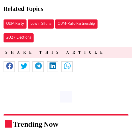
Related Topics
ODM Party
Edwin Sifuna
ODM-Ruto Partnership
2027 Elections
SHARE THIS ARTICLE
Trending Now
.