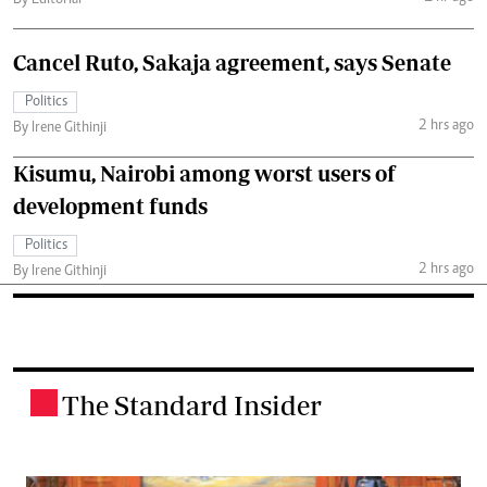
Cancel Ruto, Sakaja agreement, says Senate
Politics
2 hrs ago
By Irene Githinji
Kisumu, Nairobi among worst users of
development funds
Politics
2 hrs ago
By Irene Githinji
The Standard Insider
.