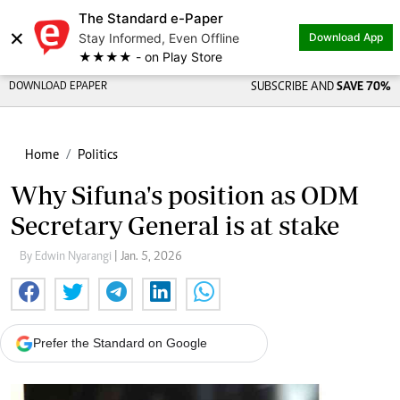
The Standard e-Paper
×
Stay Informed, Even Offline
Download App
★★★★ - on Play Store
DOWNLOAD EPAPER
SUBSCRIBE AND
SAVE 70%
Home
Politics
Why Sifuna's position as ODM
Secretary General is at stake
By Edwin Nyarangi
| Jan. 5, 2026
Prefer the Standard on Google