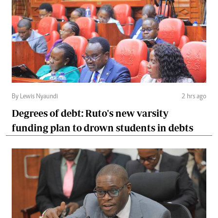
By Lewis Nyaundi
2 hrs ago
Degrees of debt: Ruto's new varsity
funding plan to drown students in debts