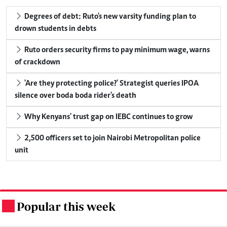
Degrees of debt: Ruto's new varsity funding plan to
drown students in debts
Ruto orders security firms to pay minimum wage, warns
of crackdown
'Are they protecting police?' Strategist queries IPOA
silence over boda boda rider's death
Why Kenyans' trust gap on IEBC continues to grow
2,500 officers set to join Nairobi Metropolitan police
unit
Popular this week
.