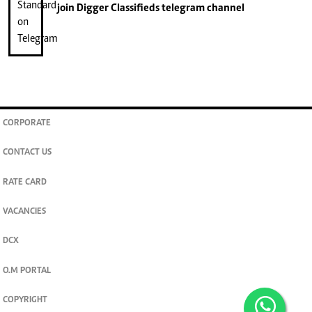
join
Digger Classifieds
telegram channel
CORPORATE
CONTACT US
RATE CARD
VACANCIES
DCX
O.M PORTAL
COPYRIGHT