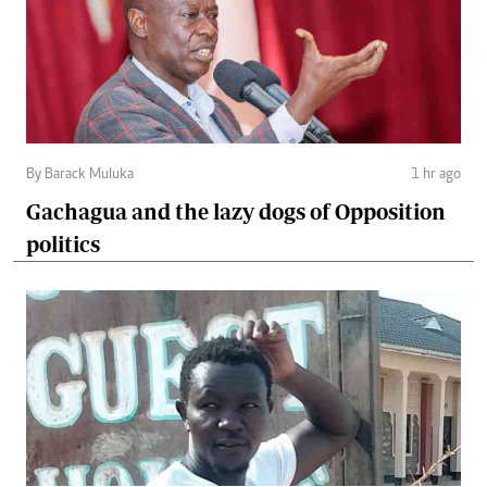
By Barack Muluka
1 hr ago
Gachagua and the lazy dogs of Opposition
politics