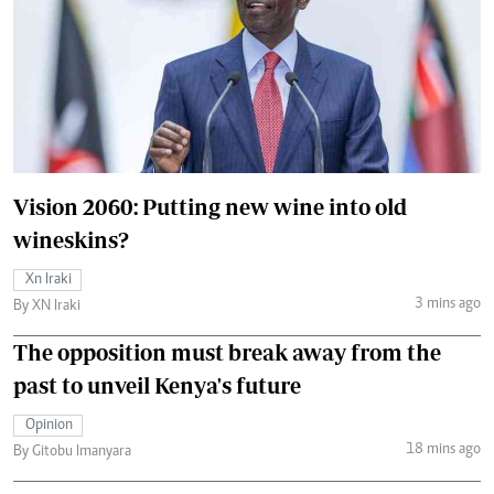
Vision 2060: Putting new wine into old
wineskins?
Xn Iraki
3 mins ago
By XN Iraki
The opposition must break away from the
past to unveil Kenya's future
Opinion
18 mins ago
By Gitobu Imanyara