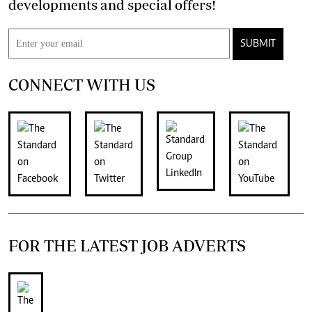
developments and special offers!
SUBMIT
CONNECT WITH US
FOR THE LATEST JOB ADVERTS