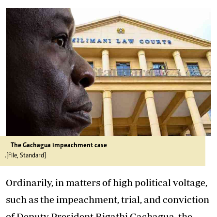
The Gachagua impeachment case
.[File, Standard]
Ordinarily, in matters of high political voltage,
such as the impeachment, trial, and conviction
of Deputy President Rigathi Gachagua, the