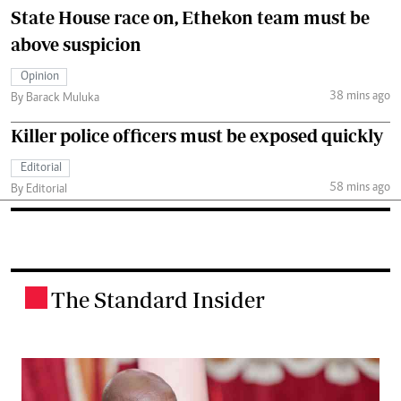
State House race on, Ethekon team must be
above suspicion
Opinion
38 mins ago
By Barack Muluka
Killer police officers must be exposed quickly
Editorial
58 mins ago
By Editorial
The Standard Insider
.