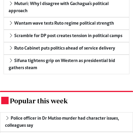
Muturi: Why I disagree with Gachagua's political
approach
Wantam wave tests Ruto regime political strength
Scramble for DP post creates tension in political camps
Ruto Cabinet puts politics ahead of service delivery
Sifuna tightens grip on Western as presidential bid
gathers steam
Popular this week
.
Police officer in Dr Mutiso murder had character issues,
colleagues say