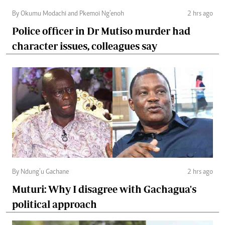
By Okumu Modachi and Pkemoi Ng’enoh
2 hrs ago
Police officer in Dr Mutiso murder had
character issues, colleagues say
By Ndung’u Gachane
2 hrs ago
Muturi: Why I disagree with Gachagua's
political approach