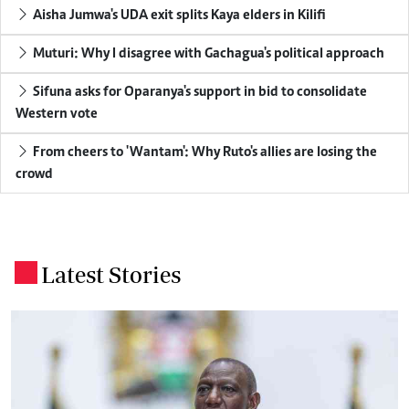
Aisha Jumwa's UDA exit splits Kaya elders in Kilifi
Muturi: Why I disagree with Gachagua's political approach
Sifuna asks for Oparanya's support in bid to consolidate
Western vote
From cheers to 'Wantam': Why Ruto's allies are losing the
crowd
Latest Stories
.