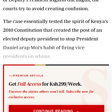
courts try to avoid creating confusion.
The case essentially tested the spirit of Kenya’s
2010 Constitution that created the post of an
elected deputy president to stop President
Daniel arap Moi’s habit of firing vice
presidents on whims.
PREMIUM ARTICLE
Get
Full Access
for Ksh299/Week.
Uncover the stories others won't tell. Subscribe now for
exclusive access.
CONTINUE READING →