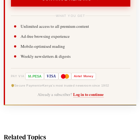
WHAT YOU GET
Unlimited access to all premium content
Ad-free browsing experience
Mobile-optimised reading
Weekly newsletters & digests
-
VISA
M
PESA
Airtel
Money
PAY VIA
Secure Payments
Kenya's most trusted newsroom since 1902
Already a subscriber?
Log in to continue
Related Topics