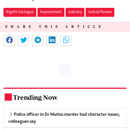
Rigathi Gachagua
Impeachment
Judiciary
Judicial Review
SHARE THIS ARTICLE
Trending Now
.
Police officer in Dr Mutiso murder had character issues,
colleagues say