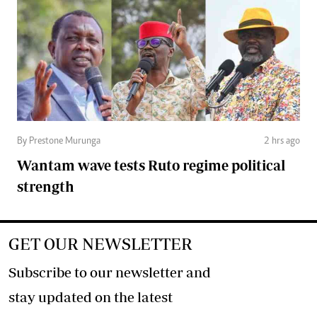
By Prestone Murunga
2 hrs ago
Wantam wave tests Ruto regime political
strength
GET OUR NEWSLETTER
Subscribe to our newsletter and
stay updated on the latest