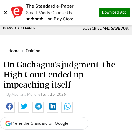
The Standard e-Paper
×
Smart Minds Choose Us
Download App
★★★★ - on Play Store
DOWNLOAD EPAPER
SUBSCRIBE AND
SAVE 70%
Home
Opinion
On Gachagua's judgment, the
High Court ended up
impeaching itself
By Macharia Munene
| Jun. 15, 2026
Prefer the Standard on Google