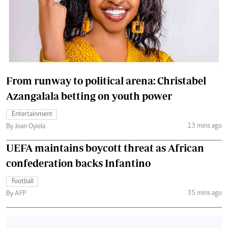
From runway to political arena: Christabel
Azangalala betting on youth power
Entertainment
13 mins ago
By Joan Oyiela
UEFA maintains boycott threat as African
confederation backs Infantino
Football
35 mins ago
By AFP