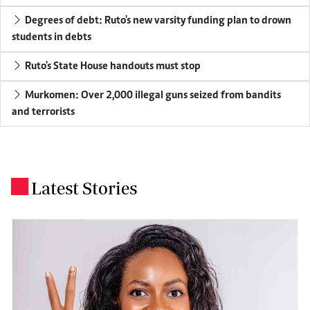
Degrees of debt: Ruto's new varsity funding plan to drown
students in debts
Ruto's State House handouts must stop
Murkomen: Over 2,000 illegal guns seized from bandits
and terrorists
Latest Stories
.