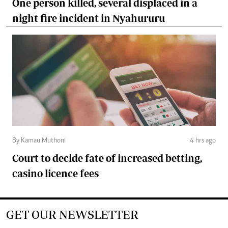
One person killed, several displaced in a
night fire incident in Nyahururu
By Kamau Muthoni
4 hrs ago
Court to decide fate of increased betting,
casino licence fees
GET OUR NEWSLETTER