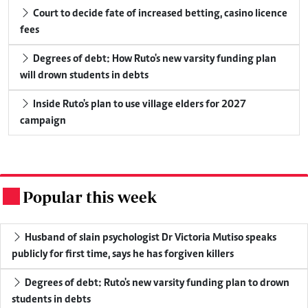
Court to decide fate of increased betting, casino licence
fees
Degrees of debt: How Ruto's new varsity funding plan
will drown students in debts
Inside Ruto's plan to use village elders for 2027
campaign
Popular this week
.
Husband of slain psychologist Dr Victoria Mutiso speaks
publicly for first time, says he has forgiven killers
Degrees of debt: Ruto's new varsity funding plan to drown
students in debts