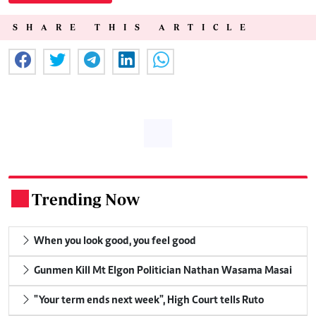
SHARE THIS ARTICLE
Trending Now
.
When you look good, you feel good
Gunmen Kill Mt Elgon Politician Nathan Wasama Masai
"Your term ends next week", High Court tells Ruto