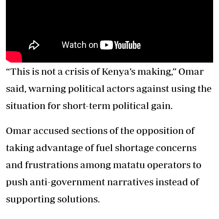
“This is not a crisis of Kenya’s making,” Omar
said, warning political actors against using the
situation for short-term political gain.
Omar accused sections of the opposition of
taking advantage of fuel shortage concerns
and frustrations among matatu operators to
push anti-government narratives instead of
supporting solutions.