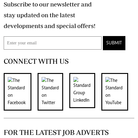
Subscribe to our newsletter and
stay updated on the latest
developments and special offers!
SUBMIT
CONNECT WITH US
FOR THE LATEST JOB ADVERTS