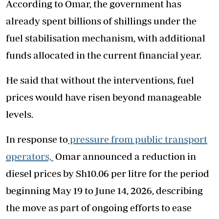
According to Omar, the government has
already spent billions of shillings under the
fuel stabilisation mechanism, with additional
funds allocated in the current financial year.
He said that without the interventions, fuel
prices would have risen beyond manageable
levels.
In response to
pressure from public transport
operators,
Omar announced a reduction in
diesel prices by Sh10.06 per litre for the period
beginning May 19 to June 14, 2026, describing
the move as part of ongoing efforts to ease