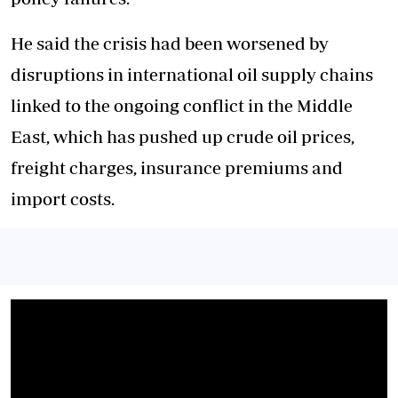
He said the crisis had been worsened by
disruptions in international oil supply chains
linked to the ongoing conflict in the Middle
East, which has pushed up crude oil prices,
freight charges, insurance premiums and
import costs.