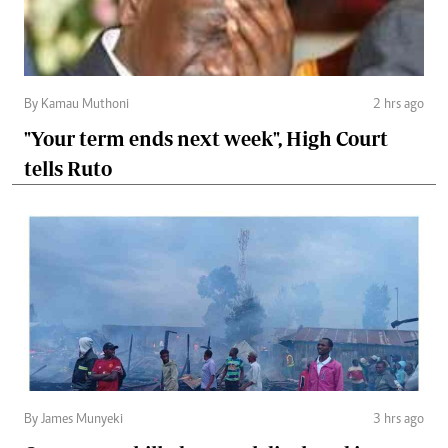
By Kamau Muthoni
2 hrs ago
"Your term ends next week", High Court
tells Ruto
By James Munyeki
3 hrs ago