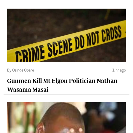
By Osinde Obare
1 hr ago
Gunmen Kill Mt Elgon Politician Nathan
Wasama Masai