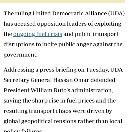
The ruling United Democratic Alliance (UDA)
has accused opposition leaders of exploiting
the
ongoing fuel crisis
and public transport
disruptions to incite public anger against the
government.
Addressing a press briefing on Tuesday, UDA
Secretary General Hassan Omar defended
President William Ruto’s administration,
saying the sharp rise in fuel prices and the
resulting transport chaos were driven by
global geopolitical tensions rather than local
policy failures.