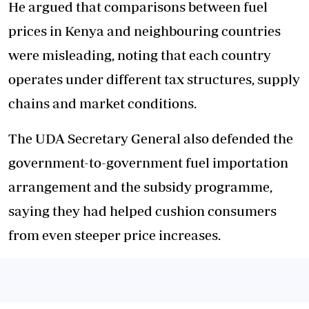
He argued that comparisons between fuel
prices in Kenya and neighbouring countries
were misleading, noting that each country
operates under different tax structures, supply
chains and market conditions.
The UDA Secretary General also defended the
government-to-government fuel importation
arrangement and the subsidy programme,
saying they had helped cushion consumers
from even steeper price increases.