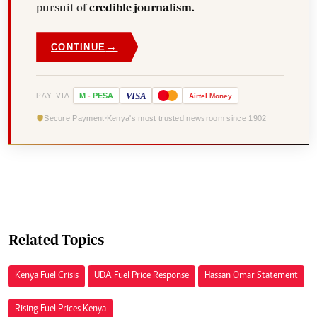
pursuit of
credible journalism.
→
CONTINUE
VISA
PAY VIA
M
-
PESA
Airtel
Money
Secure Payment
Kenya's most trusted newsroom since 1902
Related Topics
Kenya Fuel Crisis
UDA Fuel Price Response
Hassan Omar Statement
Rising Fuel Prices Kenya