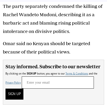
The party separately condemned the killing of
Rachel Wandeto Mudoni, describing it as a
barbaric act and blaming rising political
intolerance on divisive politics.
Omar said no Kenyan should be targeted
because of their political views.
Stay informed. Subscribe to our newsletter
By clicking on the
SIGN UP
button, you agree to our
Terms & Conditions
and the
Privacy Policy
SIGN UP