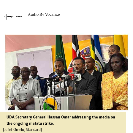
Audio By Vocalize
UDA Secretary General Hassan Omar addressing the media on
the ongoing matatu strike.
[Juliet Omelo, Standard]