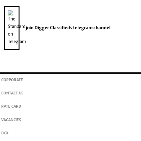
join
Digger Classifieds
telegram channel
CORPORATE
CONTACT US
RATE CARD
VACANCIES
DCX