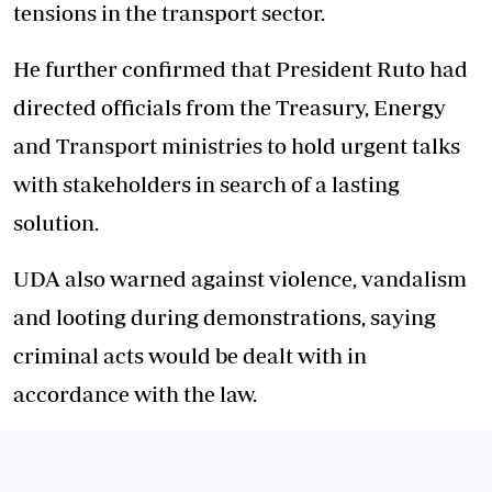
tensions in the transport sector.
He further confirmed that President Ruto had
directed officials from the Treasury, Energy
and Transport ministries to hold urgent talks
with stakeholders in search of a lasting
solution.
UDA also warned against violence, vandalism
and looting during demonstrations, saying
criminal acts would be dealt with in
accordance with the law.