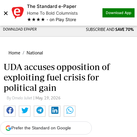
The Standard e-Paper
×
Home To Bold Columnists
Download App
★★★★ - on Play Store
DOWNLOAD EPAPER
SUBSCRIBE AND
SAVE 70%
Home
National
UDA accuses opposition of
exploiting fuel crisis for
political gain
By Omelo Juliet
| May. 19, 2026
Prefer the Standard on Google