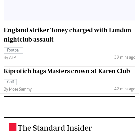
England striker Toney charged with London
nightclub assault
Football
39 mins ago
By AFP
Kiprotich bags Masters crown at Karen Club
Golf
42 mins ago
By Mose Sammy
The Standard Insider
.