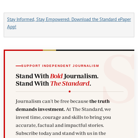
Stay Informed, Stay Empowered: Download the Standard ePaper
App!
SUPPORT INDEPENDENT JOURNALISM
Stand With
Bold
Journalism.
Stand With
The Standard
.
Journalism can't be free because
the truth
demands investment.
At The Standard, we
invest time, courage and skills to bring you
accurate, factual and impactful stories.
Subscribe today and stand with us in the