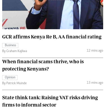
 Handball
The Standard Courier
urs
e
GCR affirms Kenya Re B, AA financial rating
Business
Nairobian
12 mins ago
By Graham Kajilwa
ion
ey
When financial scams thrive, who is
protecting Kenyans?
Opinion
13 mins ago
By Patrick Muinde
State think tank: Raising VAT risks driving
firms to informal sector