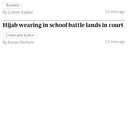
Business
13 mins ago
By Graham Kajilwa
Hijab wearing in school battle lands in court
Crime and Justice
13 mins ago
By Kamau Muthoni