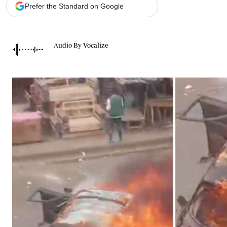
Telephone number: 0203222111,
Gender
Prefer the Standard on Google
0719012111
Quizzes
Planet Action
Email:
corporate@standardmedia.co.ke
E-Paper
Audio By Vocalize
Branding Voice
The Nairo
News
Scandals
Gossip
Sports