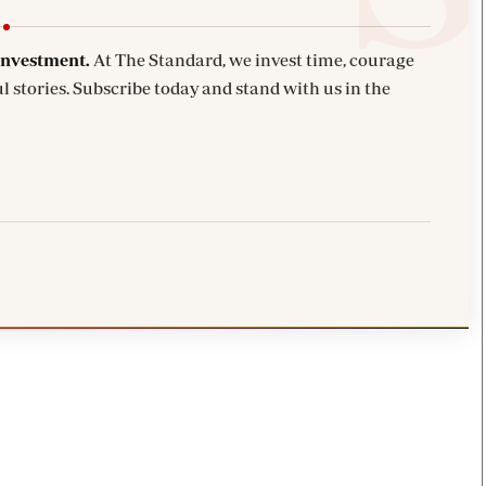
investment.
At The Standard, we invest time, courage
l stories. Subscribe today and stand with us in the