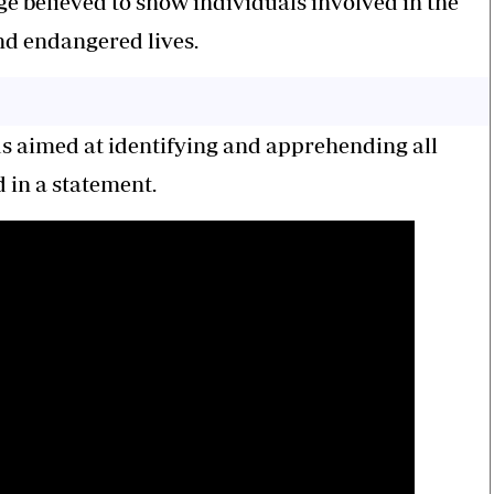
ge believed to show individuals involved in the
nd endangered lives.
ads aimed at identifying and apprehending all
d in a statement.