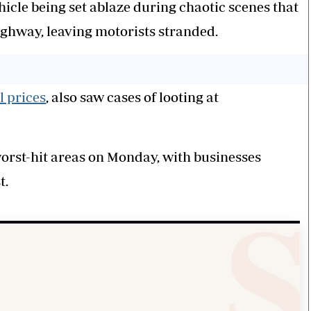
hicle being set ablaze during chaotic scenes that
ighway, leaving motorists stranded.
l prices
, also saw cases of looting at
rst-hit areas on Monday, with businesses
t.