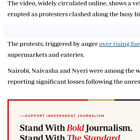
The video, widely circulated online, shows a ve
erupted as protesters clashed along the busy h
The protests, triggered by anger
over rising fue
supermarkets and eateries.
Nairobi, Naivasha and Nyeri were among the wo
reporting significant losses following the unres
SUPPORT INDEPENDENT JOURNALISM
Stand With
Bold
Journalism.
Stand With
The Standard
.