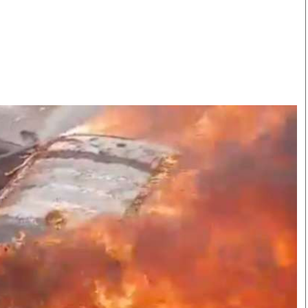
Smart Harvest
Volleyball And
Podcasts
Hockey
Farmers Market
Cricket
Agri-Directory
Gossip & Rumo
Mkulima Expo 2021
Premier Leagu
Farmpedia
bian
Blogs
Ten Things
The 
Entertainment
Health
Fash
Politics
Flash Back
Mon
The Nairobian
Nairobian Shop