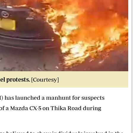
l protests.
[Courtesy]
CI) has launched a manhunt for suspects
 of a Mazda CX-5 on Thika Road during