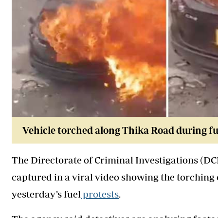
Vehicle torched along Thika Road during fue
The Directorate of Criminal Investigations (D
captured in a viral video showing the torching
yesterday’s fuel
protests
.