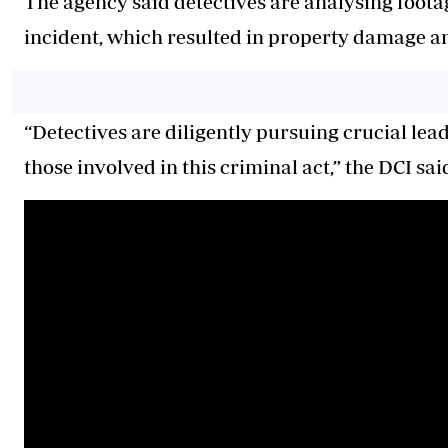
The agency said detectives are analysing foota
incident, which resulted in property damage a
“Detectives are diligently pursuing crucial le
those involved in this criminal act,” the DCI sai