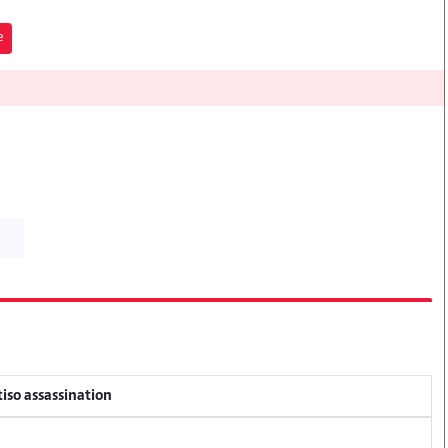
e
tiso assassination