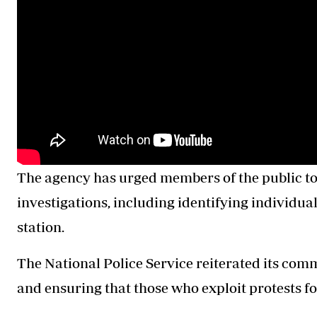
The agency has urged members of the public to 
investigations, including identifying individuals
station.
The National Police Service reiterated its comm
and ensuring that those who exploit protests for