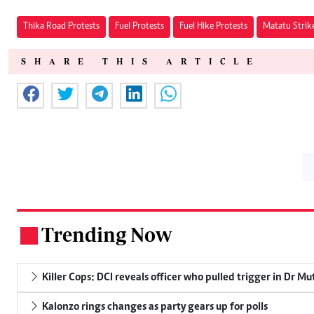
Thika Road Protests
Fuel Protests
Fuel Hike Protests
Matatu Strik
SHARE THIS ARTICLE
Trending Now
.
Killer Cops: DCI reveals officer who pulled trigger in Dr Mu
Kalonzo rings changes as party gears up for polls