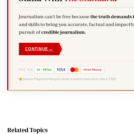
Journalism can't be free because
the truth demands 
and skills to bring you accurate, factual and impactfu
pursuit of
credible journalism.
→
CONTINUE
VISA
PAY VIA
M
-
PESA
Airtel
Money
Secure Payment
Kenya's most trusted newsroom since 1902
Related Topics