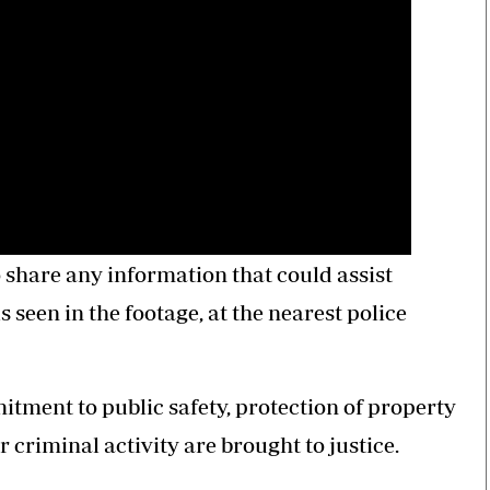
share any information that could assist
 seen in the footage, at the nearest police
itment to public safety, protection of property
 criminal activity are brought to justice.