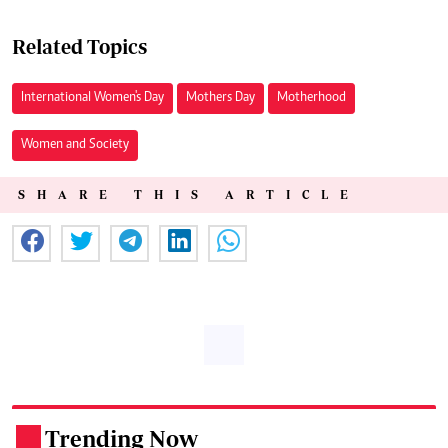
Related Topics
International Women's Day
Mothers Day
Motherhood
Women and Society
SHARE THIS ARTICLE
Trending Now
.