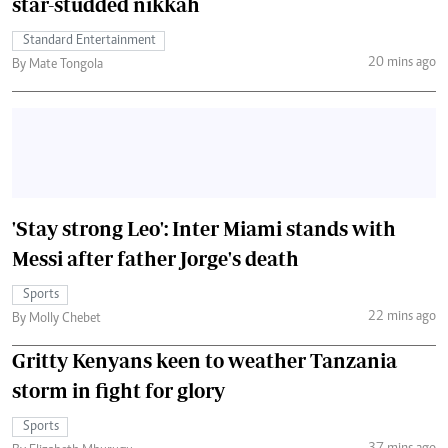
star-studded nikkah
Standard Entertainment
20 mins ago
By Mate Tongola
'Stay strong Leo': Inter Miami stands with
Messi after father Jorge's death
Sports
22 mins ago
By Molly Chebet
Gritty Kenyans keen to weather Tanzania
storm in fight for glory
Sports