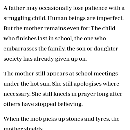
A father may occasionally lose patience with a
struggling child. Human beings are imperfect.
But the mother remains even for: The child
who finishes last in school, the one who
embarrasses the family, the son or daughter
society has already given up on.
The mother still appears at school meetings
under the hot sun. She still apologises where
necessary. She still kneels in prayer long after
others have stopped believing.
When the mob picks up stones and tyres, the
mother shields.