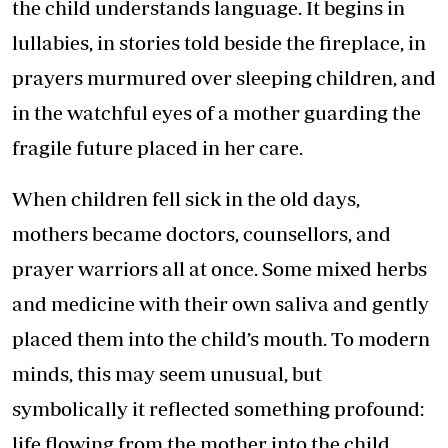
the child understands language. It begins in
lullabies, in stories told beside the fireplace, in
prayers murmured over sleeping children, and
in the watchful eyes of a mother guarding the
fragile future placed in her care.
When children fell sick in the old days,
mothers became doctors, counsellors, and
prayer warriors all at once. Some mixed herbs
and medicine with their own saliva and gently
placed them into the child’s mouth. To modern
minds, this may seem unusual, but
symbolically it reflected something profound:
life flowing from the mother into the child.