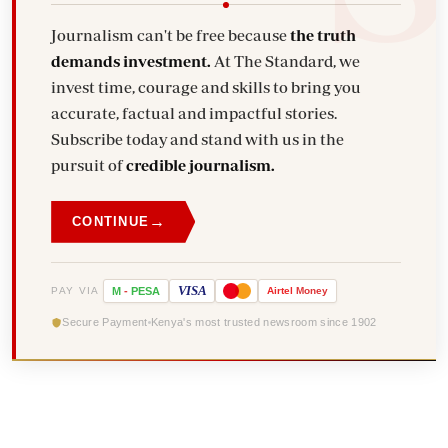
Journalism can't be free because
the truth
demands investment.
At The Standard, we
invest time, courage and skills to bring you
accurate, factual and impactful stories.
Subscribe today and stand with us in the
pursuit of
credible journalism.
→
CONTINUE
VISA
PAY VIA
M
-
PESA
Airtel
Money
Secure Payment
Kenya's most trusted newsroom since 1902