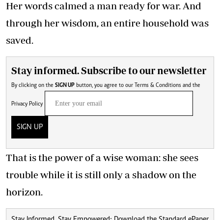
Her words calmed a man ready for war. And
through her wisdom, an entire household was
saved.
Stay informed. Subscribe to our newsletter
By clicking on the
SIGN UP
button, you agree to our
Terms & Conditions
and the
Privacy Policy
SIGN UP
That is the power of a wise woman: she sees
trouble while it is still only a shadow on the
horizon.
Stay Informed, Stay Empowered: Download the Standard ePaper