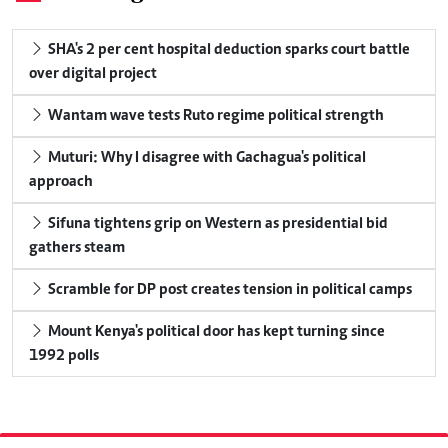
SHA's 2 per cent hospital deduction sparks court battle
over digital project
Wantam wave tests Ruto regime political strength
Muturi: Why I disagree with Gachagua's political
approach
Sifuna tightens grip on Western as presidential bid
gathers steam
Scramble for DP post creates tension in political camps
Mount Kenya's political door has kept turning since
1992 polls