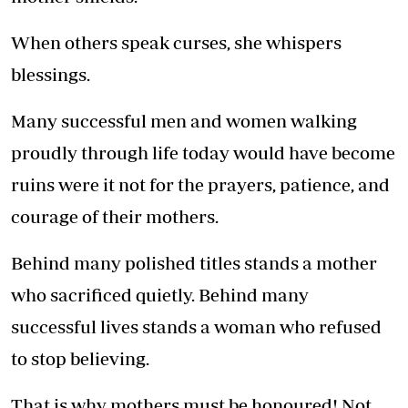
When others speak curses, she whispers
blessings.
Many successful men and women walking
proudly through life today would have become
ruins were it not for the prayers, patience, and
courage of their mothers.
Behind many polished titles stands a mother
who sacrificed quietly. Behind many
successful lives stands a woman who refused
to stop believing.
That is why mothers must be honoured! Not