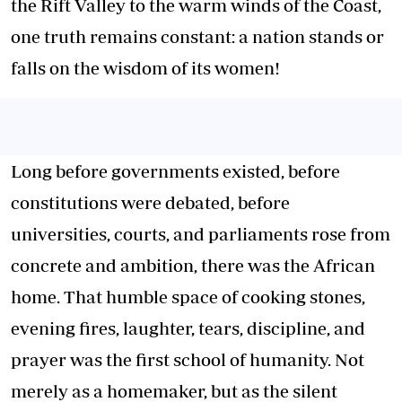
the Rift Valley to the warm winds of the Coast,
one truth remains constant: a nation stands or
falls on the wisdom of its women!
Long before governments existed, before
constitutions were debated, before
universities, courts, and parliaments rose from
concrete and ambition, there was the African
home. That humble space of cooking stones,
evening fires, laughter, tears, discipline, and
prayer was the first school of humanity. Not
merely as a homemaker, but as the silent