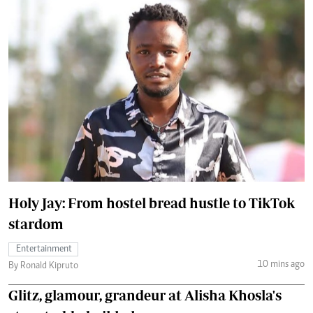
Holy Jay: From hostel bread hustle to TikTok
stardom
Entertainment
10 mins ago
By Ronald Kipruto
Glitz, glamour, grandeur at Alisha Khosla's