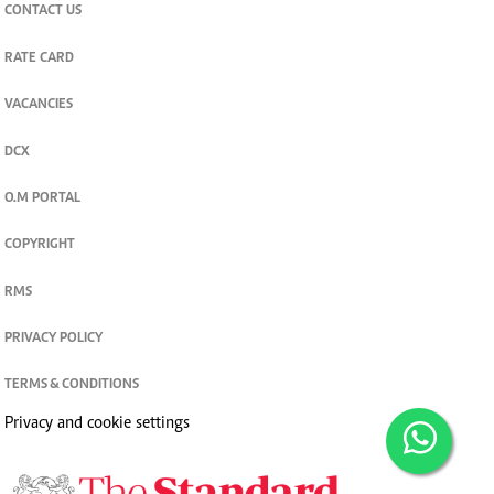
CONTACT US
RATE CARD
VACANCIES
DCX
O.M PORTAL
COPYRIGHT
RMS
PRIVACY POLICY
TERMS & CONDITIONS
Privacy and cookie settings