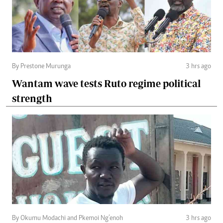
By Prestone Murunga
3 hrs ago
Wantam wave tests Ruto regime political
strength
By Okumu Modachi and Pkemoi Ng’enoh
3 hrs ago