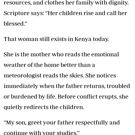
resources, and clothes her family with dignity.
Scripture says: “Her children rise and call her
blessed.”
That woman still exists in Kenya today.
She is the mother who reads the emotional
weather of the home better than a
meteorologist reads the skies. She notices
immediately when the father returns, troubled
or burdened by life. Before conflict erupts, she
quietly redirects the children.
“My son, greet your father respectfully and
continue with your studies.”