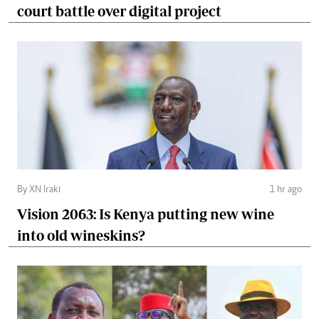
court battle over digital project
By XN Iraki
1 hr ago
Vision 2063: Is Kenya putting new wine
into old wineskins?