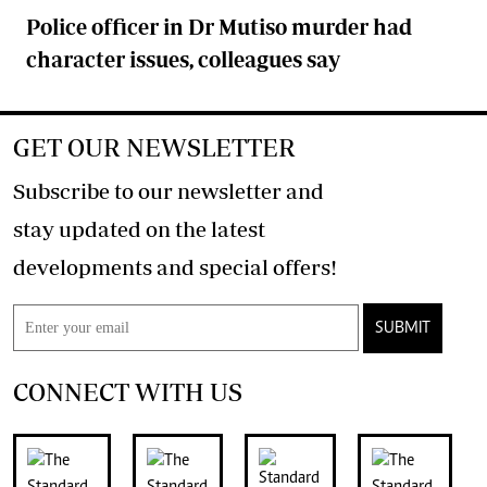
Police officer in Dr Mutiso murder had
character issues, colleagues say
GET OUR NEWSLETTER
Subscribe to our newsletter and
stay updated on the latest
developments and special offers!
SUBMIT
CONNECT WITH US