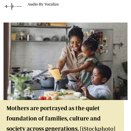
Audio By Vocalize
Mothers are portrayed as the quiet
foundation of families, culture and
society across generations.
[iStockphoto]