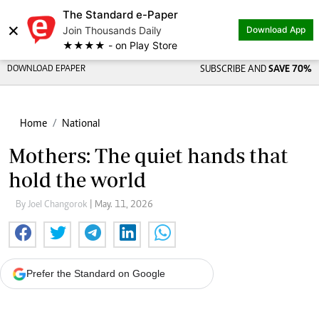
The Standard e-Paper
×
Join Thousands Daily
Download App
★★★★ - on Play Store
DOWNLOAD EPAPER
SUBSCRIBE AND
SAVE 70%
Home
National
Mothers: The quiet hands that
hold the world
By Joel Changorok
| May. 11, 2026
Prefer the Standard on Google