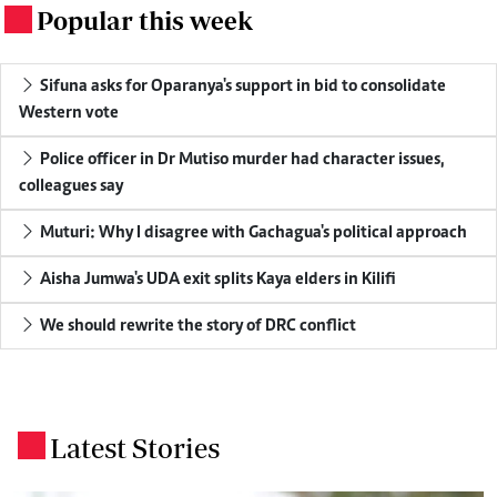
Popular this week
.
Sifuna asks for Oparanya's support in bid to consolidate
Western vote
Police officer in Dr Mutiso murder had character issues,
colleagues say
Muturi: Why I disagree with Gachagua's political approach
Aisha Jumwa's UDA exit splits Kaya elders in Kilifi
We should rewrite the story of DRC conflict
Latest Stories
.