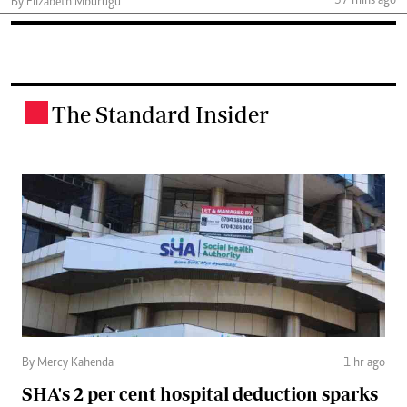
37 mins ago
By Elizabeth Mburugu
The Standard Insider
.
By Mercy Kahenda
1 hr ago
SHA's 2 per cent hospital deduction sparks