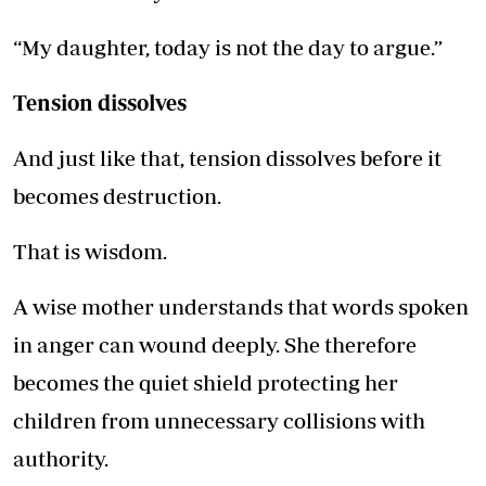
“My daughter, today is not the day to argue.”
Tension dissolves
And just like that, tension dissolves before it
becomes destruction.
That is wisdom.
A wise mother understands that words spoken
in anger can wound deeply. She therefore
becomes the quiet shield protecting her
children from unnecessary collisions with
authority.