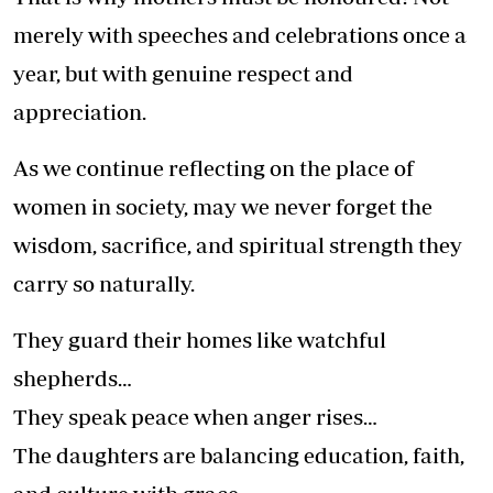
merely with speeches and celebrations once a
year, but with genuine respect and
appreciation.
As we continue reflecting on the place of
women in society, may we never forget the
wisdom, sacrifice, and spiritual strength they
carry so naturally.
They guard their homes like watchful
shepherds…
They speak peace when anger rises…
The daughters are balancing education, faith,