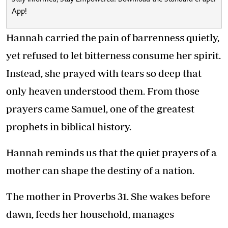
App!
Hannah carried the pain of barrenness quietly,
yet refused to let bitterness consume her spirit.
Instead, she prayed with tears so deep that
only heaven understood them. From those
prayers came Samuel, one of the greatest
prophets in biblical history.
Hannah reminds us that the quiet prayers of a
mother can shape the destiny of a nation.
The mother in Proverbs 31. She wakes before
dawn, feeds her household, manages