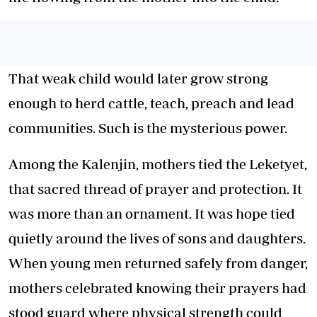
That weak child would later grow strong
enough to herd cattle, teach, preach and lead
communities. Such is the mysterious power.
Among the Kalenjin, mothers tied the Leketyet,
that sacred thread of prayer and protection. It
was more than an ornament. It was hope tied
quietly around the lives of sons and daughters.
When young men returned safely from danger,
mothers celebrated knowing their prayers had
stood guard where physical strength could