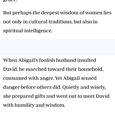
But perhaps the deepest wisdom of women lies
not only in
cultural traditions
, but also in
spiritual intelligence.
When Abigail’s foolish husband insulted
David, he marched toward their household,
consumed with anger. Yet Abigail sensed
danger before others did. Quietly and wisely,
she prepared gifts and went out to meet David
with humility and wisdom.