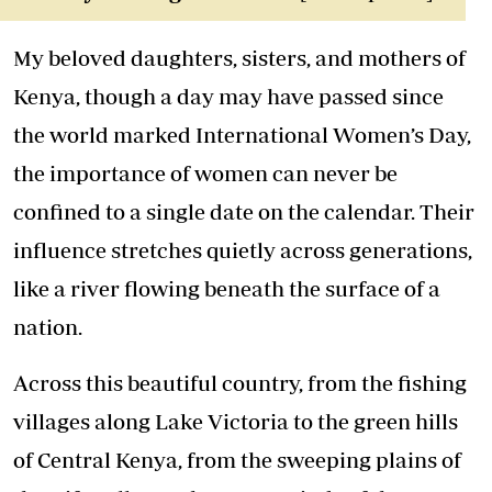
My beloved daughters, sisters, and
mothers
of
Kenya, though a day may have passed since
the world marked International Women’s Day,
the importance of women can never be
confined to a single date on the calendar. Their
influence stretches quietly across generations,
like a river flowing beneath the surface of a
nation.
Across this beautiful country, from the fishing
villages along Lake Victoria to the green hills
of Central Kenya, from the sweeping plains of