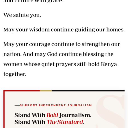
and culture with grace…
We salute you.
May your wisdom continue guiding our homes.
May your courage continue to strengthen our
nation. And may God continue blessing the
women
whose quiet prayers still hold Kenya
together.
SUPPORT INDEPENDENT JOURNALISM
Stand With
Bold
Journalism.
Stand With
The Standard
.