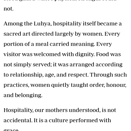
not.
Among the Luhya, hospitality itself became a
sacred art directed largely by women. Every
portion of a meal carried meaning. Every
visitor was welcomed with dignity. Food was
not simply served; it was arranged according
to relationship, age, and respect. Through such
practices, women quietly taught order, honour,
and belonging.
Hospitality, our mothers understood, is not
accidental. It is a culture performed with
grace.