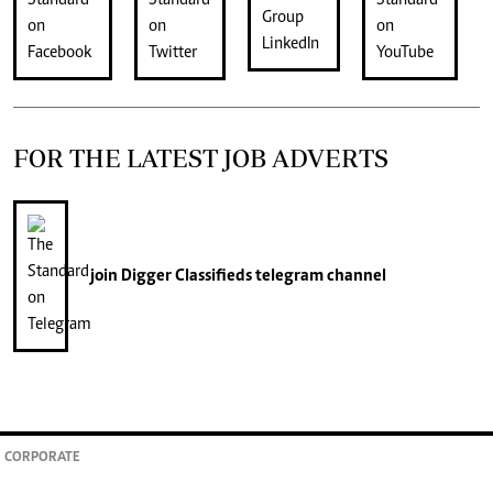
FOR THE LATEST JOB ADVERTS
join
Digger Classifieds
telegram channel
CORPORATE