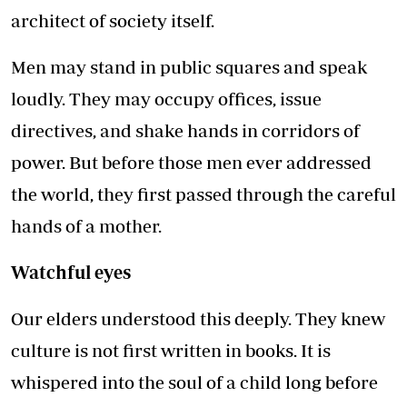
architect of society itself.
Men may stand in public squares and speak
loudly. They may occupy offices, issue
directives, and shake hands in corridors of
power. But before those men ever addressed
the world, they first passed through the careful
hands of a mother.
Watchful eyes
Our elders understood this deeply. They knew
culture is not first written in books. It is
whispered into the soul of a child long before