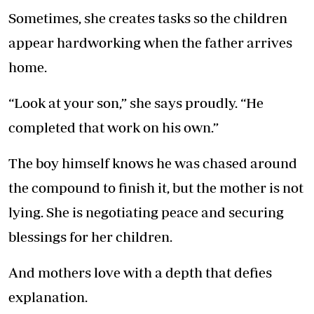
Sometimes, she creates tasks so the children
appear hardworking when the father arrives
home.
“Look at your son,” she says proudly. “He
completed that work on his own.”
The boy himself knows he was chased around
the compound to finish it, but the mother is not
lying. She is negotiating peace and securing
blessings for her children.
And mothers love with a depth that defies
explanation.