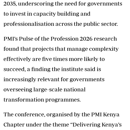
2035, underscoring the need for governments
to invest in capacity building and
professionalisation across the public sector.
PMI’s Pulse of the Profession 2026 research
found that projects that manage complexity
effectively are five times more likely to
succeed, a finding the institute said is
increasingly relevant for governments
overseeing large-scale national
transformation programmes.
The conference, organised by the PMI Kenya
Chapter under the theme “Delivering Kenya’s