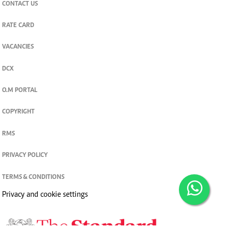
CONTACT US
RATE CARD
VACANCIES
DCX
O.M PORTAL
COPYRIGHT
RMS
PRIVACY POLICY
TERMS & CONDITIONS
Privacy and cookie settings