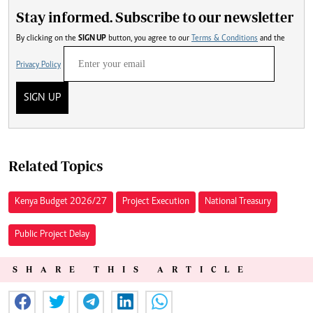
Stay informed. Subscribe to our newsletter
By clicking on the
SIGN UP
button, you agree to our
Terms & Conditions
and the
Privacy Policy
SIGN UP
Related Topics
Kenya Budget 2026/27
Project Execution
National Treasury
Public Project Delay
SHARE THIS ARTICLE