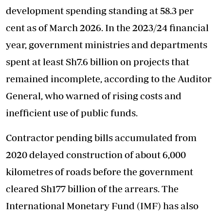
development spending standing at 58.3 per
cent as of March 2026. In the 2023/24 financial
year, government ministries and departments
spent at least Sh7.6 billion on projects that
remained incomplete, according to the Auditor
General, who warned of rising costs and
inefficient use of public funds.
Contractor pending bills accumulated from
2020 delayed construction of about 6,000
kilometres of roads before the government
cleared Sh177 billion of the arrears. The
International Monetary Fund (IMF) has also