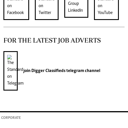
FOR THE LATEST JOB ADVERTS
join
Digger Classifieds
telegram channel
CORPORATE