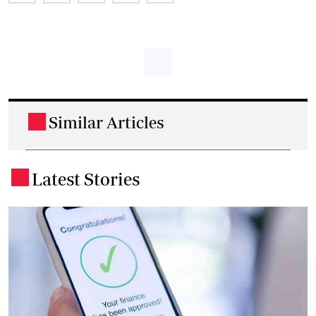
Similar Articles
.
Latest Stories
.