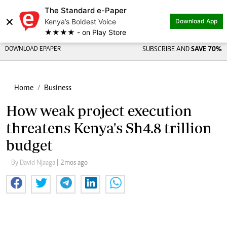
The Standard e-Paper
Share on
×
Kenya’s Boldest Voice
Download App
★★★★ - on Play Store
DOWNLOAD EPAPER
SUBSCRIBE AND
SAVE 70%
Home
Business
How weak project execution
threatens Kenya's Sh4.8 trillion
budget
By David Njaaga
| 2mos ago