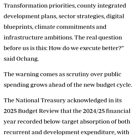
Transformation priorities, county integrated
development plans, sector strategies, digital
blueprints, climate commitments and
infrastructure ambitions. The real question
before us is this: How do we execute better?”
said Ochang.
The warning comes as scrutiny over public
spending grows ahead of the new budget cycle.
The National Treasury acknowledged in its
2025 Budget Review that the 2024/25 financial
year recorded below-target absorption of both
recurrent and development expenditure, with