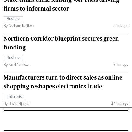
firms to informal sector
Business
3 hrs ago
By Graham Kajilwa
Northern Corridor blueprint secures green
funding
Business
9 hrs ago
By Noel Nabiswa
Manufacturers turn to direct sales as online
shopping reshapes electronics trade
Enterprise
14 hrs ago
By David Njaaga