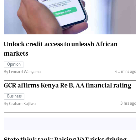
Unlock credit access to unleash African
markets
Opinion
41 mins ago
By Leonard Wanyama
GCR affirms Kenya Re B, AA financial rating
Business
3 hrs ago
By Graham Kajilwa
State think tank: Raising VAT risks driving