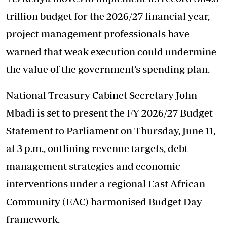
trillion budget for the 2026/27 financial year,
project management professionals have
warned that weak execution could undermine
the value of the government’s spending plan.
National Treasury Cabinet Secretary John
Mbadi is set to present the FY 2026/27 Budget
Statement to Parliament on Thursday, June 11,
at 3 p.m., outlining revenue targets, debt
management strategies and economic
interventions under a regional East African
Community (EAC) harmonised Budget Day
framework.