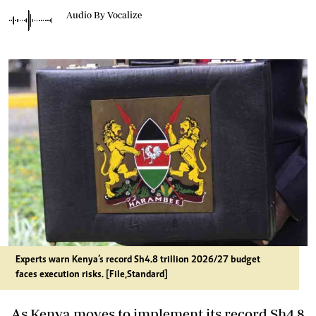
Audio By Vocalize
Experts warn Kenya’s record Sh4.8 trillion 2026/27 budget
faces execution risks. [File,Standard]
As Kenya moves to implement its record Sh4.8