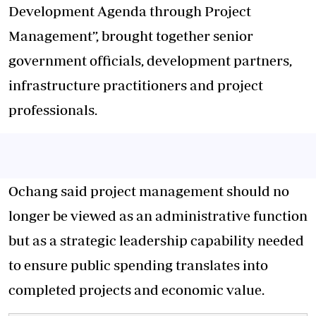
Development Agenda through Project
Management”, brought together senior
government officials, development partners,
infrastructure practitioners and project
professionals.
Ochang said project management should no
longer be viewed as an administrative function
but as a strategic leadership capability needed
to ensure public spending translates into
completed projects and economic value.