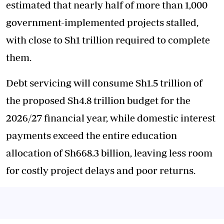
estimated that nearly half of more than 1,000
government-implemented projects stalled,
with close to Sh1 trillion required to complete
them.
Debt servicing will consume Sh1.5 trillion of
the proposed Sh4.8 trillion budget for the
2026/27 financial year, while domestic interest
payments exceed the entire education
allocation of Sh668.3 billion, leaving less room
for costly project delays and poor returns.