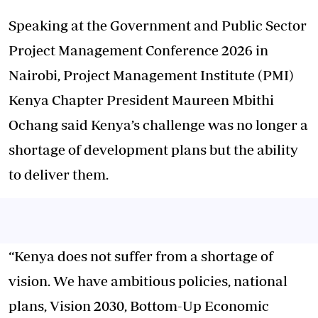
Speaking at the Government and Public Sector
Project Management Conference 2026 in
Nairobi, Project Management Institute (PMI)
Kenya Chapter President Maureen Mbithi
Ochang said Kenya’s challenge was no longer a
shortage of development plans but the ability
to deliver them.
“Kenya does not suffer from a shortage of
vision. We have ambitious policies, national
plans, Vision 2030, Bottom-Up Economic