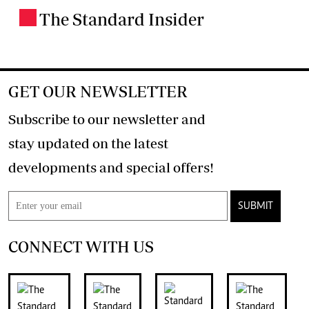
The Standard Insider
.
GET OUR NEWSLETTER
Subscribe to our newsletter and
stay updated on the latest
developments and special offers!
SUBMIT
CONNECT WITH US