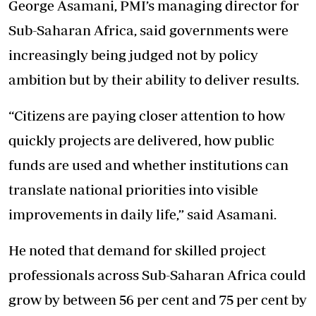
George Asamani, PMI’s managing director for
Sub-Saharan Africa, said governments were
increasingly being judged not by policy
ambition but by their ability to deliver results.
“Citizens are paying closer attention to how
quickly projects are delivered, how public
funds are used and whether institutions can
translate national priorities into visible
improvements in daily life,” said Asamani.
He noted that demand for skilled project
professionals across Sub-Saharan Africa could
grow by between 56 per cent and 75 per cent by