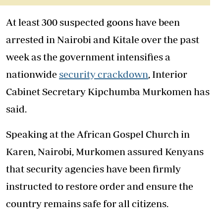
At least 300 suspected goons have been
arrested in Nairobi and Kitale over the past
week as the government intensifies a
nationwide
security crackdown
, Interior
Cabinet Secretary Kipchumba Murkomen has
said.
Speaking at the African Gospel Church in
Karen, Nairobi, Murkomen assured Kenyans
that security agencies have been firmly
instructed to restore order and ensure the
country remains safe for all citizens.