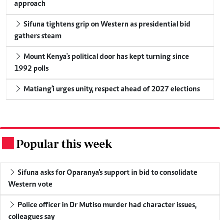
approach
Sifuna tightens grip on Western as presidential bid
gathers steam
Mount Kenya's political door has kept turning since
1992 polls
Matiang'i urges unity, respect ahead of 2027 elections
Popular this week
.
Sifuna asks for Oparanya's support in bid to consolidate
Western vote
Police officer in Dr Mutiso murder had character issues,
colleagues say