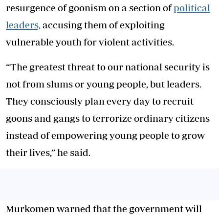
resurgence of goonism on a section of
political
leaders,
accusing them of exploiting
vulnerable youth for violent activities.
“The greatest threat to our national security is
not from slums or young people, but leaders.
They consciously plan every day to recruit
goons and gangs to terrorize ordinary citizens
instead of empowering young people to grow
their lives,” he said.
Murkomen warned that the government will