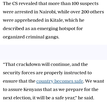
The CS revealed that more than 100 suspects
were arrested in Nairobi, while over 200 others
were apprehended in Kitale, which he
described as an emerging hotspot for
organized criminal gangs.
“That crackdown will continue, and the
security forces are properly instructed to
ensure that the
country becomes safe
. We want
to assure Kenyans that as we prepare for the
next election, it will be a safe year,” he said.