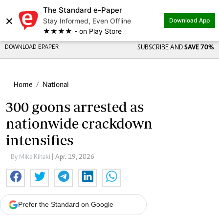
The Standard e-Paper
×
Stay Informed, Even Offline
Download App
★★★★ - on Play Store
DOWNLOAD EPAPER
SUBSCRIBE AND
SAVE 70%
Home
National
300 goons arrested as
nationwide crackdown
intensifies
By Mike Kihaki
| Apr. 19, 2026
Prefer the Standard on Google