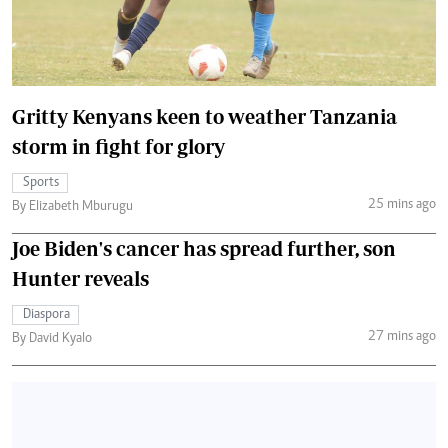
Gritty Kenyans keen to weather Tanzania
storm in fight for glory
Sports
25 mins ago
By Elizabeth Mburugu
Joe Biden's cancer has spread further, son
Hunter reveals
Diaspora
27 mins ago
By David Kyalo