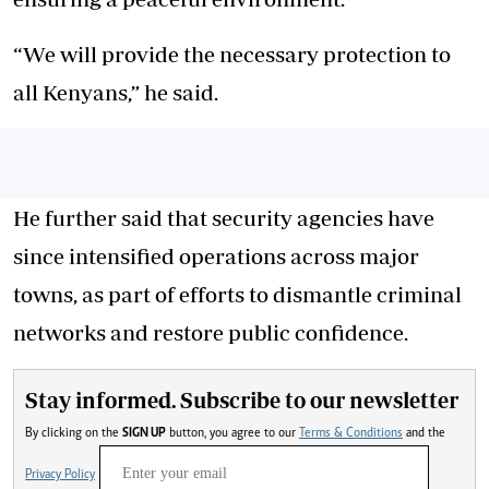
“We will provide the necessary protection to
all Kenyans,” he said.
He further said that security agencies have
since intensified operations across major
towns, as part of efforts to dismantle criminal
networks and restore public confidence.
Stay informed. Subscribe to our newsletter
By clicking on the
SIGN UP
button, you agree to our
Terms & Conditions
and the
Privacy Policy