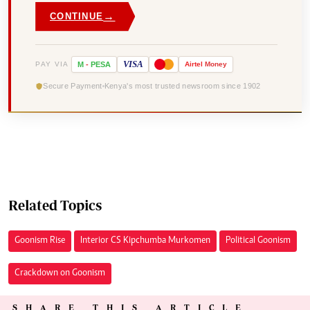
→
CONTINUE
VISA
PAY VIA
M
-
PESA
Airtel
Money
Secure Payment
Kenya's most trusted newsroom since 1902
Related Topics
Goonism Rise
Interior CS Kipchumba Murkomen
Political Goonism
Crackdown on Goonism
SHARE THIS ARTICLE