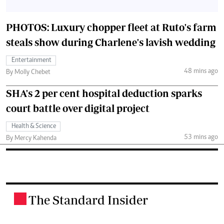
PHOTOS: Luxury chopper fleet at Ruto's farm
steals show during Charlene's lavish wedding
Entertainment
48 mins ago
By Molly Chebet
SHA's 2 per cent hospital deduction sparks
court battle over digital project
Health & Science
53 mins ago
By Mercy Kahenda
The Standard Insider
.