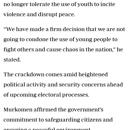
no longer tolerate the use of youth to incite
violence and disrupt peace.
“We have made a firm decision that we are not
going to condone the use of young people to
fight others and cause chaos in the nation,” he
stated.
The crackdown comes amid heightened
political activity and security concerns ahead
of upcoming electoral processes.
Murkomen affirmed the government’s
commitment to safeguarding citizens and
ensuring a peaceful environment.