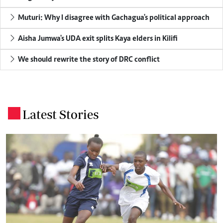
Muturi: Why I disagree with Gachagua's political approach
Aisha Jumwa's UDA exit splits Kaya elders in Kilifi
We should rewrite the story of DRC conflict
Latest Stories
.