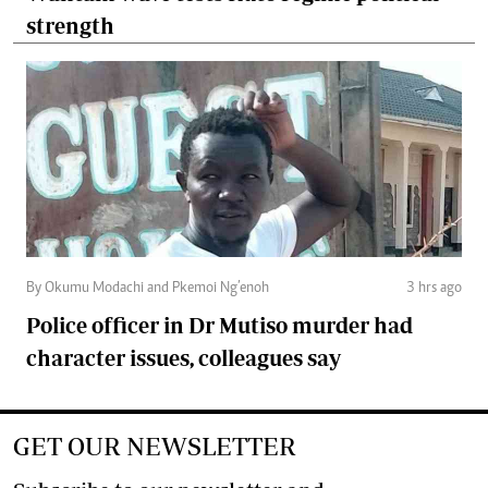
strength
By Okumu Modachi and Pkemoi Ng’enoh
3 hrs ago
Police officer in Dr Mutiso murder had
character issues, colleagues say
GET OUR NEWSLETTER