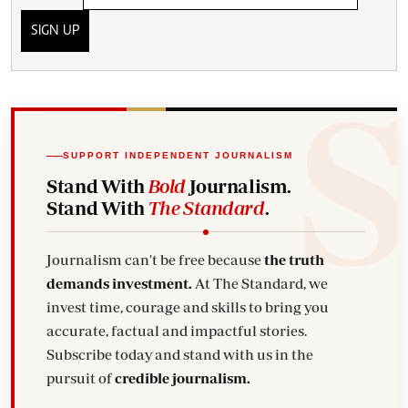
SIGN UP
SUPPORT INDEPENDENT JOURNALISM
Stand With
Bold
Journalism.
Stand With
The Standard
.
Journalism can't be free because
the truth
demands investment.
At The Standard, we
invest time, courage and skills to bring you
accurate, factual and impactful stories.
Subscribe today and stand with us in the
pursuit of
credible journalism.