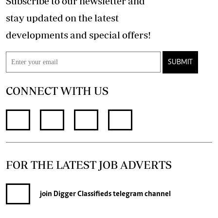
Subscribe to our newsletter and
stay updated on the latest
developments and special offers!
SUBMIT
CONNECT WITH US
FOR THE LATEST JOB ADVERTS
join
Digger Classifieds
telegram channel