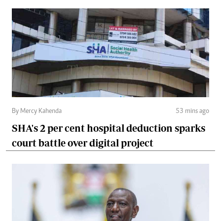
By Mercy Kahenda
53 mins ago
SHA's 2 per cent hospital deduction sparks
court battle over digital project