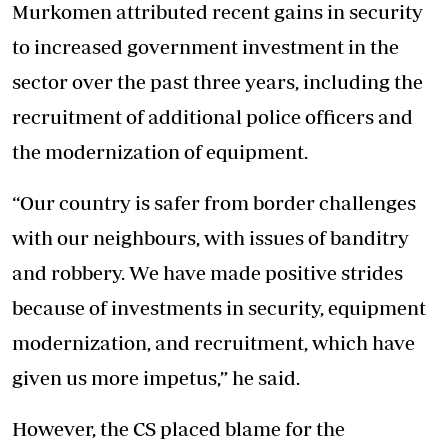
Murkomen attributed recent gains in security
to increased government investment in the
sector over the past three years, including the
recruitment of additional police officers and
the modernization of equipment.
“Our country is safer from border challenges
with our neighbours, with issues of banditry
and robbery. We have made positive strides
because of investments in security, equipment
modernization, and recruitment, which have
given us more impetus,” he said.
However, the CS placed blame for the