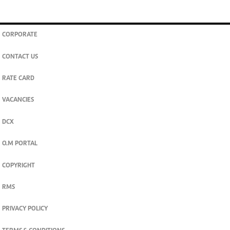
CORPORATE
CONTACT US
RATE CARD
VACANCIES
DCX
O.M PORTAL
COPYRIGHT
RMS
PRIVACY POLICY