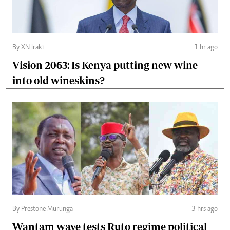
By XN Iraki
1 hr ago
Vision 2063: Is Kenya putting new wine
into old wineskins?
By Prestone Murunga
3 hrs ago
Wantam wave tests Ruto regime political