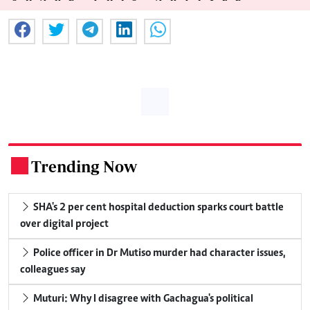
Trending Now
.
SHA's 2 per cent hospital deduction sparks court battle
over digital project
Police officer in Dr Mutiso murder had character issues,
colleagues say
Muturi: Why I disagree with Gachagua's political