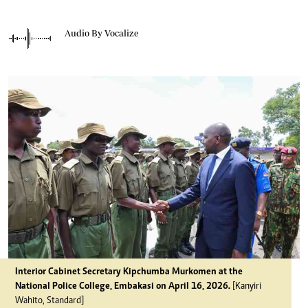
Audio By Vocalize
Interior Cabinet Secretary Kipchumba Murkomen at the
National Police College, Embakasi on April 16, 2026.
[Kanyiri
Wahito, Standard]