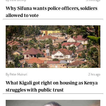
By Irene Githinji
5 mins ago
Why Sifuna wants police officers, soldiers
allowed to vote
By Peter Muiruri
2 hrs ago
What Kigali got right on housing as Kenya
struggles with public trust