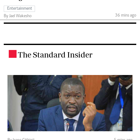
Entertainment
36 mins ago
By Jael Wakesho
The Standard Insider
.