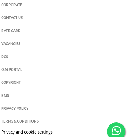
CORPORATE
CONTACT US
RATE CARD
VACANCIES
DCX
O.M PORTAL
COPYRIGHT
RMS
PRIVACY POLICY
TERMS & CONDITIONS
Privacy and cookie settings