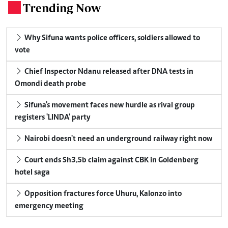
Trending Now
.
Why Sifuna wants police officers, soldiers allowed to
vote
Chief Inspector Ndanu released after DNA tests in
Omondi death probe
Sifuna's movement faces new hurdle as rival group
registers 'LINDA' party
Nairobi doesn't need an underground railway right now
Court ends Sh3.5b claim against CBK in Goldenberg
hotel saga
Opposition fractures force Uhuru, Kalonzo into
emergency meeting