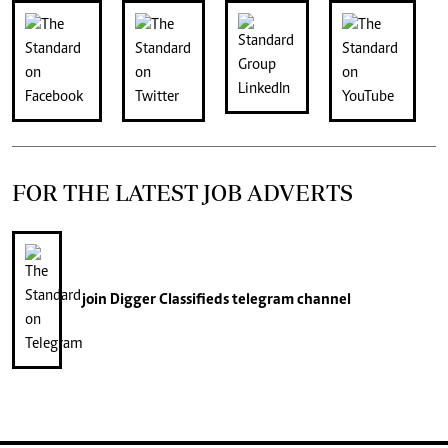
FOR THE LATEST JOB ADVERTS
join
Digger Classifieds
telegram channel