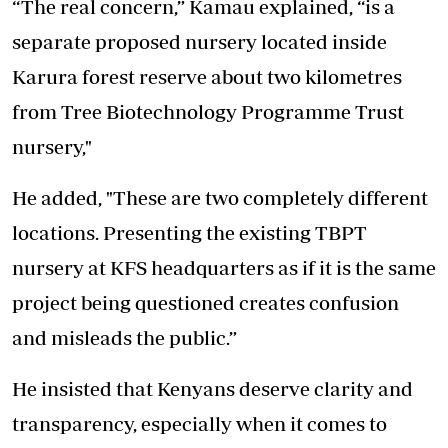
“The real concern,” Kamau explained, “is a
separate proposed nursery located inside
Karura forest reserve about two kilometres
from Tree Biotechnology Programme Trust
nursery,"
He added, "These are two completely different
locations. Presenting the existing TBPT
nursery at KFS headquarters as if it is the same
project being questioned creates confusion
and misleads the public.”
He insisted that Kenyans deserve clarity and
transparency, especially when it comes to