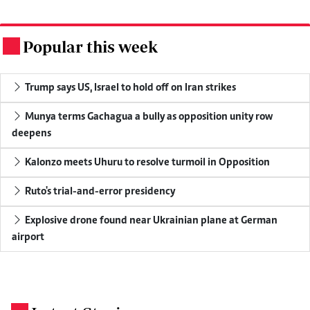
Popular this week
.
Trump says US, Israel to hold off on Iran strikes
Munya terms Gachagua a bully as opposition unity row
deepens
Kalonzo meets Uhuru to resolve turmoil in Opposition
Ruto's trial-and-error presidency
Explosive drone found near Ukrainian plane at German
airport