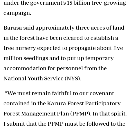
under the government’s 15 billion tree-growing
campaign.
Barasa said approximately three acres of land
in the forest have been cleared to establish a
tree nursery expected to propagate about five
million seedlings and to put up temporary
accommodation for personnel from the
National Youth Service (NYS).
“We must remain faithful to our covenant
contained in the Karura Forest Participatory
Forest Management Plan (PFMP). In that spirit,
I submit that the PFMP must be followed to the