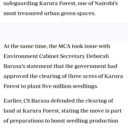
safeguarding Karura Forest, one of Nairobi’s
most treasured urban green spaces.
At the same time, the MCA took issue with
Environment Cabinet Secretary Deborah
Barasa’s statement
that the government had
approved the clearing of three acres of Karura
Forest to plant five million seedlings.
Earlier, CS Barasa defended the clearing of
land at Karura Forest, stating the move is part
of preparations to boost seedling production