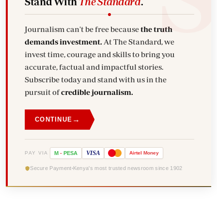
Stand With
The Standard
.
Journalism can't be free because
the truth
demands investment.
At The Standard, we
invest time, courage and skills to bring you
accurate, factual and impactful stories.
Subscribe today and stand with us in the
pursuit of
credible journalism.
→
CONTINUE
VISA
PAY VIA
M
-
PESA
Airtel
Money
Secure Payment
Kenya's most trusted newsroom since 1902