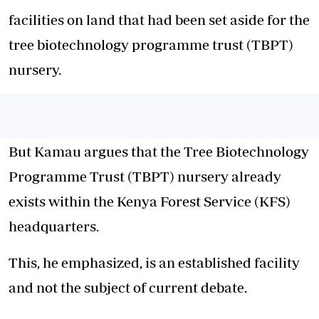
facilities on land that had been set aside for the
tree biotechnology programme trust (TBPT)
nursery.
But Kamau argues that the Tree Biotechnology
Programme Trust (TBPT) nursery already
exists within the Kenya Forest Service (KFS)
headquarters.
This, he emphasized, is an established facility
and not the subject of current debate.