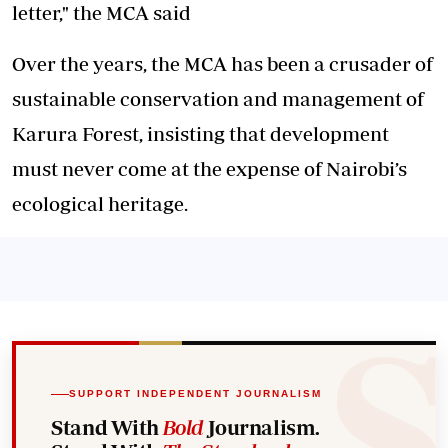
letter," the MCA said
Over the years, the MCA has been a crusader of
sustainable conservation and management of
Karura Forest, insisting that development
must never come at the expense of Nairobi’s
ecological heritage.
SUPPORT INDEPENDENT JOURNALISM
Stand With
Bold
Journalism.