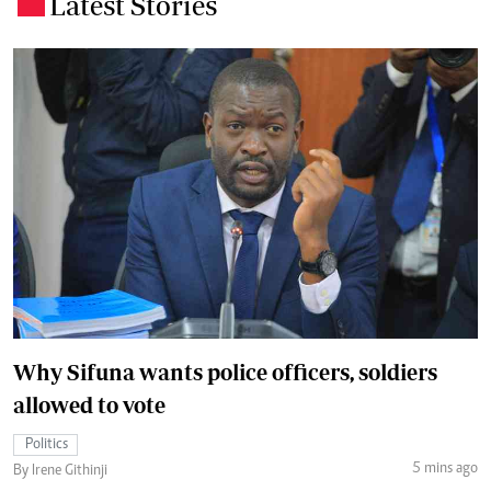
Latest Stories
.
Why Sifuna wants police officers, soldiers
allowed to vote
Politics
5 mins ago
By Irene Githinji