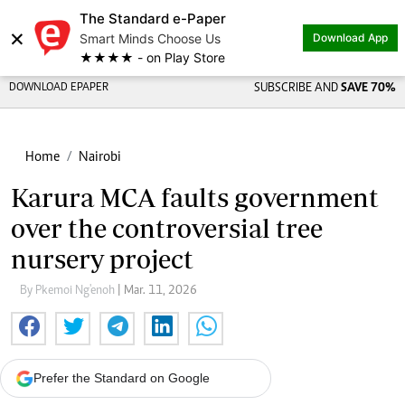
The Standard e-Paper
×
Smart Minds Choose Us
Download App
★★★★ - on Play Store
DOWNLOAD EPAPER
SUBSCRIBE AND
SAVE 70%
Home
Nairobi
Karura MCA faults government
over the controversial tree
nursery project
By Pkemoi Ng'enoh
| Mar. 11, 2026
Prefer the Standard on Google