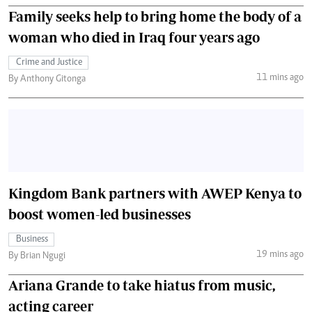
Family seeks help to bring home the body of a
woman who died in Iraq four years ago
Crime and Justice
11 mins ago
By Anthony Gitonga
Kingdom Bank partners with AWEP Kenya to
boost women-led businesses
Business
19 mins ago
By Brian Ngugi
Ariana Grande to take hiatus from music,
acting career