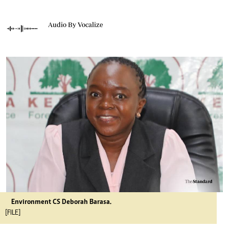
Audio By Vocalize
Environment CS Deborah Barasa.
[FILE]