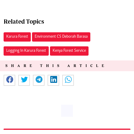
Related Topics
Karura Forest
Environment CS Deborah Barasa
Logging In Karura Forest
Kenya Forest Service
SHARE THIS ARTICLE