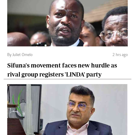
By Juliet Omelo
2 hrs ago
Sifuna's movement faces new hurdle as
rival group registers 'LINDA' party