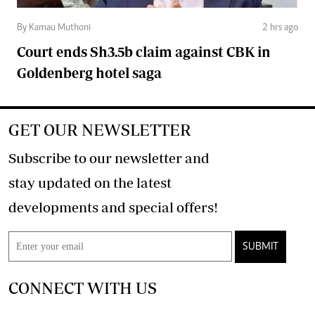
By Kamau Muthoni
2 hrs ago
Court ends Sh3.5b claim against CBK in
Goldenberg hotel saga
GET OUR NEWSLETTER
Subscribe to our newsletter and
stay updated on the latest
developments and special offers!
SUBMIT
CONNECT WITH US