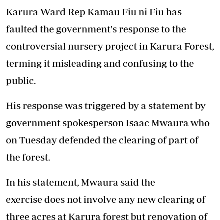
Karura Ward Rep Kamau Fiu ni Fiu has
faulted the government's response
to
the
controversial nursery project
in Karura Forest,
terming it
misleading and confusing to the
public.
His response was triggered by a statement by
government spokesperson Isaac Mwaura who
on Tuesday defended the clearing of part of
the forest.
In his statement, Mwaura said the
exercise does not involve any new clearing of
three acres at Karura forest but renovation of