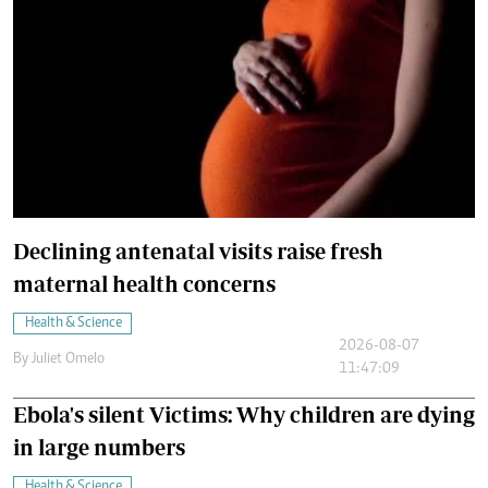
Declining antenatal visits raise fresh
maternal health concerns
Health & Science
2026-08-07
By
Juliet Omelo
11:47:09
Ebola's silent Victims: Why children are dying
in large numbers
Health & Science