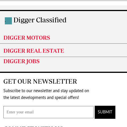
Digger Classified
.
DIGGER MOTORS
DIGGER REAL ESTATE
DIGGER JOBS
GET OUR NEWSLETTER
Subscribe to our newsletter and stay updated on
the latest developments and special offers!
SUBMIT