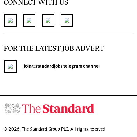
CONNECT WITH US
FOR THE LATEST JOB ADVERT
join
@standardjobs
telegram channel
© 2026. The Standard Group PLC. All rights reserved