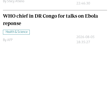
By
Stecy Atieno
22:46:30
WHO chief in DR Congo for talks on Ebola
reponse
Health & Science
2026-08-05
By
AFP
18:35:27