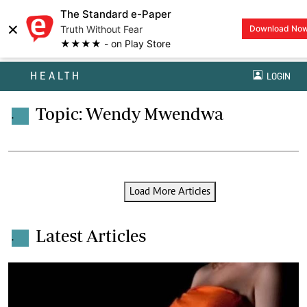
The Standard e-Paper
×
Truth Without Fear
Download No
★★★★ - on Play Store
HEALTH
LOGIN
Topic: Wendy Mwendwa
.
Load More Articles
Latest Articles
.