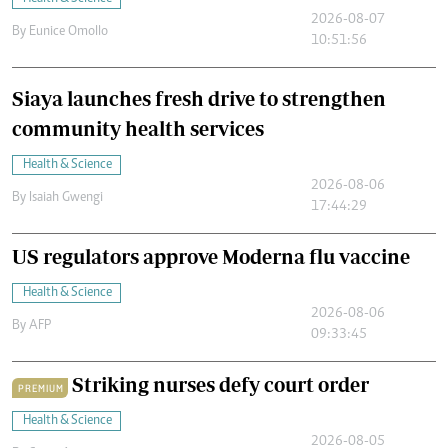
2026-08-07
By
Eunice Omollo
10:51:56
Siaya launches fresh drive to strengthen
community health services
Health & Science
2026-08-06
By
Isaiah Gwengi
17:44:29
US regulators approve Moderna flu vaccine
Health & Science
2026-08-06
By
AFP
09:33:45
Striking nurses defy court order
PREMIUM
Health & Science
2026-08-05