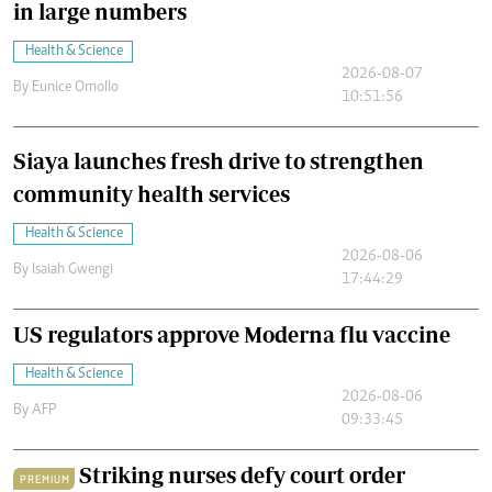
in large numbers
Health & Science
2026-08-07
By
Eunice Omollo
10:51:56
Siaya launches fresh drive to strengthen
community health services
Health & Science
2026-08-06
By
Isaiah Gwengi
17:44:29
US regulators approve Moderna flu vaccine
Health & Science
2026-08-06
By
AFP
09:33:45
Striking nurses defy court order
PREMIUM