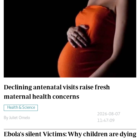
Declining antenatal visits raise fresh
maternal health concerns
Health & Science
2026-08-07
By
Juliet Omelo
11:47:09
Ebola's silent Victims: Why children are dying