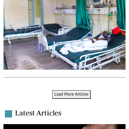
Load More Articles
Latest Articles
.