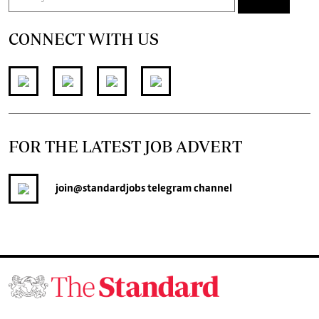
CONNECT WITH US
FOR THE LATEST JOB ADVERT
join
@standardjobs
telegram channel