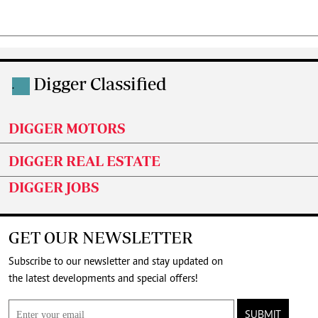
Digger Classified
.
DIGGER MOTORS
DIGGER REAL ESTATE
DIGGER JOBS
GET OUR NEWSLETTER
Subscribe to our newsletter and stay updated on
the latest developments and special offers!
SUBMIT