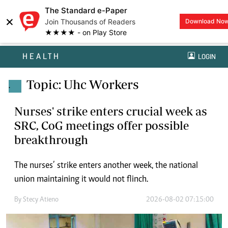
The Standard e-Paper
×
Join Thousands of Readers
Download No
★★★★ - on Play Store
HEALTH
LOGIN
Topic: Uhc Workers
.
Nurses' strike enters crucial week as
SRC, CoG meetings offer possible
breakthrough
The nurses’ strike enters another week, the national
union maintaining it would not flinch.
By
Stecy Atieno
2026-08-02 07:15:00