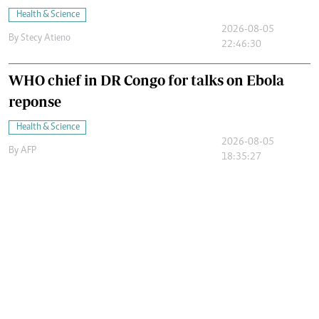
Health & Science
2026-08-05
By
Stecy Atieno
22:46:30
WHO chief in DR Congo for talks on Ebola
reponse
Health & Science
2026-08-05
By
AFP
18:35:27