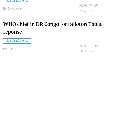
Health & Science
2026-08-05
By
Stecy Atieno
22:46:30
WHO chief in DR Congo for talks on Ebola
reponse
Health & Science
2026-08-05
By
AFP
18:35:27