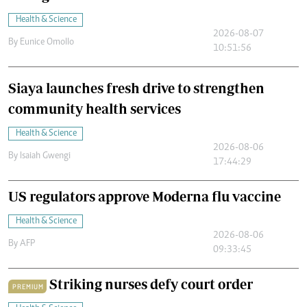
Health & Science
2026-08-07
By
Eunice Omollo
10:51:56
Siaya launches fresh drive to strengthen
community health services
Health & Science
2026-08-06
By
Isaiah Gwengi
17:44:29
US regulators approve Moderna flu vaccine
Health & Science
2026-08-06
By
AFP
09:33:45
Striking nurses defy court order
PREMIUM