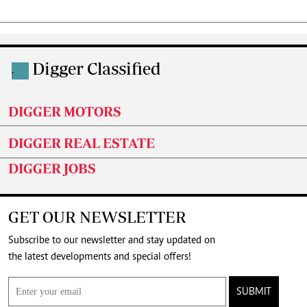
Digger Classified
.
DIGGER MOTORS
DIGGER REAL ESTATE
DIGGER JOBS
GET OUR NEWSLETTER
Subscribe to our newsletter and stay updated on
the latest developments and special offers!
SUBMIT