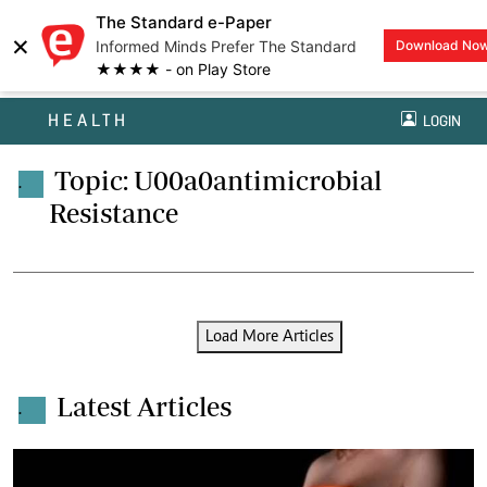
The Standard e-Paper
×
Informed Minds Prefer The Standard
Download No
★★★★ - on Play Store
HEALTH
LOGIN
Topic: U00a0antimicrobial
.
Resistance
Load More Articles
Latest Articles
.