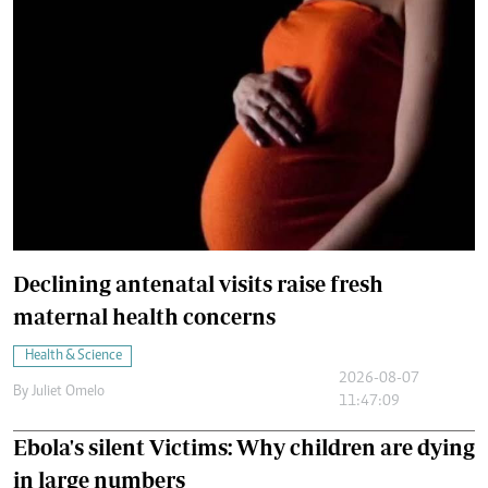
Declining antenatal visits raise fresh
maternal health concerns
Health & Science
2026-08-07
By
Juliet Omelo
11:47:09
Ebola's silent Victims: Why children are dying
in large numbers