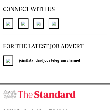
CONNECT WITH US
FOR THE LATEST JOB ADVERT
join
@standardjobs
telegram channel