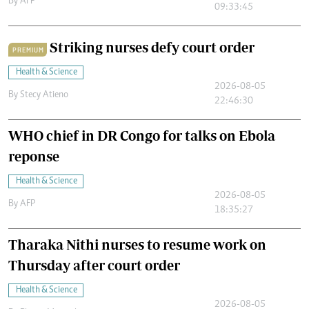
By
AFP
09:33:45
Striking nurses defy court order
PREMIUM
Health & Science
2026-08-05
By
Stecy Atieno
22:46:30
WHO chief in DR Congo for talks on Ebola
reponse
Health & Science
2026-08-05
By
AFP
18:35:27
Tharaka Nithi nurses to resume work on
Thursday after court order
Health & Science
2026-08-05