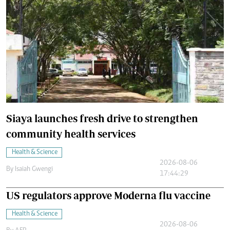
Siaya launches fresh drive to strengthen
community health services
Health & Science
2026-08-06
By
Isaiah Gwengi
17:44:29
US regulators approve Moderna flu vaccine
Health & Science
2026-08-06