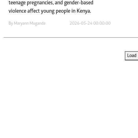
Telephone number: 0203222111,
teenage pregnancies, and gender-based
E-Paper
0719012111
violence affect young people in Kenya.
Email:
corporate@standardmedia.co.ke
By
Maryann Muganda
2026-05-24 00:00:00
The Nairob
Load 
News
Scanda