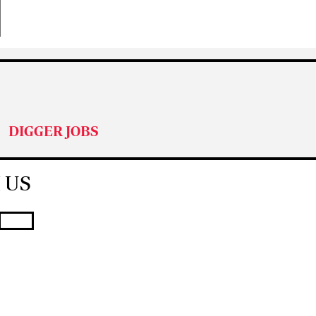
DIGGER JOBS
 US
T JOB ADVERT