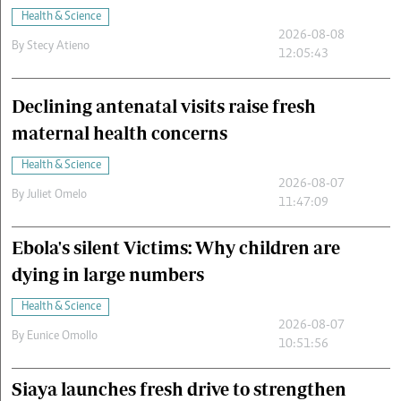
Health & Science
2026-08-08
By
Stecy Atieno
12:05:43
Declining antenatal visits raise fresh
maternal health concerns
Health & Science
2026-08-07
By
Juliet Omelo
11:47:09
Ebola's silent Victims: Why children are
dying in large numbers
Health & Science
2026-08-07
By
Eunice Omollo
10:51:56
Siaya launches fresh drive to strengthen