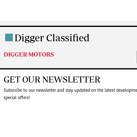
Digger Classified
.
DIGGER MOTORS
GET OUR NEWSLETTER
Subscribe to our newsletter and stay updated on the latest developm
special offers!