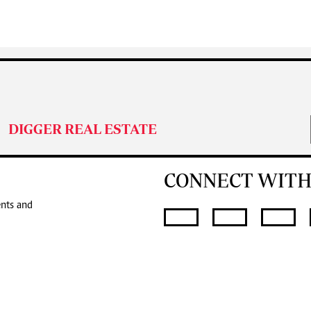
DIGGER REAL ESTATE
CONNECT WITH
ents and
SUBMIT
FOR THE LATES