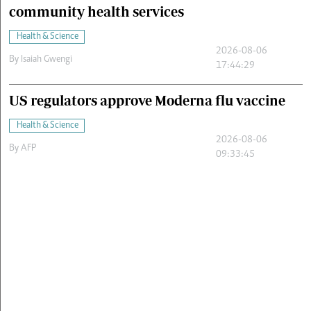
community health services
Health & Science
2026-08-06
By
Isaiah Gwengi
17:44:29
US regulators approve Moderna flu vaccine
Health & Science
2026-08-06
By
AFP
09:33:45