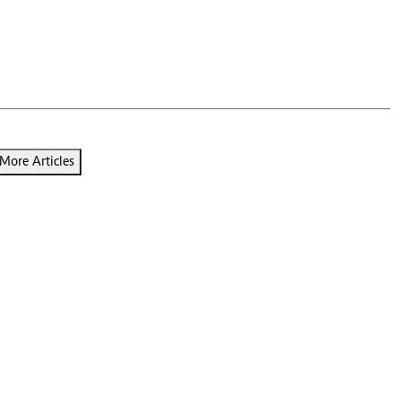
Podcasts
Cricket
Farmers Market
Gossip & Rumo
Agri-Directory
Premier Leagu
Mkulima Expo 2021
Farmpedia
ian
More Articles
ls
Gossip
Sports
Blogs
Entertainment
Politics