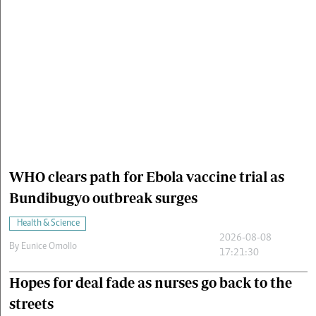
Cars/motors
urs
e
WHO clears path for Ebola vaccine trial as
Bundibugyo outbreak surges
Health & Science
2026-08-08
By
Eunice Omollo
17:21:30
Hopes for deal fade as nurses go back to the
streets