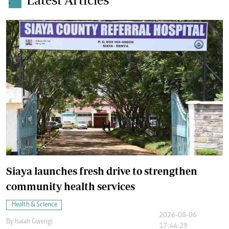
.
Siaya launches fresh drive to strengthen
community health services
Health & Science
2026-08-06
By
Isaiah Gwengi
17:44:29