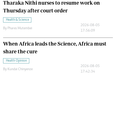
Tharaka Nithi nurses to resume work on
Thursday after court order
Health & Science
2026-08-05
By
Phares Mutembei
17:56:09
When Africa leads the Science, Africa must
share the cure
Health Opinion
2026-08-05
By
Kundai Chinyenze
17:42:34