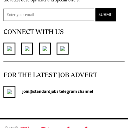
the latest developments and special offers!
SUBMIT
CONNECT WITH US
FOR THE LATEST JOB ADVERT
join
@standardjobs
telegram channel