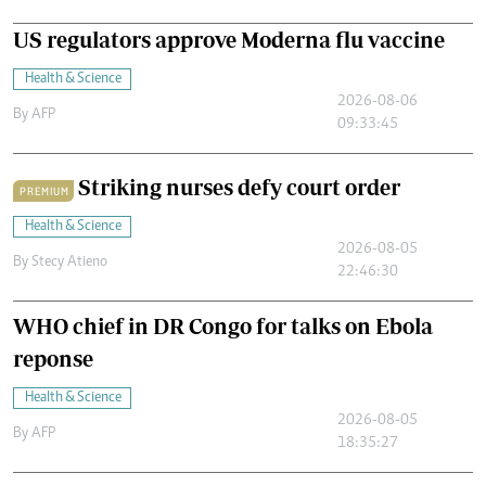
US regulators approve Moderna flu vaccine
Health & Science
2026-08-06
By
AFP
09:33:45
Striking nurses defy court order
PREMIUM
Health & Science
2026-08-05
By
Stecy Atieno
22:46:30
WHO chief in DR Congo for talks on Ebola
reponse
Health & Science
2026-08-05
By
AFP
18:35:27