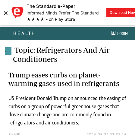
The Standard e-Paper
×
Informed Minds Prefer The Standard
Download No
★★★★ - on Play Store
HEALTH
LOGIN
Topic: Refrigerators And Air
.
Conditioners
Trump eases curbs on planet-
warming gases used in refrigerants
US President Donald Trump on announced the easing of
curbs on a group of powerful greenhouse gases that
drive climate change and are commonly found in
refrigerators and air conditioners.