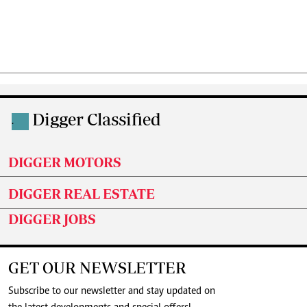
Digger Classified
.
DIGGER MOTORS
DIGGER REAL ESTATE
DIGGER JOBS
GET OUR NEWSLETTER
Subscribe to our newsletter and stay updated on