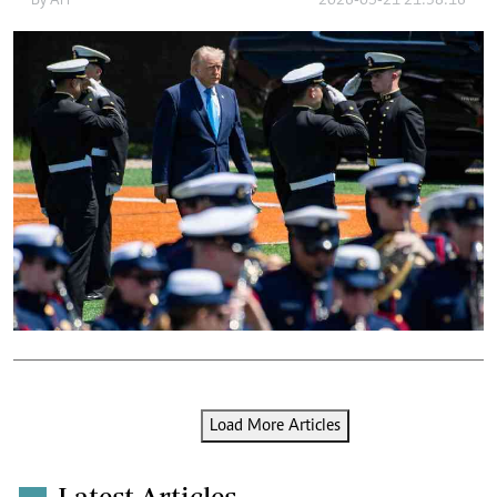
By
AFP
2026-05-21 21:38:16
Load More Articles
Latest Articles