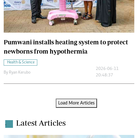
Pumwani installs heating system to protect
newborns from hypothermia
Health & Science
2026-06-11
By
Ryan Kerubo
20:48:37
Load More Articles
Latest Articles
.