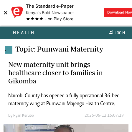
The Standard e-Paper
×
Kenya's Bold Newspaper
Download No
★★★★ - on Play Store
HEALTH
LOGIN
Topic: Pumwani Maternity
.
New maternity unit brings
healthcare closer to families in
Gikomba
Nairobi County has opened a fully operational 36-bed
maternity wing at Pumwani Majengo Health Centre.
By
Ryan Kerubo
2026-06-12 16:07:19