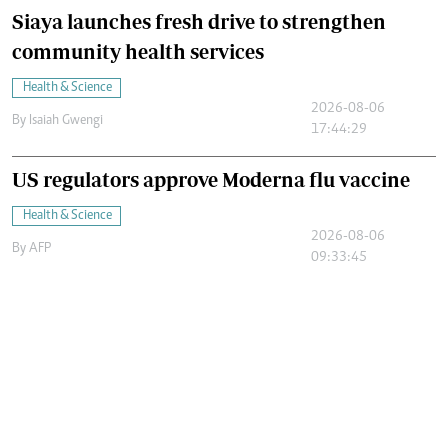
Siaya launches fresh drive to strengthen
community health services
Health & Science
2026-08-06
By
Isaiah Gwengi
17:44:29
US regulators approve Moderna flu vaccine
Health & Science
2026-08-06
By
AFP
09:33:45