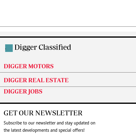
Digger Classified
.
DIGGER MOTORS
DIGGER REAL ESTATE
DIGGER JOBS
GET OUR NEWSLETTER
Subscribe to our newsletter and stay updated on
the latest developments and special offers!