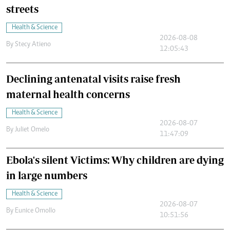
streets
Health & Science
2026-08-08
By
Stecy Atieno
12:05:43
Declining antenatal visits raise fresh
maternal health concerns
Health & Science
2026-08-07
By
Juliet Omelo
11:47:09
Ebola's silent Victims: Why children are dying
in large numbers
Health & Science
2026-08-07
By
Eunice Omollo
10:51:56