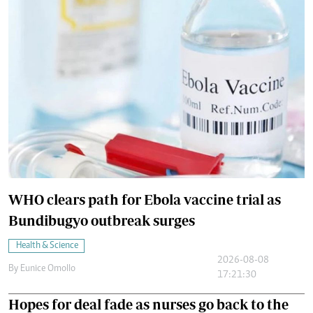
WHO clears path for Ebola vaccine trial as
Bundibugyo outbreak surges
Health & Science
2026-08-08
By
Eunice Omollo
17:21:30
Hopes for deal fade as nurses go back to the