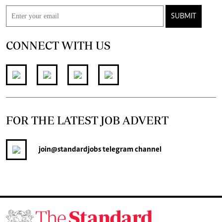
SUBMIT
CONNECT WITH US
FOR THE LATEST JOB ADVERT
join
@standardjobs
telegram channel