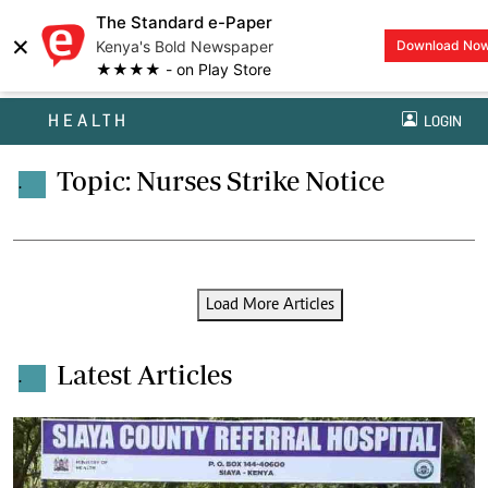
The Standard e-Paper
×
Kenya's Bold Newspaper
Download No
★★★★ - on Play Store
HEALTH
LOGIN
Topic: Nurses Strike Notice
.
Load More Articles
Latest Articles
.