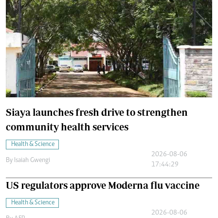
Siaya launches fresh drive to strengthen
community health services
Health & Science
2026-08-06
By
Isaiah Gwengi
17:44:29
US regulators approve Moderna flu vaccine
Health & Science
2026-08-06