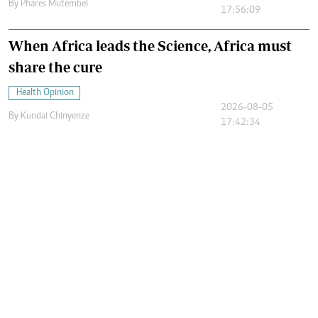
By
Phares Mutembei
17:56:09
When Africa leads the Science, Africa must
share the cure
Health Opinion
2026-08-05
By
Kundai Chinyenze
17:42:34