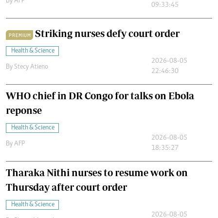
By
AFP
09:33:45
Striking nurses defy court order
PREMIUM
Health & Science
2026-08-05
By
Stecy Atieno
22:46:30
WHO chief in DR Congo for talks on Ebola
reponse
Health & Science
2026-08-05
By
AFP
18:35:27
Tharaka Nithi nurses to resume work on
Thursday after court order
Health & Science
2026-08-05