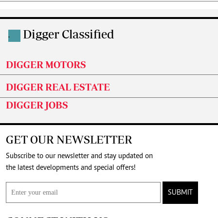
Digger Classified
.
DIGGER MOTORS
DIGGER REAL ESTATE
DIGGER JOBS
GET OUR NEWSLETTER
Subscribe to our newsletter and stay updated on
the latest developments and special offers!
SUBMIT