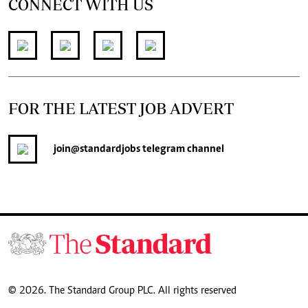
CONNECT WITH US
FOR THE LATEST JOB ADVERT
join
@standardjobs
telegram channel
© 2026. The Standard Group PLC. All rights reserved