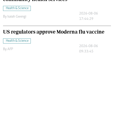
Health & Science
2026-08-06
By
Isaiah Gwengi
17:44:29
US regulators approve Moderna flu vaccine
Health & Science
2026-08-06
By
AFP
09:33:45