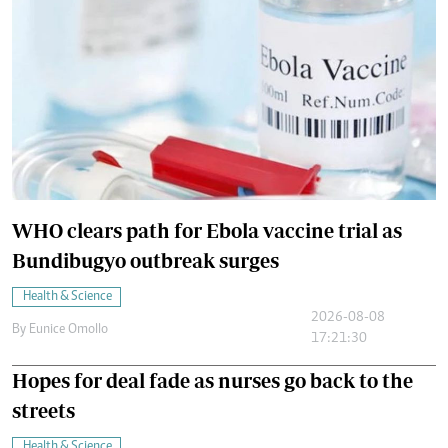
WHO clears path for Ebola vaccine trial as
Bundibugyo outbreak surges
Health & Science
2026-08-08
By
Eunice Omollo
17:21:30
Hopes for deal fade as nurses go back to the
streets
Health & Science