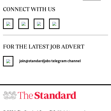
CONNECT WITH US
FOR THE LATEST JOB ADVERT
join
@standardjobs
telegram channel