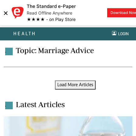
The Standard e-Paper
×
Read Offline Anywhere
Download No
★★★★ - on Play Store
HEALTH
LOGIN
Topic: Marriage Advice
.
Load More Articles
Latest Articles
.