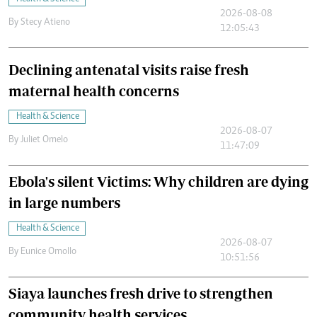
2026-08-08
By
Stecy Atieno
12:05:43
Declining antenatal visits raise fresh
maternal health concerns
Health & Science
2026-08-07
By
Juliet Omelo
11:47:09
Ebola's silent Victims: Why children are dying
in large numbers
Health & Science
2026-08-07
By
Eunice Omollo
10:51:56
Siaya launches fresh drive to strengthen
community health services