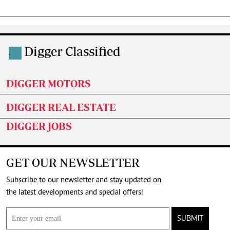
Digger Classified
.
DIGGER MOTORS
DIGGER REAL ESTATE
DIGGER JOBS
GET OUR NEWSLETTER
Subscribe to our newsletter and stay updated on
the latest developments and special offers!
SUBMIT