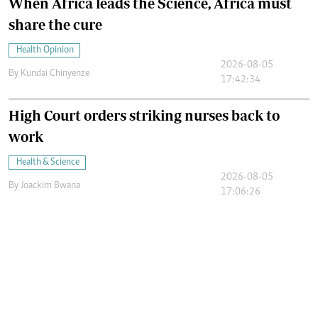
When Africa leads the Science, Africa must
share the cure
Health Opinion
2026-08-05
By
Kundai Chinyenze
17:42:34
High Court orders striking nurses back to
work
Health & Science
2026-08-05
By
Joackim Bwana
17:06:26