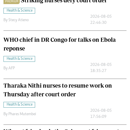
Striking nurses defy court order
PREMIUM
Health & Science
2026-08-05
By
Stecy Atieno
22:46:30
WHO chief in DR Congo for talks on Ebola
reponse
Health & Science
2026-08-05
By
AFP
18:35:27
Tharaka Nithi nurses to resume work on
Thursday after court order
Health & Science
2026-08-05
By
Phares Mutembei
17:56:09