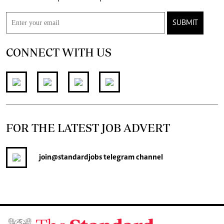
SUBMIT
CONNECT WITH US
FOR THE LATEST JOB ADVERT
join
@standardjobs
telegram channel