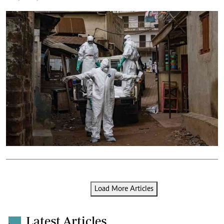
Load More Articles
Latest Articles
.