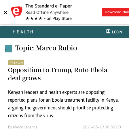
The Standard e-Paper
×
Read Offline Anywhere
Download No
★★★★ - on Play Store
HEALTH
LOGIN
Topic: Marco Rubio
.
PREMIUM
Opposition to Trump, Ruto Ebola
deal grows
Kenyan leaders and health experts are opposing
reported plans for an Ebola treatment facility in Kenya,
arguing the government should prioritise protecting
citizens from the virus.
By
Mercy Kahenda
2026-05-29 08:50:00