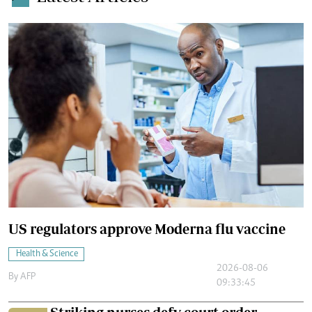
US regulators approve Moderna flu vaccine
Health & Science
2026-08-06
By
AFP
09:33:45