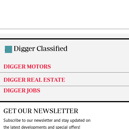
Digger Classified
.
DIGGER MOTORS
DIGGER REAL ESTATE
DIGGER JOBS
GET OUR NEWSLETTER
Subscribe to our newsletter and stay updated on
the latest developments and special offers!