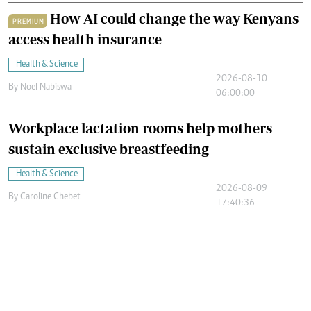
How AI could change the way Kenyans
PREMIUM
access health insurance
Health & Science
2026-08-10
By
Noel Nabiswa
06:00:00
Workplace lactation rooms help mothers
sustain exclusive breastfeeding
Health & Science
2026-08-09
By
Caroline Chebet
17:40:36