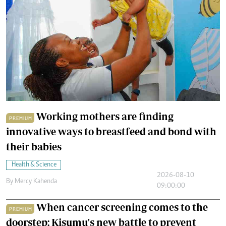
Working mothers are finding
PREMIUM
innovative ways to breastfeed and bond with
their babies
Health & Science
2026-08-10
By
Mercy Kahenda
09:00:00
When cancer screening comes to the
PREMIUM
doorstep: Kisumu's new battle to prevent