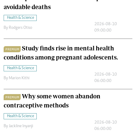
avoidable deaths
Health & Science
2026-08-10
By
Rodgers Otiso
09:00:00
Study finds rise in mental health
PREMIUM
conditions among pregnant adolescents.
Health & Science
2026-08-10
By
Marion Kithi
06:00:00
Why some women abandon
PREMIUM
contraceptive methods
Health & Science
2026-08-10
By
Jackline Inyanji
06:00:00