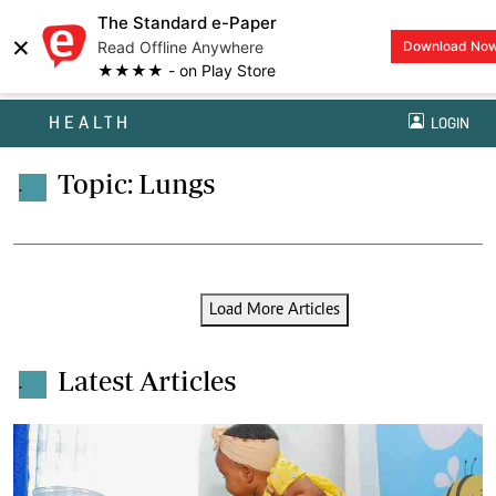
The Standard e-Paper
×
Read Offline Anywhere
Download No
★★★★ - on Play Store
HEALTH
LOGIN
Topic: Lungs
.
Load More Articles
Latest Articles
.