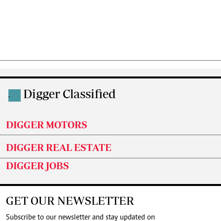
Digger Classified
.
DIGGER MOTORS
DIGGER REAL ESTATE
DIGGER JOBS
GET OUR NEWSLETTER
Subscribe to our newsletter and stay updated on