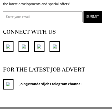
the latest developments and special offers!
SUBMIT
CONNECT WITH US
FOR THE LATEST JOB ADVERT
join
@standardjobs
telegram channel