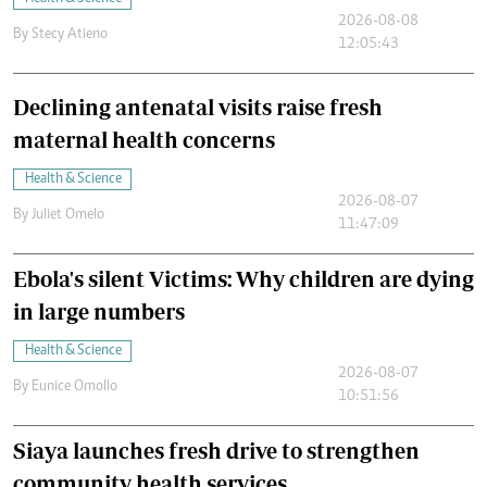
2026-08-08
By
Stecy Atieno
12:05:43
Declining antenatal visits raise fresh
maternal health concerns
Health & Science
2026-08-07
By
Juliet Omelo
11:47:09
Ebola's silent Victims: Why children are dying
in large numbers
Health & Science
2026-08-07
By
Eunice Omollo
10:51:56
Siaya launches fresh drive to strengthen
community health services