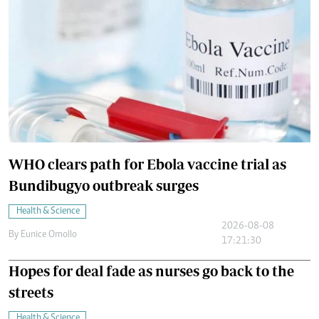
WHO clears path for Ebola vaccine trial as
Bundibugyo outbreak surges
Health & Science
2026-08-08
By
Eunice Omollo
17:21:30
Hopes for deal fade as nurses go back to the
streets
Health & Science