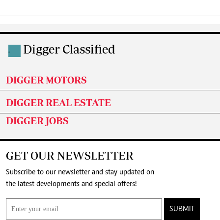
Digger Classified
.
DIGGER MOTORS
DIGGER REAL ESTATE
DIGGER JOBS
GET OUR NEWSLETTER
Subscribe to our newsletter and stay updated on
the latest developments and special offers!
SUBMIT