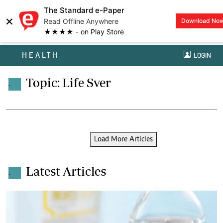
The Standard e-Paper
×
Read Offline Anywhere
Download No
★★★★ - on Play Store
HEALTH
LOGIN
Topic: Life Sver
.
Load More Articles
Latest Articles
.