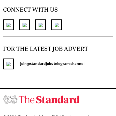
CONNECT WITH US
FOR THE LATEST JOB ADVERT
join
@standardjobs
telegram channel