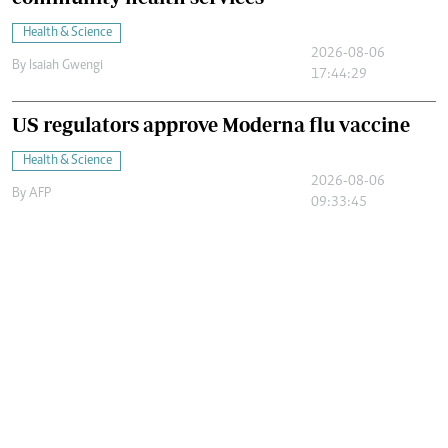
Health & Science
2026-08-06
By
Isaiah Gwengi
17:44:29
US regulators approve Moderna flu vaccine
Health & Science
2026-08-06
By
AFP
09:33:45