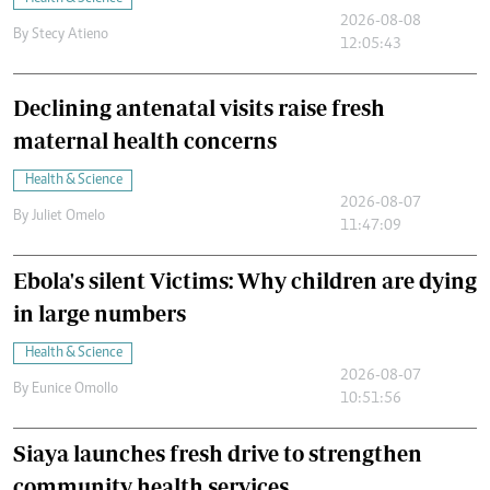
2026-08-08
By
Stecy Atieno
12:05:43
Declining antenatal visits raise fresh
maternal health concerns
Health & Science
2026-08-07
By
Juliet Omelo
11:47:09
Ebola's silent Victims: Why children are dying
in large numbers
Health & Science
2026-08-07
By
Eunice Omollo
10:51:56
Siaya launches fresh drive to strengthen
community health services