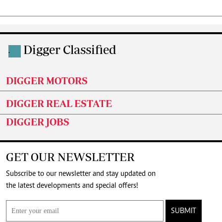
Digger Classified
.
DIGGER MOTORS
DIGGER REAL ESTATE
DIGGER JOBS
GET OUR NEWSLETTER
Subscribe to our newsletter and stay updated on
the latest developments and special offers!
SUBMIT