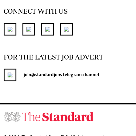
CONNECT WITH US
FOR THE LATEST JOB ADVERT
join
@standardjobs
telegram channel