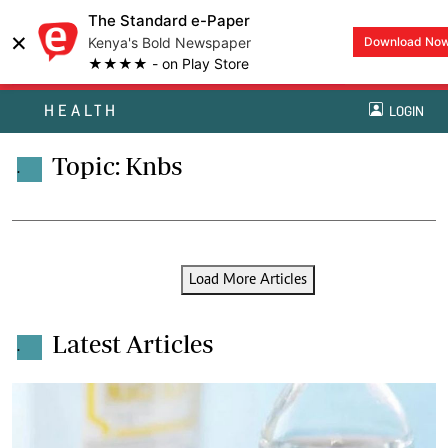
The Standard e-Paper
×
Kenya's Bold Newspaper
Download No
★★★★ - on Play Store
HEALTH
LOGIN
Topic: Knbs
.
Load More Articles
Latest Articles
.