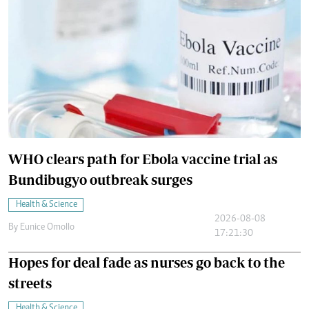
WHO clears path for Ebola vaccine trial as
Bundibugyo outbreak surges
Health & Science
2026-08-08
By
Eunice Omollo
17:21:30
Hopes for deal fade as nurses go back to the
streets
Health & Science