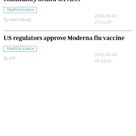
Health & Science
2026-08-06
By
Isaiah Gwengi
17:44:29
US regulators approve Moderna flu vaccine
Health & Science
2026-08-06
By
AFP
09:33:45