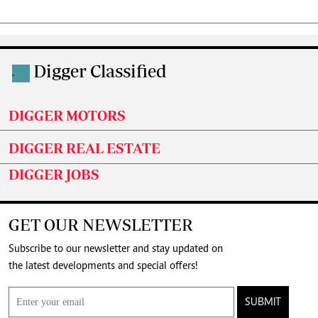
Digger Classified
.
DIGGER MOTORS
DIGGER REAL ESTATE
DIGGER JOBS
GET OUR NEWSLETTER
Subscribe to our newsletter and stay updated on
the latest developments and special offers!
SUBMIT