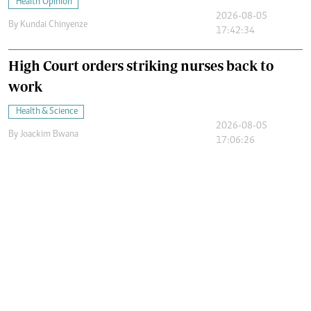
Health Opinion
2026-08-05
By
Kundai Chinyenze
17:42:34
High Court orders striking nurses back to
work
Health & Science
2026-08-05
By
Joackim Bwana
17:06:26