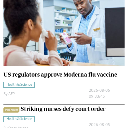
US regulators approve Moderna flu vaccine
Health & Science
2026-08-06
By
AFP
09:33:45
Striking nurses defy court order
PREMIUM
Health & Science
2026-08-05