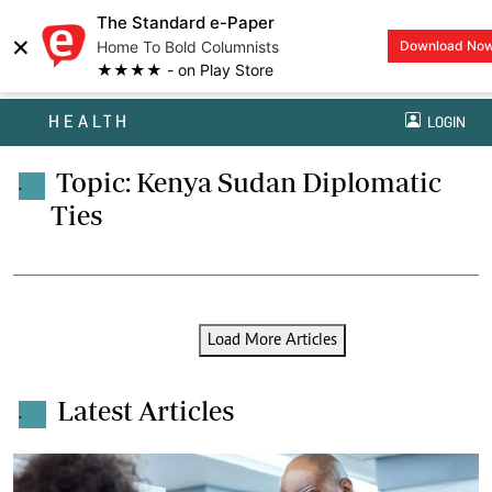
The Standard e-Paper
×
Home To Bold Columnists
Download No
★★★★ - on Play Store
HEALTH
LOGIN
Topic: Kenya Sudan Diplomatic
.
Ties
Load More Articles
Latest Articles
.