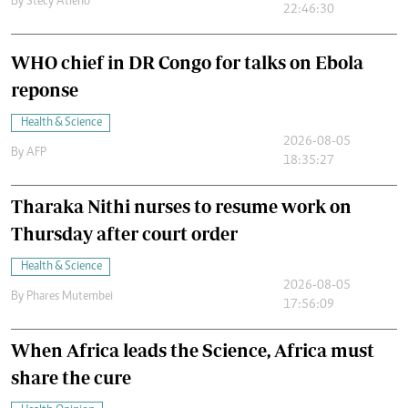
By
Stecy Atieno
22:46:30
WHO chief in DR Congo for talks on Ebola
reponse
Health & Science
2026-08-05
By
AFP
18:35:27
Tharaka Nithi nurses to resume work on
Thursday after court order
Health & Science
2026-08-05
By
Phares Mutembei
17:56:09
When Africa leads the Science, Africa must
share the cure