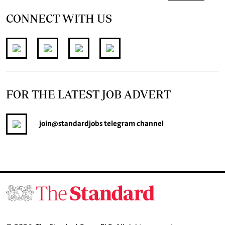
CONNECT WITH US
FOR THE LATEST JOB ADVERT
join
@standardjobs
telegram channel