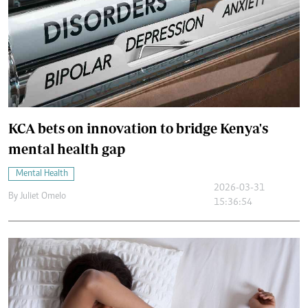
KCA bets on innovation to bridge Kenya's
mental health gap
Mental Health
2026-03-31
By
Juliet Omelo
15:36:54