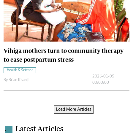
Vihiga mothers turn to community therapy
to ease postpartum stress
Health & Science
2026-01-05
By
Brian Kisanji
00:00:00
Load More Articles
Latest Articles
.