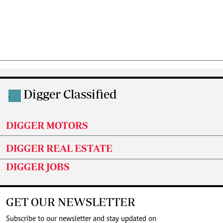
Digger Classified
.
DIGGER MOTORS
DIGGER REAL ESTATE
DIGGER JOBS
GET OUR NEWSLETTER
Subscribe to our newsletter and stay updated on