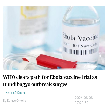
WHO clears path for Ebola vaccine trial as
Bundibugyo outbreak surges
Health & Science
2026-08-08
By
Eunice Omollo
17:21:30