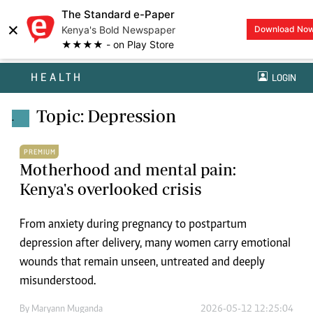
The Standard e-Paper
×
Kenya's Bold Newspaper
Download No
★★★★ - on Play Store
HEALTH
LOGIN
Topic: Depression
.
PREMIUM
Motherhood and mental pain:
Kenya's overlooked crisis
From anxiety during pregnancy to postpartum
depression after delivery, many women carry emotional
wounds that remain unseen, untreated and deeply
misunderstood.
By
Maryann Muganda
2026-05-12 12:25:04