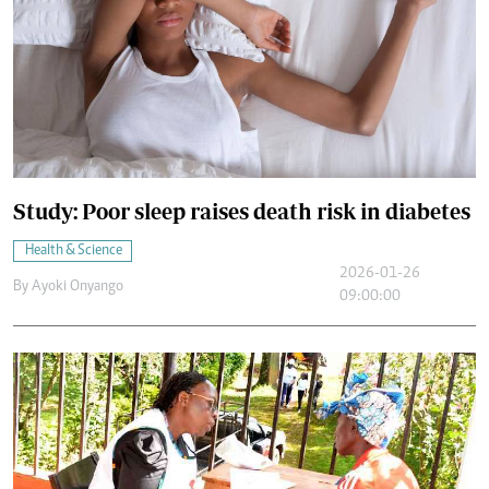
Study: Poor sleep raises death risk in diabetes
Health & Science
2026-01-26
By
Ayoki Onyango
09:00:00