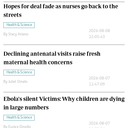
Hopes for deal fade as nurses go back to the
streets
Health & Science
2026-08-08
By
Stecy Atieno
12:05:43
Declining antenatal visits raise fresh
maternal health concerns
Health & Science
2026-08-07
By
Juliet Omelo
11:47:09
Ebola's silent Victims: Why children are dying
in large numbers
Health & Science
2026-08-07
By
Eunice Omollo