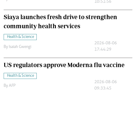
10:51:56
Siaya launches fresh drive to strengthen
community health services
Health & Science
2026-08-06
By
Isaiah Gwengi
17:44:29
US regulators approve Moderna flu vaccine
Health & Science
2026-08-06
By
AFP
09:33:45