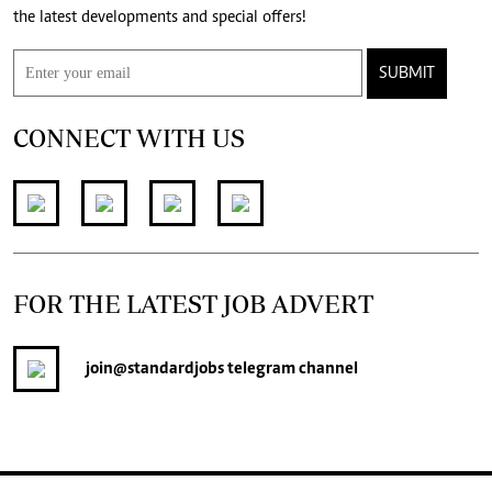
the latest developments and special offers!
SUBMIT
CONNECT WITH US
FOR THE LATEST JOB ADVERT
join
@standardjobs
telegram channel