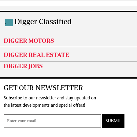
Digger Classified
.
DIGGER MOTORS
DIGGER REAL ESTATE
DIGGER JOBS
GET OUR NEWSLETTER
Subscribe to our newsletter and stay updated on
the latest developments and special offers!
SUBMIT