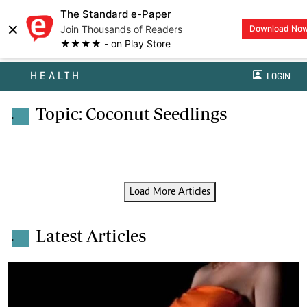
The Standard e-Paper
×
Join Thousands of Readers
Download No
★★★★ - on Play Store
HEALTH
LOGIN
Topic: Coconut Seedlings
.
Load More Articles
Latest Articles
.