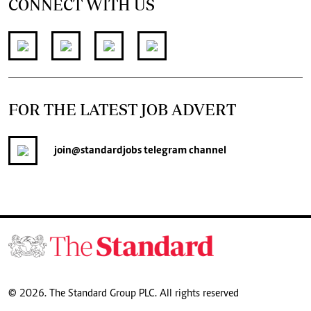
CONNECT WITH US
FOR THE LATEST JOB ADVERT
join
@standardjobs
telegram channel
© 2026. The Standard Group PLC. All rights reserved