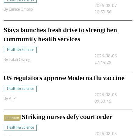
2026-08-07
By
Eunice Omollo
10:51:56
Siaya launches fresh drive to strengthen
community health services
Health & Science
2026-08-06
By
Isaiah Gwengi
17:44:29
US regulators approve Moderna flu vaccine
Health & Science
2026-08-06
By
AFP
09:33:45
Striking nurses defy court order
PREMIUM
Health & Science
2026-08-05