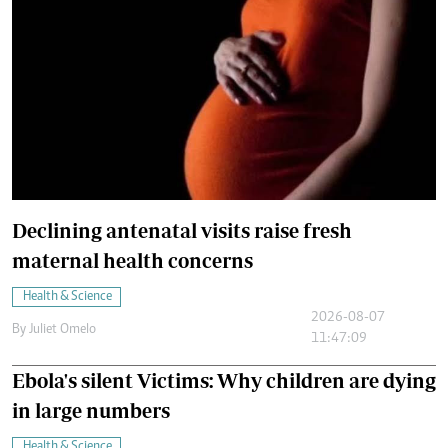
Declining antenatal visits raise fresh
maternal health concerns
Health & Science
2026-08-07
By
Juliet Omelo
11:47:09
Ebola's silent Victims: Why children are dying
in large numbers
Health & Science