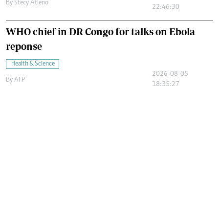
By
Stecy Atieno
22:46:30
WHO chief in DR Congo for talks on Ebola
reponse
Health & Science
2026-08-05
By
AFP
18:35:27