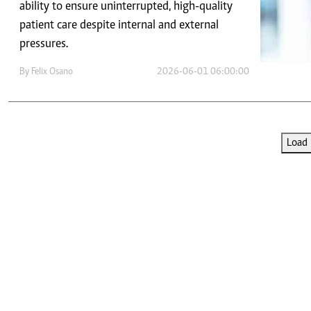
Telephone number: 0203222111,
ability to ensure uninterrupted, high-quality
E-Paper
0719012111
patient care despite internal and external
Email:
corporate@standardmedia.co.ke
pressures.
By
Felix Osano
2026-06-01 06:00:00
The Nairob
News
Scanda
Load 