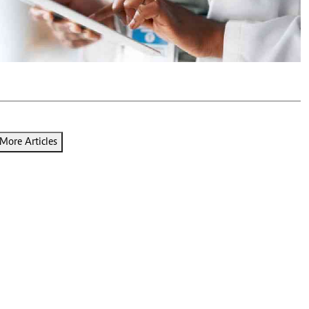
Podcasts
Cricket
Farmers Market
Gossip & Rumo
Agri-Directory
Premier Leagu
Mkulima Expo 2021
Farmpedia
ian
ls
Gossip
Sports
Blogs
Entertainment
Politics
More Articles