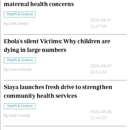
maternal health concerns
Health & Science
2026-08-07
By
Juliet Omelo
11:47:09
Ebola's silent Victims: Why children are
dying in large numbers
Health & Science
2026-08-07
By
Eunice Omollo
10:51:56
Siaya launches fresh drive to strengthen
community health services
Health & Science
2026-08-06
By
Isaiah Gwengi
17:44:29