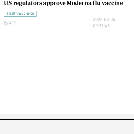
US regulators approve Moderna flu vaccine
Health & Science
2026-08-06
By
AFP
09:33:45