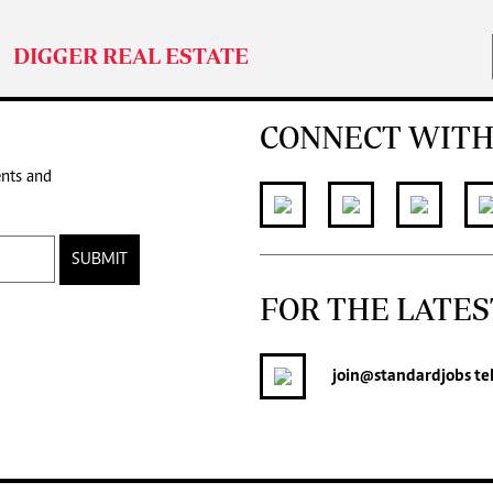
DIGGER REAL ESTATE
CONNECT WITH
ents and
SUBMIT
FOR THE LATES
join
@standardjobs
te