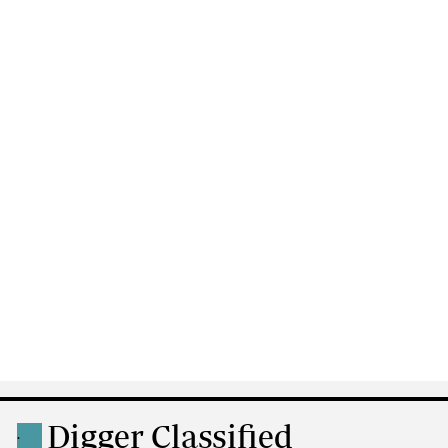
Digger Classified
.