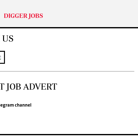
DIGGER JOBS
 US
T JOB ADVERT
legram channel