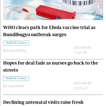
Cars/motors
urs
e
WHO clears path for Ebola vaccine trial as
Bundibugyo outbreak surges
Health & Science
2026-08-08
By
Eunice Omollo
17:21:30
Hopes for deal fade as nurses go back to the
streets
Health & Science
2026-08-08
By
Stecy Atieno
12:05:43
Declining antenatal visits raise fresh