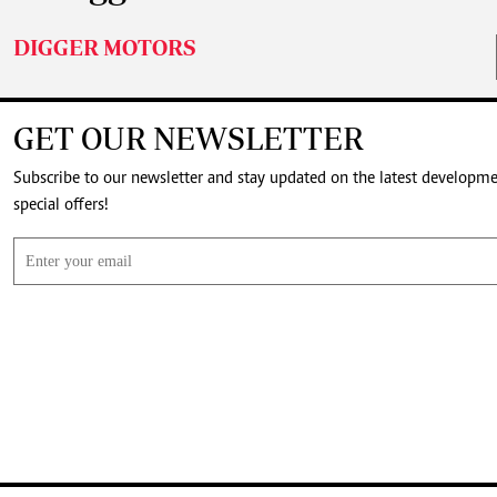
DIGGER MOTORS
GET OUR NEWSLETTER
Subscribe to our newsletter and stay updated on the latest developm
special offers!